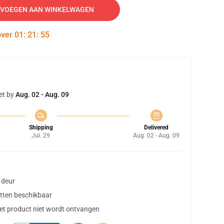
VOEGEN AAN WINKELWAGEN
over
01
:
21
:
54
et by
Aug. 02 - Aug. 09
Shipping
Delivered
Jul. 29
Aug. 02 - Aug. 09
 deur
tten beschikbaar
het product niet wordt ontvangen