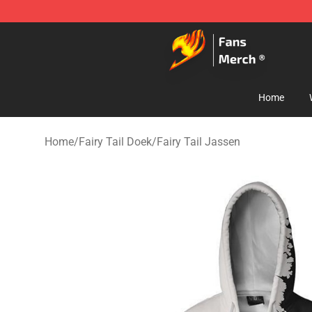
Fairy Tail Store - Official Fairy Tail Merchandise Shop
Home
Home
/
Fairy Tail Doek
/
Fairy Tail Jassen