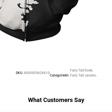
Fairy Tail Doek
,
SKU
:
4000905626610
Categorieën
:
Fairy Tail Jassen
,
What Customers Say