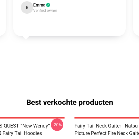
Emma
E
Verified owner
Best verkochte producten
-20%
S QUEST “New Wendy”
Fairy Tail Neck Gaiter - Nats
Fairy Tail Hoodies
Picture Perfect Fire Neck Gait