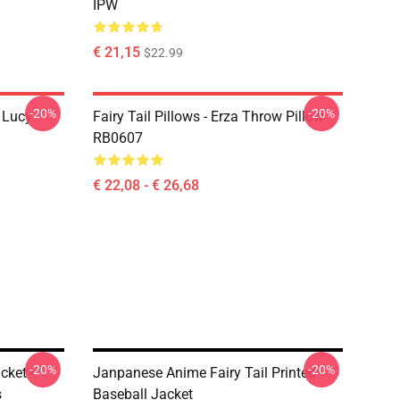
IPW
€ 21,15
$22.99
-20%
-20%
d Lucy
Fairy Tail Pillows - Erza Throw Pillow
RB0607
€ 22,08 - € 26,68
-20%
-20%
cket -
Janpanese Anime Fairy Tail Printed
s
Baseball Jacket