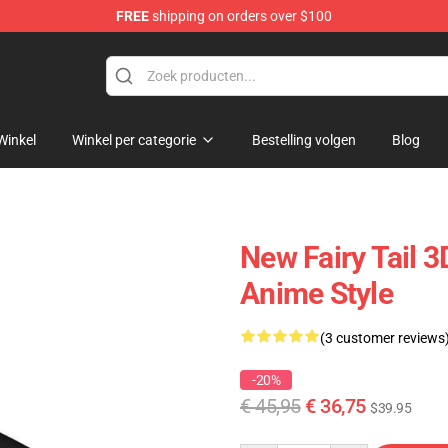
FREE
shipping on orders over $100
Winkel
Winkel per categorie
Bestelling volgen
Blog
New Fairy Tail 
Anime Style
(3 customer reviews
-20%
€ 45,95
€ 36,75
$39.95