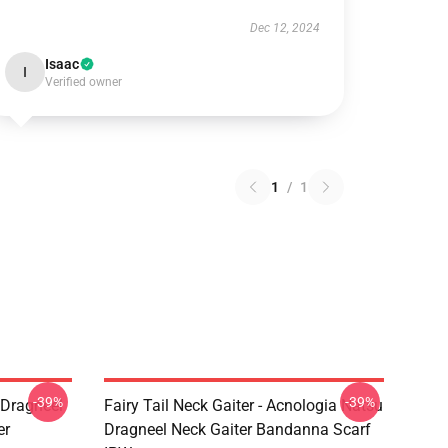
Dec 12, 2024
Isaac
I
Verified owner
1
/
1
-39%
-39%
u Dragneel
Fairy Tail Neck Gaiter - Acnologia Natsu
er
Dragneel Neck Gaiter Bandanna Scarf