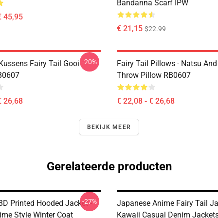
Bandanna Scarf IPW
€ 45,95
€ 21,15
$22.99
-20%
 Kussens Fairy Tail Gooi
Fairy Tail Pillows - Natsu An
B0607
Throw Pillow RB0607
€ 26,68
€ 22,08 - € 26,68
BEKIJK MEER
Gerelateerde producten
-27%
 3D Printed Hooded Jacket -
Japanese Anime Fairy Tail Ja
ime Style Winter Coat
Kawaii Casual Denim Jacket