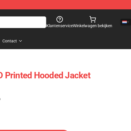
Klantenservice
Winkelwagen bekijken
Contact
3D Printed Hooded Jacket
)