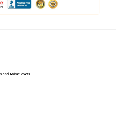
tes and Anime lovers.