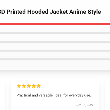
 3D Printed Hooded Jacket Anime Style
Practical and versatile, ideal for everyday use.
Dec 15, 2024