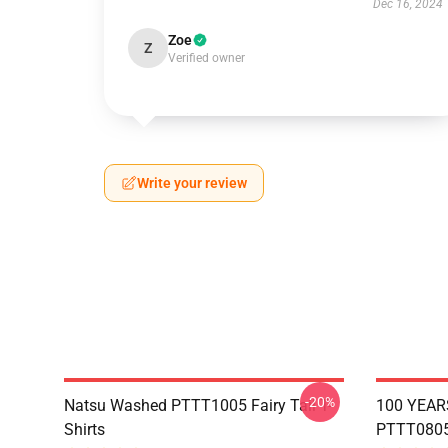
Dec 16, 2024
Zoe
Z
Verified owner
Write your review
-20%
Natsu Washed PTTT1005 Fairy Tail T-
100 YEAR
Shirts
PTTT0805 