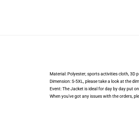
Material: Polyester; sports activities cloth, 3D 
Dimension: S-5XL, please take a look at the dim
Event: The Jacket is ideal for day by day put o
When you've got any issues with the orders, plea