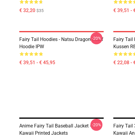
€ 32,20
€ 39,51 - 
$35
-20%
Fairy Tail Hoodies - Natsu Dragon Scarf
Fairy Tail
Hoodie IPW
Kussen R
€ 39,51 - € 45,95
€ 22,08 - 
-20%
Anime Fairy Tail Baseball Jacket -
Fairy Tail
Kawaii Printed Jackets
Kawaii An