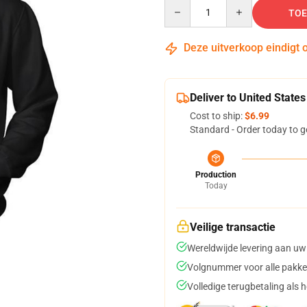
Quantity
TOE
Deze uitverkoop eindigt 
Deliver to United States
Cost to ship:
$6.99
Standard - Order today to g
Production
Today
Veilige transactie
Wereldwijde levering aan uw
Volgnummer voor alle pakke
Volledige terugbetaling als 