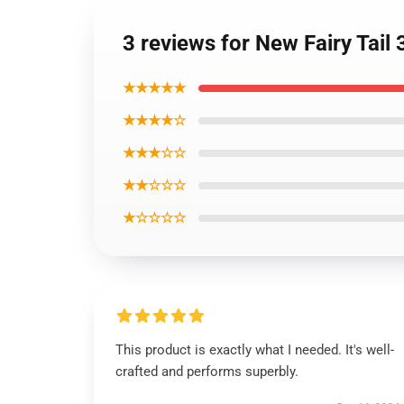
3 reviews for New Fairy Tail
★★★★★
★★★★☆
★★★☆☆
★★☆☆☆
★☆☆☆☆
This product is exactly what I needed. It's well-
crafted and performs superbly.