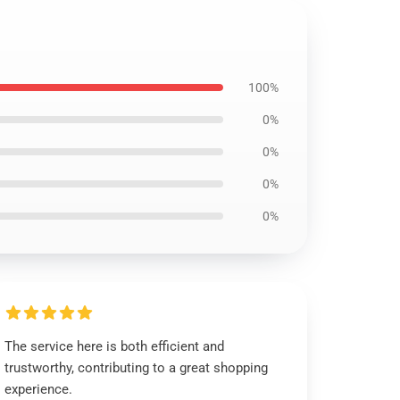
100%
0%
0%
0%
0%
The service here is both efficient and
trustworthy, contributing to a great shopping
experience.