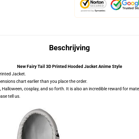
Beschrijving
New Fairy Tail 3D Printed Hooded Jacket Anime Style
printed Jacket.
ensions chart earlier than you place the order.
n, Halloween, cosplay, and so forth. It is also an incredible reward for ma
se tell us.