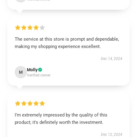
The service at this store is prompt and dependable,
making my shopping experience excellent.
Dec 14, 2024
Molly
M
Verified owner
I’m extremely impressed by the quality of this
product; it's definitely worth the investment.
Dec 12, 2024