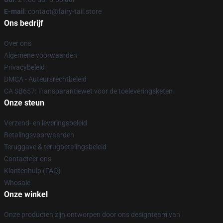
E-mail
: contact@fairy-tail.store
Ons bedrijf
Over ons
Algemene voorwaarden
Privacybeleid
DMCA - Auteursrechtbeleid
CA SB657: Transparantiewet voor de toeleveringsketen
Onze steun
Verzend- en leveringsbeleid
Betalingsvoorwaarden
Teruggave & terugbetalingsbeleid
Contacteer ons
Klantenhulp (FAQ)
Whosale
Onze winkel
Onze producten zijn ontworpen door ons designteam van