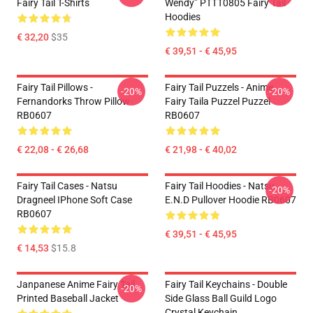
Fairy Tail T-Shirts
Wendy” PTTT0805 Fairy Tail
Hoodies
€ 32,20
$35
€ 39,51 - € 45,95
Fairy Tail Pillows -
Fairy Tail Puzzels - Anime
-20%
-20%
Fernandorks Throw Pillow
Fairy Taila Puzzel Puzzel
RB0607
RB0607
€ 22,08 - € 26,68
€ 21,98 - € 40,02
Fairy Tail Cases - Natsu
Fairy Tail Hoodies - Natsu
-20%
Dragneel IPhone Soft Case
E.N.D Pullover Hoodie RB0607
RB0607
€ 39,51 - € 45,95
€ 14,53
$15.8
Janpanese Anime Fairy Tail
Fairy Tail Keychains - Double
-20%
Printed Baseball Jacket
Side Glass Ball Guild Logo
Crystal Keychain