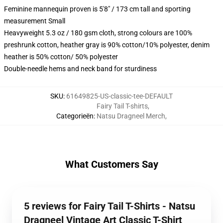
Feminine mannequin proven is 5'8" / 173 cm tall and sporting
measurement Small
Heavyweight 5.3 oz / 180 gsm cloth, strong colours are 100%
preshrunk cotton, heather gray is 90% cotton/10% polyester, denim
heather is 50% cotton/ 50% polyester
Double-needle hems and neck band for sturdiness
SKU
:
61649825-US-classic-tee-DEFAULT
Fairy Tail T-shirts
,
Categorieën
:
Natsu Dragneel Merch
,
What Customers Say
5 reviews for Fairy Tail T-Shirts - Natsu
Dragneel Vintage Art Classic T-Shirt