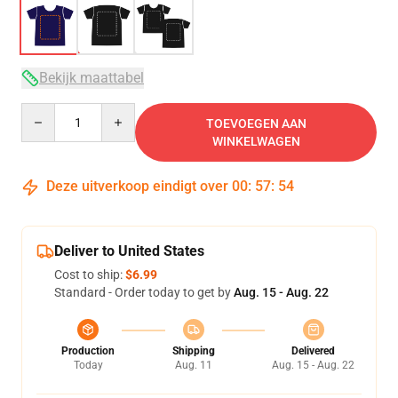
Bekijk maattabel
Quantity
TOEVOEGEN AAN
WINKELWAGEN
Deze uitverkoop eindigt over
00
:
57
:
53
Deliver to United States
Cost to ship:
$6.99
Standard - Order today to get by
Aug. 15 - Aug. 22
Production
Shipping
Delivered
Today
Aug. 11
Aug. 15 - Aug. 22