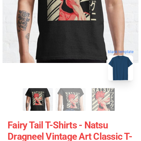
blank template
Fairy Tail T-Shirts - Natsu
Dragneel Vintage Art Classic T-