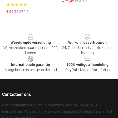
€ 22,49
$24.45
€ 65,22
$70.9
Footer
Wereldwijde verzending
Winkel met vertrouwen
Wij verzenden naar meer dan 200
24/7 beschermd van klikken tot
landen
levering
Internationale garantie
100% veilige afhandeling
Aangeboden in het gebruiksland
PayPal / MasterCard / Visa
Contacteer ons
Ons hoofdkantoor
: 52335 Broadway, Oakland, CA 94612, US
Ons pakhuis
: 43 Liaoning Province Changsha City Sega Xinghai, CN
Uur
: 21.00 uur 5.00 uur