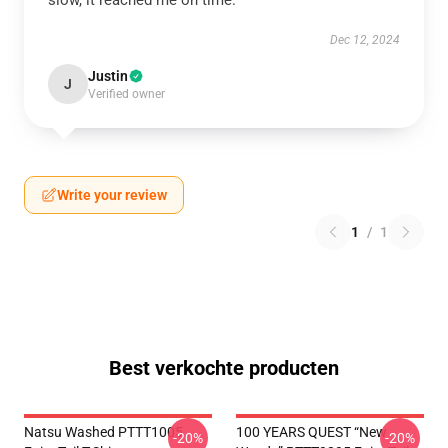
slow, it reached me on time.
Dec 12, 2024
Justin
J
Verified owner
Write your review
1
/
1
Best verkochte producten
Natsu Washed PTTT1005
100 YEARS QUEST “New
-20%
-20%