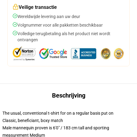
Veilige transactie
Wereldwijde levering aan uw deur
Volgnummer voor alle pakketten beschikbaar
Volledige terugbetaling als het product niet wordt
ontvangen
Beschrijving
The usual, conventional t-shirt for on a regular basis put on
Classic, beneficiant, boxy match
Male mannequin proven is 6'0" / 183 cm tall and sporting
measurement Medium