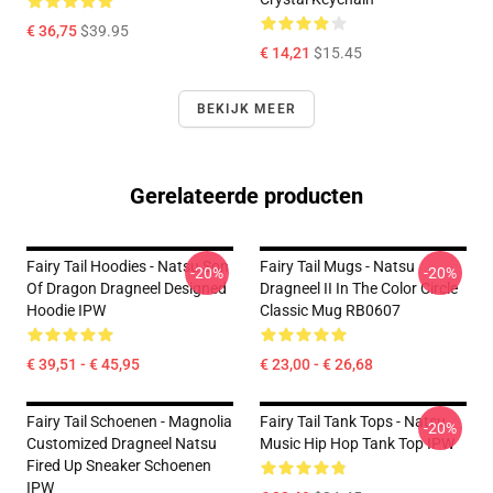
€ 36,75
$39.95
€ 14,21
$15.45
BEKIJK MEER
Gerelateerde producten
Fairy Tail Hoodies - Natsu Son
Fairy Tail Mugs - Natsu
-20%
-20%
Of Dragon Dragneel Designed
Dragneel II In The Color Circle
Hoodie IPW
Classic Mug RB0607
€ 39,51 - € 45,95
€ 23,00 - € 26,68
Fairy Tail Schoenen - Magnolia
Fairy Tail Tank Tops - Natsu
-20%
Customized Dragneel Natsu
Music Hip Hop Tank Top IPW
Fired Up Sneaker Schoenen
IPW