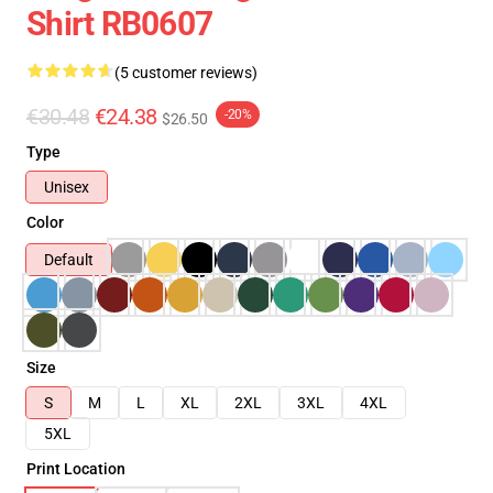
Shirt RB0607
(5 customer reviews)
€30.48
€24.38
-20%
$26.50
Type
Unisex
Color
Default
Size
S
M
L
XL
2XL
3XL
4XL
5XL
Print Location