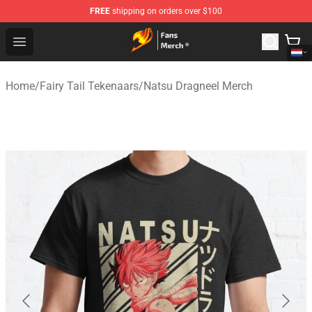
FREE
shipping on orders over $100
Fairy Tail Store - Official Fairy Tail Merchandise Shop
Open menu
Home
/
Fairy Tail Tekenaars
/
Natsu Dragneel Merch