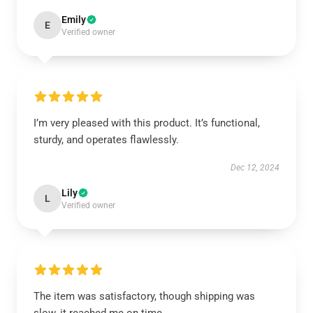
Emily
E
Verified owner
I’m very pleased with this product. It’s functional,
sturdy, and operates flawlessly.
Dec 12, 2024
Lily
L
Verified owner
The item was satisfactory, though shipping was