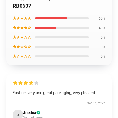
RB0607
★★★★★
60%
★★★★☆
40%
★★★☆☆
0%
★★☆☆☆
0%
★☆☆☆☆
0%
Fast delivery and great packaging, very pleased.
Dec 15, 2024
Jessica
J
Verified owner