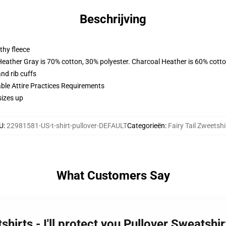
Beschrijving
thy fleece
Heather Gray is 70% cotton, 30% polyester. Charcoal Heather is 60% cott
nd rib cuffs
able Attire Practices Requirements
sizes up
U
:
22981581-US-t-shirt-pullover-DEFAULT
Categorieën
:
Fairy Tail Zweetshi
What Customers Say
tshirts - I'll protect you Pullover Sweatsh