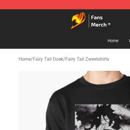
Fairy Tail Store - Official Fairy Tail Merchandise Shop
Home
Home
/
Fairy Tail Doek
/
Fairy Tail Zweetshirts