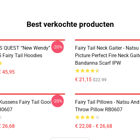
Best verkochte producten
-20%
S QUEST “New Wendy”
Fairy Tail Neck Gaiter - Nats
Fairy Tail Hoodies
Picture Perfect Fire Neck Gait
Bandanna Scarf IPW
€ 45,95
€ 21,15
$22.99
-20%
 Kussens Fairy Tail Gooi
Fairy Tail Pillows - Natsu An
B0607
Throw Pillow RB0607
€ 26,68
€ 22,08 - € 26,68