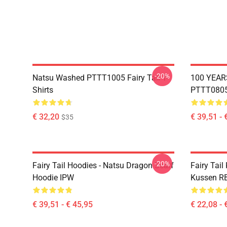
-20%
Natsu Washed PTTT1005 Fairy Tail T-
100 YEAR
Shirts
PTTT0805 
€ 32,20
€ 39,51 - 
$35
-20%
Fairy Tail Hoodies - Natsu Dragon Scarf
Fairy Tail
Hoodie IPW
Kussen R
€ 39,51 - € 45,95
€ 22,08 - 