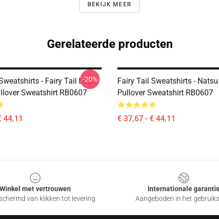
BEKIJK MEER
Gerelateerde producten
-20%
 Sweatshirts - Fairy Tail Logo
Fairy Tail Sweatshirts - Natsu
ullover Sweatshirt RB0607
Pullover Sweatshirt RB0607
€ 44,11
€ 37,67 - € 44,11
Winkel met vertrouwen
Internationale garanti
chermd van klikken tot levering
Aangeboden in het gebruik