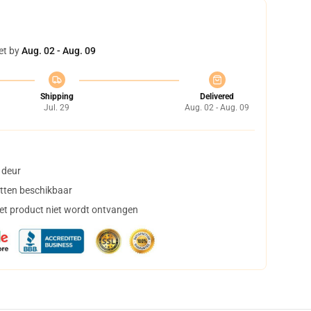
et by
Aug. 02 - Aug. 09
Shipping
Delivered
Jul. 29
Aug. 02 - Aug. 09
 deur
tten beschikbaar
het product niet wordt ontvangen