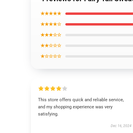
★★★★★
★★★★☆
★★★☆☆
★★☆☆☆
★☆☆☆☆
This store offers quick and reliable service,
and my shopping experience was very
satisfying.
Dec 16, 2024