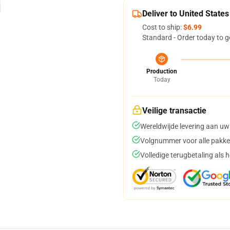
Deliver to United States
Cost to ship:
$6.99
Standard - Order today to g
Production
Today
Veilige transactie
Wereldwijde levering aan uw
Volgnummer voor alle pakke
Volledige terugbetaling als 