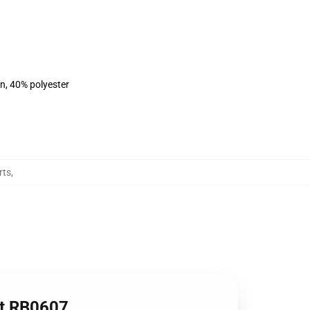
on, 40% polyester
rts
,
irt RB0607