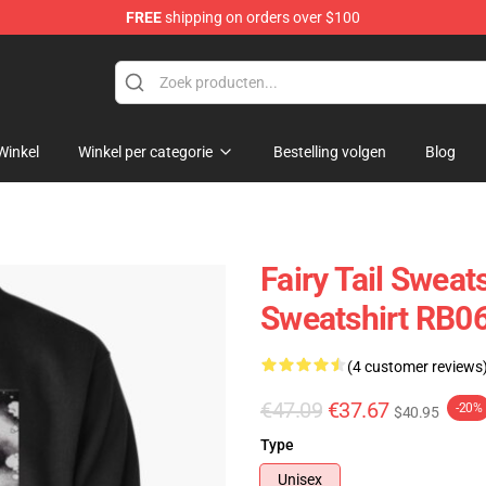
FREE
shipping on orders over $100
Winkel
Winkel per categorie
Bestelling volgen
Blog
Fairy Tail Sweats
Sweatshirt RB0
(4 customer reviews
€47.09
€37.67
-20%
$40.95
Type
Unisex