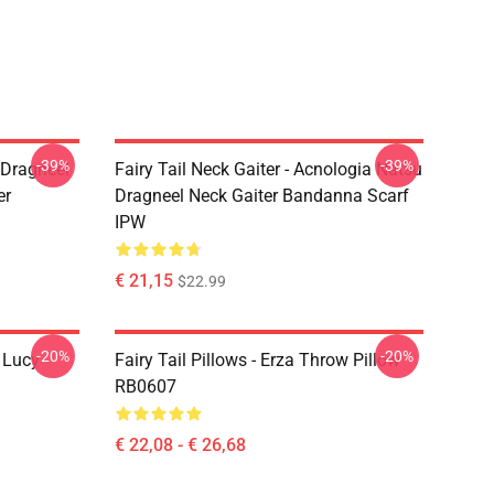
-39%
-39%
u Dragneel
Fairy Tail Neck Gaiter - Acnologia Natsu
er
Dragneel Neck Gaiter Bandanna Scarf
IPW
€ 21,15
$22.99
-20%
-20%
d Lucy
Fairy Tail Pillows - Erza Throw Pillow
RB0607
€ 22,08 - € 26,68