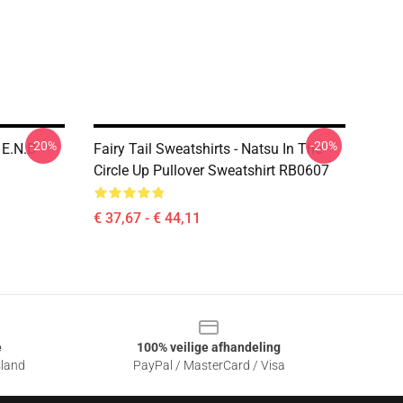
-20%
-20%
 E.N.D
Fairy Tail Sweatshirts - Natsu In The
Circle Up Pullover Sweatshirt RB0607
€ 37,67 - € 44,11
e
100% veilige afhandeling
sland
PayPal / MasterCard / Visa