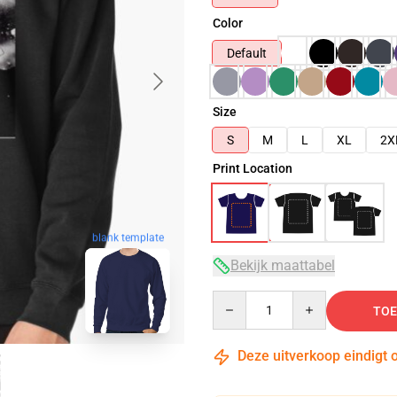
Color
Default
Size
S
M
L
XL
2X
Print Location
blank template
Bekijk maattabel
Quantity
TOE
Deze uitverkoop eindigt 