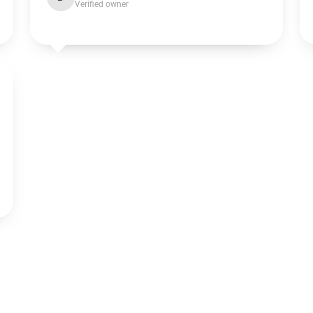
Verified owner