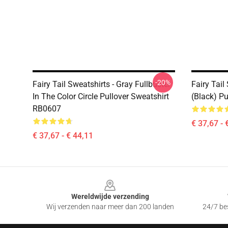
-20%
Fairy Tail Sweatshirts - Gray Fullbuster
Fairy Tail
In The Color Circle Pullover Sweatshirt
(Black) P
RB0607
€ 37,67 - 
€ 37,67 - € 44,11
Footer
Wereldwijde verzending
Wij verzenden naar meer dan 200 landen
24/7 bes