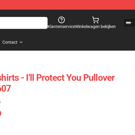
Klantenservice
Winkelwagen bekijken
Contact
hirts - I'll Protect You Pullover
607
)