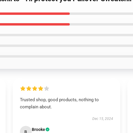
Trusted shop, good products, nothing to
complain about.
Dec 15, 2024
Brooke
B