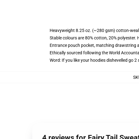
Heavyweight 8.25 oz. (~280 gsm) cotton-weal
Stable colours are 80% cotton, 20% polyester. 
Entrance pouch pocket, matching drawstring a
Ethically sourced following the World Account
Word: If you like your hoodies dishevelled go 2 
SK
4 reviews for Fairy Tail Swea