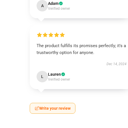
Adam
A
Verified owner
The product fulfills its promises perfectly; it's a
trustworthy option for anyone.
Dec 14, 2024
Lauren
L
Verified owner
Write your review