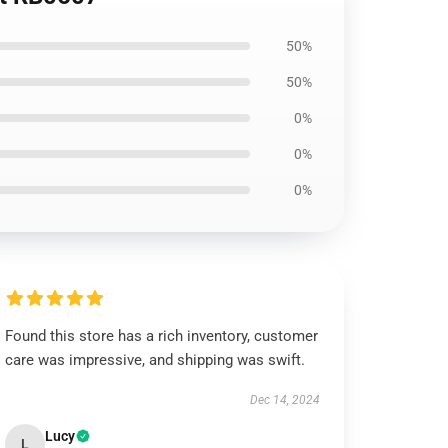
50%
50%
0%
0%
0%
Found this store has a rich inventory, customer
care was impressive, and shipping was swift.
Dec 14, 2024
Lucy
L