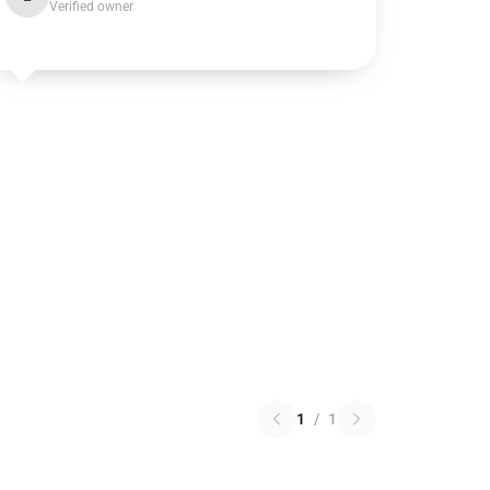
Verified owner
1
/
1