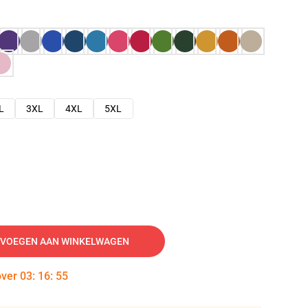
L
3XL
4XL
5XL
VOEGEN AAN WINKELWAGEN
over
03
:
16
:
54