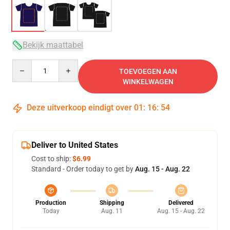
Bekijk maattabel
Quantity
TOEVOEGEN AAN
WINKELWAGEN
Deze uitverkoop eindigt over
01
:
16
:
54
Deliver to United States
Cost to ship:
$6.99
Standard - Order today to get by
Aug. 15 - Aug. 22
Production
Shipping
Delivered
Today
Aug. 11
Aug. 15 - Aug. 22