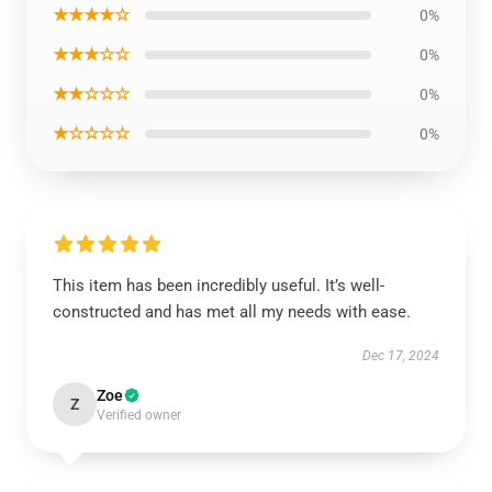
★★★★☆
0%
★★★☆☆
0%
★★☆☆☆
0%
★☆☆☆☆
0%
This item has been incredibly useful. It’s well-
constructed and has met all my needs with ease.
Dec 17, 2024
Zoe
Z
Verified owner