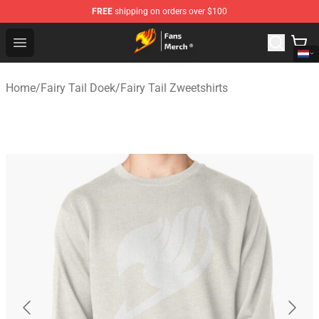
FREE
shipping on orders over $100
Fairy Tail Store - Official Fairy Tail Merchandise Shop
Open menu
Home
/
Fairy Tail Doek
/
Fairy Tail Zweetshirts