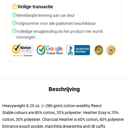
Veilige transactie
Wereldwijde levering aan uw deur
Volgnummer voor alle pakketten beschikbaar
Volledige terugbetaling als het product niet wordt
ontvangen
Beschrijving
Heavyweight 8.25 oz. (~280 gsm) cotton-wealthy fleece
Stable colours are 80% cotton, 20% polyester. Heather Gray is 70%
cotton, 30% polyester. Charcoal Heather is 60% cotton, 40% polyester
Entrance pouch pocket, matching drawstring and rib cuffs