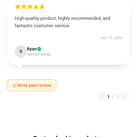
High-quality product, highly recommended, and
fantastic customer service.
Dec 15, 2024
Ryan
R
Verified owner
Write your review
1
/
1