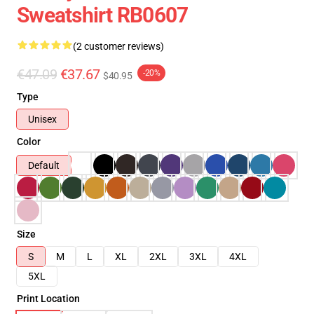
Sweatshirt RB0607
(2 customer reviews)
€47.09
€37.67
-20%
$40.95
Type
Unisex
Color
Default
Size
S
M
L
XL
2XL
3XL
4XL
5XL
Print Location