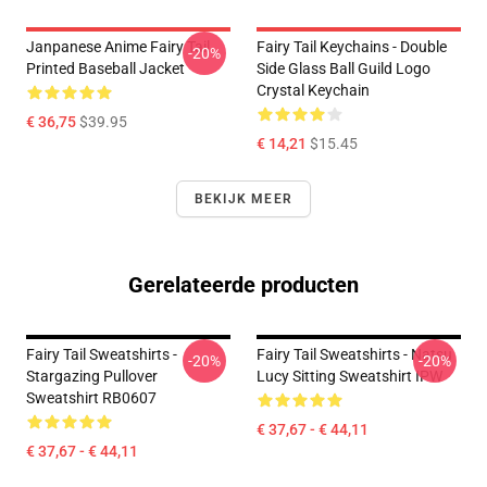
Janpanese Anime Fairy Tail
Fairy Tail Keychains - Double
-20%
Printed Baseball Jacket
Side Glass Ball Guild Logo
Crystal Keychain
€ 36,75
$39.95
€ 14,21
$15.45
BEKIJK MEER
Gerelateerde producten
Fairy Tail Sweatshirts -
Fairy Tail Sweatshirts - Natsu
-20%
-20%
Stargazing Pullover
Lucy Sitting Sweatshirt IPW
Sweatshirt RB0607
€ 37,67 - € 44,11
€ 37,67 - € 44,11