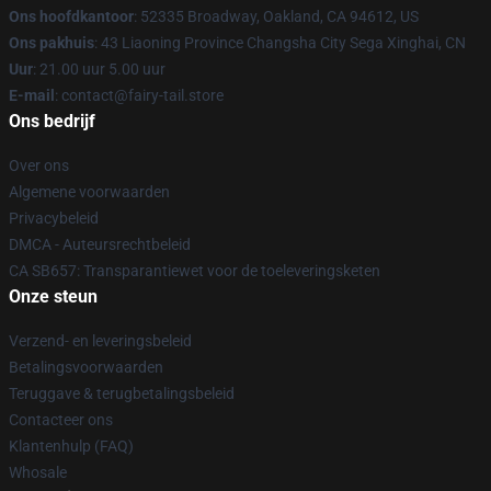
Ons hoofdkantoor
: 52335 Broadway, Oakland, CA 94612, US
Ons pakhuis
: 43 Liaoning Province Changsha City Sega Xinghai, CN
Uur
: 21.00 uur 5.00 uur
E-mail
: contact@fairy-tail.store
Ons bedrijf
Over ons
Algemene voorwaarden
Privacybeleid
DMCA - Auteursrechtbeleid
CA SB657: Transparantiewet voor de toeleveringsketen
Onze steun
Verzend- en leveringsbeleid
Betalingsvoorwaarden
Teruggave & terugbetalingsbeleid
Contacteer ons
Klantenhulp (FAQ)
Whosale