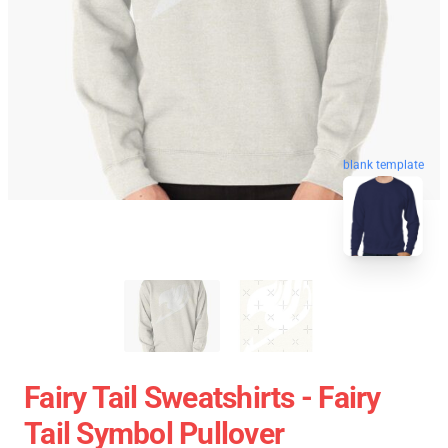
blank template
Fairy Tail Sweatshirts - Fairy
Tail Symbol Pullover