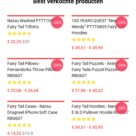
Best verkochte producten
Natsu Washed PTTT1005
100 YEARS QUEST “New
-20%
-20%
Fairy Tail T-Shirts
Wendy” PTTT0805 Fairy Tail
Hoodies
€ 32,20
$35
€ 39,51 - € 45,95
Fairy Tail Pillows -
Fairy Tail Puzzels - Anime
-20%
-20%
Fernandorks Throw Pillow
Fairy Taila Puzzel Puzzel
RB0607
RB0607
€ 22,08 - € 26,68
€ 21,98 - € 40,02
Fairy Tail Cases - Natsu
Fairy Tail Hoodies - Natsu
-20%
Dragneel IPhone Soft Case
E.N.D Pullover Hoodie RB0607
RB0607
€ 39,51 - € 45,95
€ 14,53
$15.8