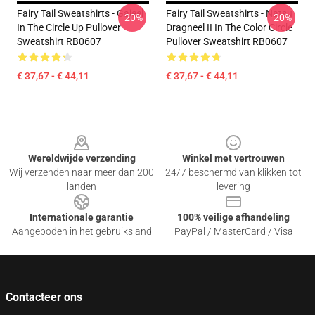
Fairy Tail Sweatshirts - Gajeel
Fairy Tail Sweatshirts - Natsu
-20%
-20%
In The Circle Up Pullover
Dragneel II In The Color Circle
Sweatshirt RB0607
Pullover Sweatshirt RB0607
€ 37,67 - € 44,11
€ 37,67 - € 44,11
Footer
Wereldwijde verzending
Winkel met vertrouwen
Wij verzenden naar meer dan 200
24/7 beschermd van klikken tot
landen
levering
Internationale garantie
100% veilige afhandeling
Aangeboden in het gebruiksland
PayPal / MasterCard / Visa
Contacteer ons