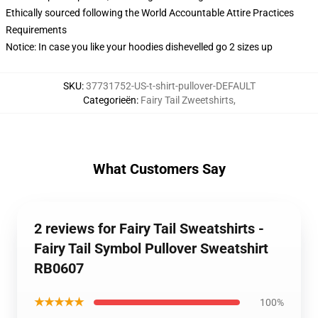
Ethically sourced following the World Accountable Attire Practices
Requirements
Notice: In case you like your hoodies dishevelled go 2 sizes up
SKU
:
37731752-US-t-shirt-pullover-DEFAULT
Categorieën
:
Fairy Tail Zweetshirts
,
What Customers Say
2 reviews for Fairy Tail Sweatshirts -
Fairy Tail Symbol Pullover Sweatshirt
RB0607
★★★★★
100%