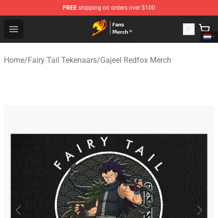
FREE
shipping on orders over $100
Fairy Tail Store - Official Fairy Tail Merchandise Shop
Open menu
Home
/
Fairy Tail Tekenaars
/
Gajeel Redfox Merch