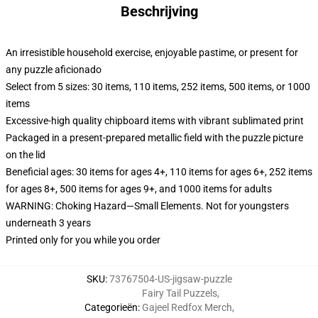
Beschrijving
An irresistible household exercise, enjoyable pastime, or present for
any puzzle aficionado
Select from 5 sizes: 30 items, 110 items, 252 items, 500 items, or 1000
items
Excessive-high quality chipboard items with vibrant sublimated print
Packaged in a present-prepared metallic field with the puzzle picture
on the lid
Beneficial ages: 30 items for ages 4+, 110 items for ages 6+, 252 items
for ages 8+, 500 items for ages 9+, and 1000 items for adults
WARNING: Choking Hazard—Small Elements. Not for youngsters
underneath 3 years
Printed only for you while you order
SKU
:
73767504-US-jigsaw-puzzle
Fairy Tail Puzzels
,
Categorieën
:
Gajeel Redfox Merch
,