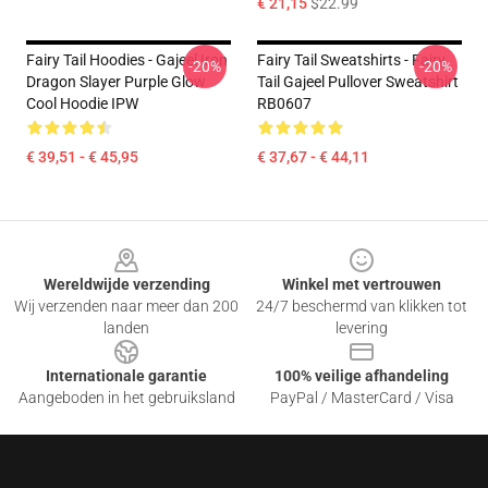
€ 21,15
$22.99
Fairy Tail Hoodies - Gajeel Iron
Fairy Tail Sweatshirts - Fairy
-20%
-20%
Dragon Slayer Purple Glow
Tail Gajeel Pullover Sweatshirt
Cool Hoodie IPW
RB0607
€ 39,51 - € 45,95
€ 37,67 - € 44,11
Footer
Wereldwijde verzending
Winkel met vertrouwen
Wij verzenden naar meer dan 200
24/7 beschermd van klikken tot
landen
levering
Internationale garantie
100% veilige afhandeling
Aangeboden in het gebruiksland
PayPal / MasterCard / Visa