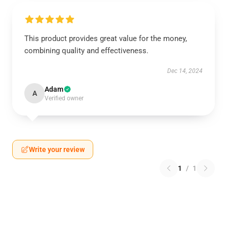
This product provides great value for the money,
combining quality and effectiveness.
Dec 14, 2024
Adam
A
Verified owner
Write your review
1
/
1