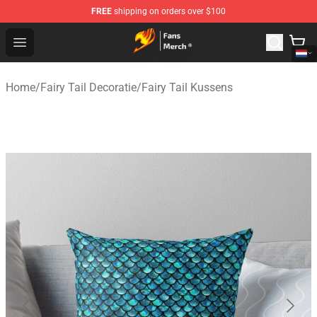
FREE
shipping on orders over $100
Fairy Tail Store - Official Fairy Tail Merchandise Shop
Open menu
Home
/
Fairy Tail Decoratie
/
Fairy Tail Kussens