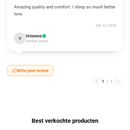
Amazing quality and comfort. I sleep so much better
now.
Dec 12, 2024
Vivienne
V
Verified owner
Write your review
1
/
1
Best verkochte producten