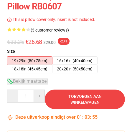
Pillow RB0607
This is pillow cover only, insert is not included.
(3 customer reviews)
€33.35
€26.68
-20%
$29.00
Size
19x29in (50x75cm)
16x16in (40x40cm)
18x18in (45x45cm)
20x20in (50x50cm)
Bekijk maattabel
Quantity
TOEVOEGEN AAN
WINKELWAGEN
Deze uitverkoop eindigt over
01
:
03
:
54