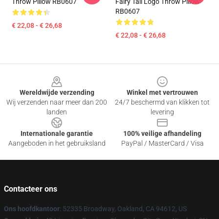
Throw Pillow RB0607
Fairy Tail Logo Throw Pillow
RB0607
€ 22,08 - € 26,68
€ 22,08 - € 26,68
Footer
Wereldwijde verzending
Winkel met vertrouwen
Wij verzenden naar meer dan 200
24/7 beschermd van klikken tot
landen
levering
Internationale garantie
100% veilige afhandeling
Aangeboden in het gebruiksland
PayPal / MasterCard / Visa
Contacteer ons
Ons hoofdkantoor
: 52335 Broadway, Oakland, CA 94612, US