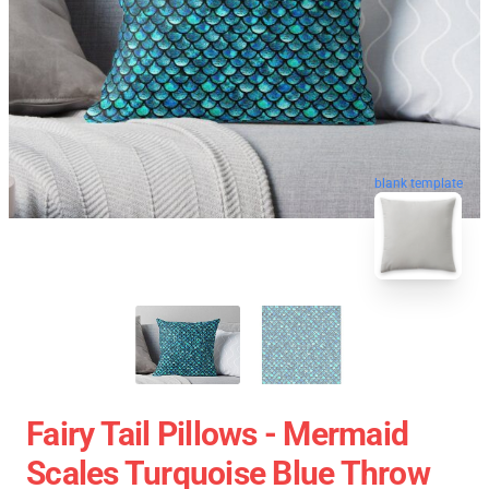
blank template
Fairy Tail Pillows - Mermaid
Scales Turquoise Blue Throw