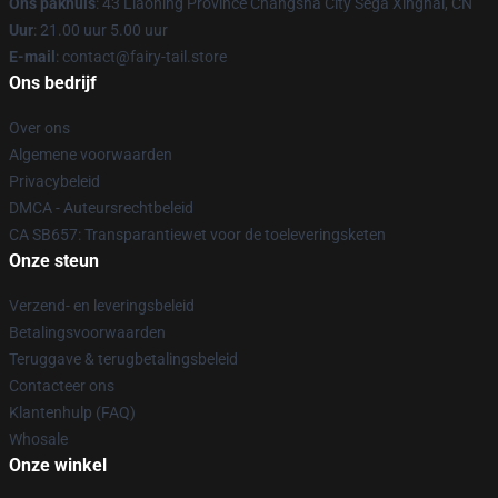
Ons pakhuis
: 43 Liaoning Province Changsha City Sega Xinghai, CN
Uur
: 21.00 uur 5.00 uur
E-mail
: contact@fairy-tail.store
Ons bedrijf
Over ons
Algemene voorwaarden
Privacybeleid
DMCA - Auteursrechtbeleid
CA SB657: Transparantiewet voor de toeleveringsketen
Onze steun
Verzend- en leveringsbeleid
Betalingsvoorwaarden
Teruggave & terugbetalingsbeleid
Contacteer ons
Klantenhulp (FAQ)
Whosale
Onze winkel