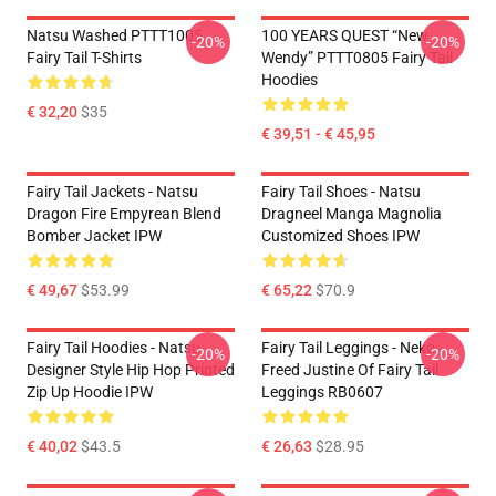
Natsu Washed PTTT1005
100 YEARS QUEST “New
-20%
-20%
Fairy Tail T-Shirts
Wendy” PTTT0805 Fairy Tail
Hoodies
€ 32,20
$35
€ 39,51 - € 45,95
Fairy Tail Jackets - Natsu
Fairy Tail Shoes - Natsu
Dragon Fire Empyrean Blend
Dragneel Manga Magnolia
Bomber Jacket IPW
Customized Shoes IPW
€ 49,67
$53.99
€ 65,22
$70.9
Fairy Tail Hoodies - Natsu
Fairy Tail Leggings - Neko
-20%
-20%
Designer Style Hip Hop Printed
Freed Justine Of Fairy Tail
Zip Up Hoodie IPW
Leggings RB0607
€ 40,02
$43.5
€ 26,63
$28.95