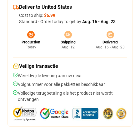
Deliver to United States
Cost to ship:
$6.99
Standard - Order today to get by
Aug. 16 - Aug. 23
Production
Shipping
Delivered
Today
Aug. 12
Aug. 16 - Aug. 23
Veilige transactie
Wereldwijde levering aan uw deur
Volgnummer voor alle pakketten beschikbaar
Volledige terugbetaling als het product niet wordt
ontvangen