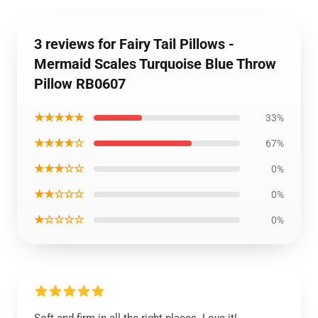
3 reviews for Fairy Tail Pillows -
Mermaid Scales Turquoise Blue Throw
Pillow RB0607
★★★★★
33%
★★★★☆
67%
★★★☆☆
0%
★★☆☆☆
0%
★☆☆☆☆
0%