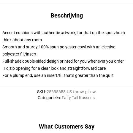
Beschrijving
Accent cushions with authentic artwork, for that on the spot zhuzh
think about any room
Smooth and sturdy 100% spun polyester cowl with an elective
polyester fill/insert
Full-shade double-sided design printed for you whenever you order
Hid zip opening for a clear look and straightforward care
For a plump end, use an insert/fill that's greater than the quilt
SKU
:
25635658-US-throw-pillow
Categorieën
:
Fairy Tail Kussens
,
What Customers Say