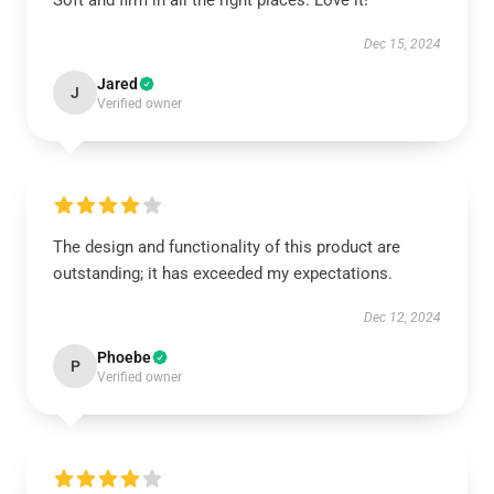
Soft and firm in all the right places. Love it!
Dec 15, 2024
Jared
J
Verified owner
The design and functionality of this product are
outstanding; it has exceeded my expectations.
Dec 12, 2024
Phoebe
P
Verified owner