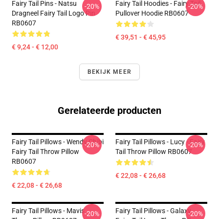
Fairy Tail Pins - Natsu
Fairy Tail Hoodies - Fairy Tail
-20%
-20%
Dragneel Fairy Tail Logo Pin
Pullover Hoodie RB0607
RB0607
€ 39,51 - € 45,95
€ 9,24 - € 12,00
BEKIJK MEER
Gerelateerde producten
Fairy Tail Pillows - Wendy Chibi
Fairy Tail Pillows - Lucy - Fairy
-20%
-20%
Fairy Tail Throw Pillow
Tail Throw Pillow RB0607
RB0607
€ 22,08 - € 26,68
€ 22,08 - € 26,68
Fairy Tail Pillows - Mavis
Fairy Tail Pillows - Galaxy
-20%
-20%