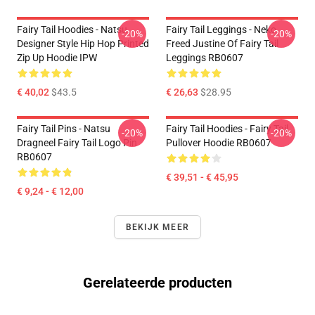
Fairy Tail Hoodies - Natsu
Fairy Tail Leggings - Neko
-20%
-20%
Designer Style Hip Hop Printed
Freed Justine Of Fairy Tail
Zip Up Hoodie IPW
Leggings RB0607
€ 40,02
$43.5
€ 26,63
$28.95
Fairy Tail Pins - Natsu
Fairy Tail Hoodies - Fairy Tail
-20%
-20%
Dragneel Fairy Tail Logo Pin
Pullover Hoodie RB0607
RB0607
€ 39,51 - € 45,95
€ 9,24 - € 12,00
BEKIJK MEER
Gerelateerde producten