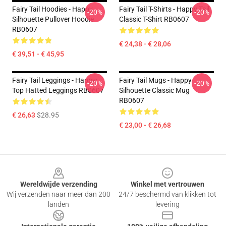
Fairy Tail Hoodies - Happy
Fairy Tail T-Shirts - Happy Tail
-20%
-20%
Silhouette Pullover Hoodie
Classic T-Shirt RB0607
RB0607
€ 24,38 - € 28,06
€ 39,51 - € 45,95
Fairy Tail Leggings - Happy:
Fairy Tail Mugs - Happy
-20%
-20%
Top Hatted Leggings RB0607
Silhouette Classic Mug
RB0607
€ 26,63
$28.95
€ 23,00 - € 26,68
Footer
Wereldwijde verzending
Winkel met vertrouwen
Wij verzenden naar meer dan 200
24/7 beschermd van klikken tot
landen
levering