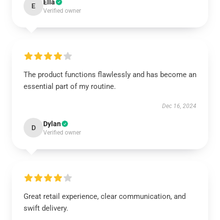
Ella
E
Verified owner
The product functions flawlessly and has become an
essential part of my routine.
Dec 16, 2024
Dylan
D
Verified owner
Great retail experience, clear communication, and
swift delivery.