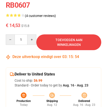
RB0607
(4 customer reviews)
€ 14,53
$15.8
Quantity
TOEVOEGEN AAN
WINKELWAGEN
Deze uitverkoop eindigt over
03
:
15
:
54
Deliver to United States
Cost to ship:
$6.99
Standard - Order today to get by
Aug. 16 - Aug. 23
Production
Shipping
Delivered
Today
Aug. 12
Aug. 16 - Aug. 23