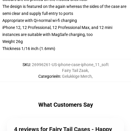
The design is featured on the again whereas the sides of the case are
semi clear and supply full entry to ports
Appropriate with Qi-normal wi-fi charging
iPhone 12, 12 Professional, 12 Professional Max, and 12 mini
instances are suitable with MagSafe charging, too
Weight 26g
Thickness 1/16 inch (1.6mm)
SKU
:
26996261-US-iphone-case-iphone_11_soft
Fairy Tail Zaak
,
Categorieën
:
Gelukkige Merch
,
What Customers Say
4 reviews for Fairy Tail Cases - Happy