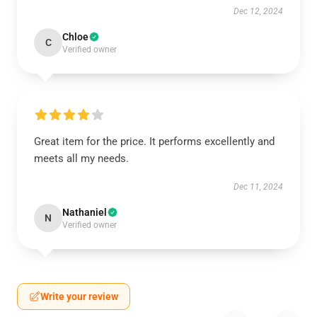
Dec 12, 2024
Chloe
C
Verified owner
Great item for the price. It performs excellently and
meets all my needs.
Dec 11, 2024
Nathaniel
N
Verified owner
Write your review