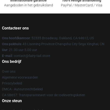
Internationale garantie
100% veilige afhandeling
Aangeboden in het gebruiksland
PayPal / MasterCard / Visa
Contacteer ons
Ons hoofdkantoor
: 52335 Broadway, Oakland, CA 94612, US
Ons pakhuis
: 43 Liaoning Province Changsha City Sega Xinghai, CN
Uur
: 21.00 uur 5.00 uur
E-mail
: contact@fairy-tail.store
Ons bedrijf
Over ons
Algemene voorwaarden
Privacybeleid
DMCA - Auteursrechtbeleid
CA SB657: Transparantiewet voor de toeleveringsketen
Onze steun