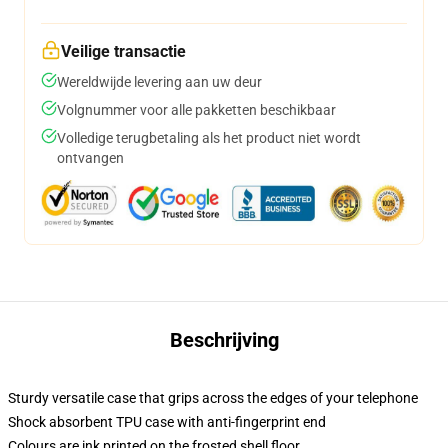
Veilige transactie
Wereldwijde levering aan uw deur
Volgnummer voor alle pakketten beschikbaar
Volledige terugbetaling als het product niet wordt
ontvangen
Beschrijving
Sturdy versatile case that grips across the edges of your telephone
Shock absorbent TPU case with anti-fingerprint end
Colours are ink printed on the frosted shell floor