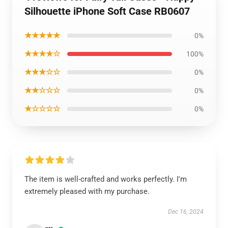
Silhouette iPhone Soft Case RB0607
★★★★★
0%
★★★★☆
100%
★★★☆☆
0%
★★☆☆☆
0%
★☆☆☆☆
0%
The item is well-crafted and works perfectly. I'm
extremely pleased with my purchase.
Dec 16, 2024