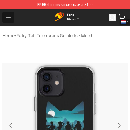
FREE
shipping on orders over $100
Fairy Tail Store - Official Fairy Tail Merchandise Shop
Open menu
Home
/
Fairy Tail Tekenaars
/
Gelukkige Merch