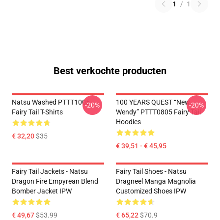
1
/
1
Best verkochte producten
Natsu Washed PTTT1005
100 YEARS QUEST “New
-20%
-20%
Fairy Tail T-Shirts
Wendy” PTTT0805 Fairy Tail
Hoodies
€ 32,20
$35
€ 39,51 - € 45,95
Fairy Tail Jackets - Natsu
Fairy Tail Shoes - Natsu
Dragon Fire Empyrean Blend
Dragneel Manga Magnolia
Bomber Jacket IPW
Customized Shoes IPW
€ 49,67
$53.99
€ 65,22
$70.9