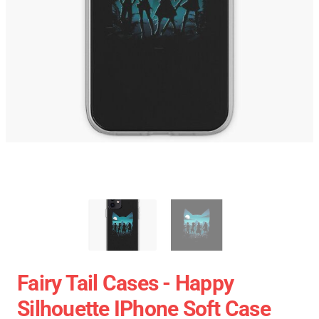
Fairy Tail Cases - Happy
Silhouette IPhone Soft Case