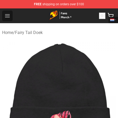
FREE
shipping on orders over $100
Fairy Tail Store - Official Fairy Tail Merchandise Shop
Open menu
Home
/
Fairy Tail Doek