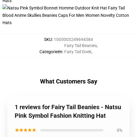
SKU
:
1005003249694584
Fairy Tail Beanies
,
Categorieën
:
Fairy Tail Doek
,
What Customers Say
1 reviews for Fairy Tail Beanies - Natsu
Pink Symbol Fashion Knitting Hat
★★★★★
0%