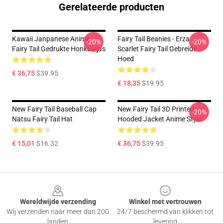
Gerelateerde producten
Kawaii Janpanese Anime
Fairy Tail Beanies - Erza
-20%
-20%
Fairy Tail Gedrukte Honkbaljas
Scarlet Fairy Tail Gebreide
Hoed
€ 36,75
$39.95
€ 18,35
$19.95
New Fairy Tail Baseball Cap
New Fairy Tail 3D Printed
-20%
Natsu Fairy Tail Hat
Hooded Jacket Anime Style
€ 15,01
$16.32
€ 36,75
$39.95
Footer
Wereldwijde verzending
Winkel met vertrouwen
Wij verzenden naar meer dan 200
24/7 beschermd van klikken tot
landen
levering