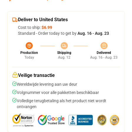
Deliver to United States
Cost to ship:
$6.99
Standard - Order today to get by
Aug. 16 - Aug. 23
Production
Shipping
Delivered
Today
Aug. 12
Aug. 16 - Aug. 23
Veilige transactie
Wereldwijde levering aan uw deur
Volgnummer voor alle pakketten beschikbaar
Volledige terugbetaling als het product niet wordt
ontvangen