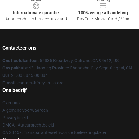
Internationale garantie
100% veilige afhandeling
Aangeboden in het gebruiksland
PayPal / MasterCard / Visa
Contacteer ons
Ons hoofdkantoor
: 52335 Broadway, Oakland, CA 94612, US
Ons pakhuis
: 43 Liaoning Province Changsha City Sega Xinghai, CN
Uur
: 21.00 uur 5.00 uur
E-mail
: contact@fairy-tail.store
Ons bedrijf
Over ons
Algemene voorwaarden
Privacybeleid
DMCA - Auteursrechtbeleid
CA SB657: Transparantiewet voor de toeleveringsketen