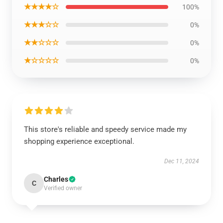
★★★★☆
100%
★★★☆☆
0%
★★☆☆☆
0%
★☆☆☆☆
0%
This store's reliable and speedy service made my
shopping experience exceptional.
Dec 11, 2024
Charles
C
Verified owner