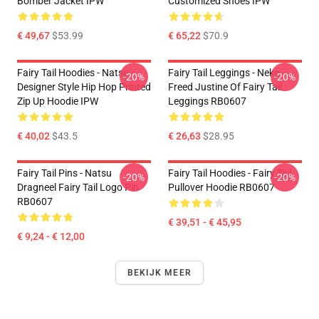
Bomber Jacket IPW
Customized Shoes IPW
€ 49,67
$53.99
€ 65,22
$70.9
Fairy Tail Hoodies - Natsu
Fairy Tail Leggings - Neko
-20%
-20%
Designer Style Hip Hop Printed
Freed Justine Of Fairy Tail
Zip Up Hoodie IPW
Leggings RB0607
€ 40,02
$43.5
€ 26,63
$28.95
Fairy Tail Pins - Natsu
Fairy Tail Hoodies - Fairy Tail
-20%
-20%
Dragneel Fairy Tail Logo Pin
Pullover Hoodie RB0607
RB0607
€ 39,51 - € 45,95
€ 9,24 - € 12,00
BEKIJK MEER