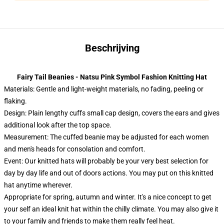
Beschrijving
Fairy Tail Beanies - Natsu Pink Symbol Fashion Knitting Hat
Materials: Gentle and light-weight materials, no fading, peeling or
flaking.
Design: Plain lengthy cuffs small cap design, covers the ears and gives
additional look after the top space.
Measurement: The cuffed beanie may be adjusted for each women
and men's heads for consolation and comfort.
Event:
Our knitted hats will probably be your very best selection for
day by day life and out of doors actions. You may put on this knitted
hat anytime wherever.
Appropriate for spring, autumn and winter. It's a nice concept to get
your self an ideal knit hat within the chilly climate. You may also give it
to your family and friends to make them really feel heat.