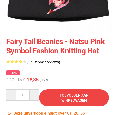
Fairy Tail Beanies - Natsu Pink
Symbol Fashion Knitting Hat
(1 customer reviews)
-20%
€ 22,95
€ 18,35
$19.95
Quantity
TOEVOEGEN AAN
WINKELWAGEN
Deze uitverkoop eindigt over
01
:
26
:
55