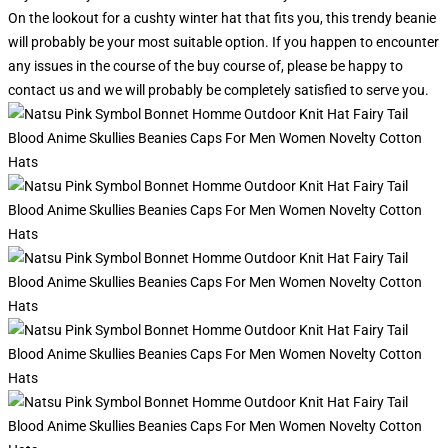
On the lookout for a cushty winter hat that fits you, this trendy beanie
will probably be your most suitable option. If you happen to encounter
any issues in the course of the buy course of, please be happy to
contact us and we will probably be completely satisfied to serve you.