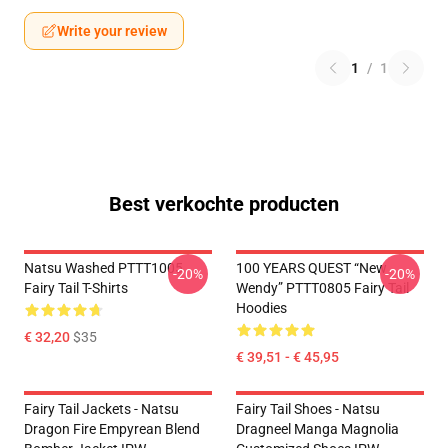
Write your review
1
/
1
Best verkochte producten
Natsu Washed PTTT1005
100 YEARS QUEST “New
-20%
-20%
Fairy Tail T-Shirts
Wendy” PTTT0805 Fairy Tail
Hoodies
€ 32,20
$35
€ 39,51 - € 45,95
Fairy Tail Jackets - Natsu
Fairy Tail Shoes - Natsu
Dragon Fire Empyrean Blend
Dragneel Manga Magnolia