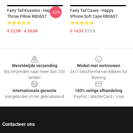
Fairy Tail Kussens - Happy
Fairy Tail Cases - Happy
-20%
Throw Pillow RB0607
IPhone Soft Case RB0607
€ 22,08 - € 26,68
€ 14,53
$15.8
Footer
Wereldwijde verzending
Winkel met vertrouwen
Wij verzenden naar meer dan 200
24/7 beschermd van klikken tot
landen
levering
Internationale garantie
100% veilige afhandeling
Aangeboden in het gebruiksland
PayPal / MasterCard / Visa
Contacteer ons