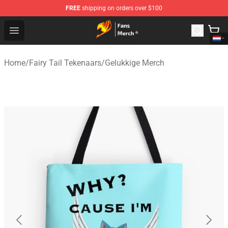
FREE
shipping on orders over $100
Fairy Tail Store - Official Fairy Tail Merchandise Shop
Open menu
Home
/
Fairy Tail Tekenaars
/
Gelukkige Merch