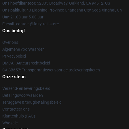
Ons hoofdkantoor
: 52335 Broadway, Oakland, CA 94612, US
Ons pakhuis
: 43 Liaoning Province Changsha City Sega Xinghai, CN
Uur
: 21.00 uur 5.00 uur
E-mail
: contact@fairy-tail.store
Ons bedrijf
Over ons
Algemene voorwaarden
Privacybeleid
DMCA - Auteursrechtbeleid
CA SB657: Transparantiewet voor de toeleveringsketen
Onze steun
Verzend- en leveringsbeleid
Betalingsvoorwaarden
Teruggave & terugbetalingsbeleid
Contacteer ons
Klantenhulp (FAQ)
Whosale