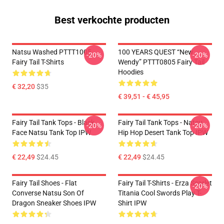
Best verkochte producten
Natsu Washed PTTT1005
100 YEARS QUEST “New
-20%
-20%
Fairy Tail T-Shirts
Wendy” PTTT0805 Fairy Tail
Hoodies
€ 32,20
$35
€ 39,51 - € 45,95
Fairy Tail Tank Tops - Black
Fairy Tail Tank Tops - Natsu
-20%
-20%
Face Natsu Tank Top IPW
Hip Hop Desert Tank Top IPW
€ 22,49
$24.45
€ 22,49
$24.45
Fairy Tail Shoes - Flat
Fairy Tail T-Shirts - Erza Scarlet
-20%
Converse Natsu Son Of
Titania Cool Swords Play T-
Dragon Sneaker Shoes IPW
Shirt IPW