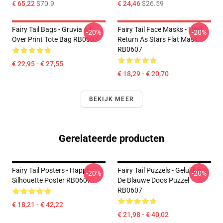
€ 65,22
$70.9
€ 24,46
$26.59
Fairy Tail Bags - Gruvia All
Fairy Tail Face Masks - I Will
-20%
-20%
Over Print Tote Bag RB0607
Return As Stars Flat Mask
RB0607
€ 22,95 - € 27,55
€ 18,29 - € 20,70
BEKIJK MEER
Gerelateerde producten
Fairy Tail Posters - Happy
Fairy Tail Puzzels - Gelukkig In
-20%
-20%
Silhouette Poster RB0607
De Blauwe Doos Puzzel
RB0607
€ 18,21 - € 42,22
€ 21,98 - € 40,02