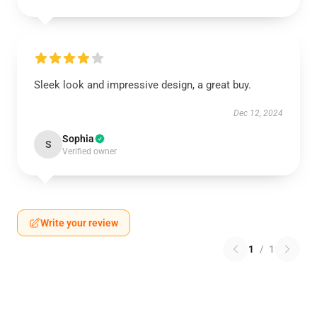
Sleek look and impressive design, a great buy.
Dec 12, 2024
Sophia
S
Verified owner
Write your review
1
/
1