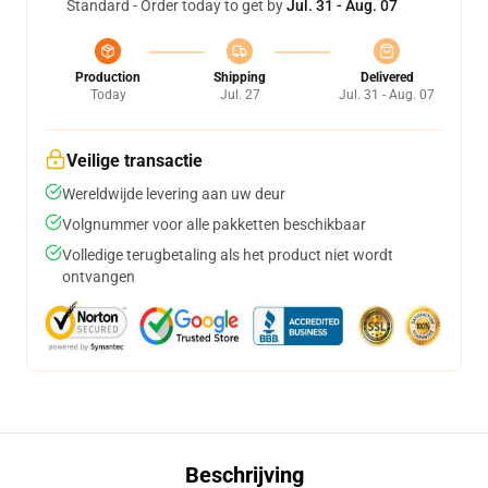
Standard - Order today to get by
Jul. 31 - Aug. 07
Production
Shipping
Delivered
Today
Jul. 27
Jul. 31 - Aug. 07
Veilige transactie
Wereldwijde levering aan uw deur
Volgnummer voor alle pakketten beschikbaar
Volledige terugbetaling als het product niet wordt
ontvangen
Beschrijving