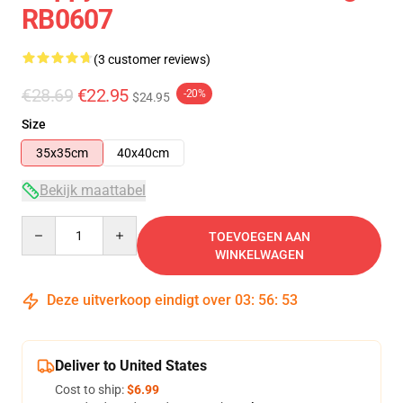
RB0607
(3 customer reviews)
€28.69
€22.95
-20%
$24.95
Size
35x35cm
40x40cm
Bekijk maattabel
Quantity
TOEVOEGEN AAN
WINKELWAGEN
Deze uitverkoop eindigt over
03
:
56
:
53
Deliver to United States
Cost to ship:
$6.99