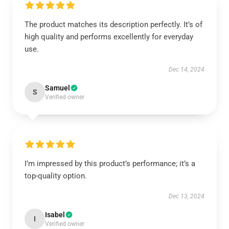
The product matches its description perfectly. It’s of
high quality and performs excellently for everyday
use.
Dec 14, 2024
Samuel
S
Verified owner
I’m impressed by this product’s performance; it’s a
top-quality option.
Dec 13, 2024
Isabel
I
Verified owner