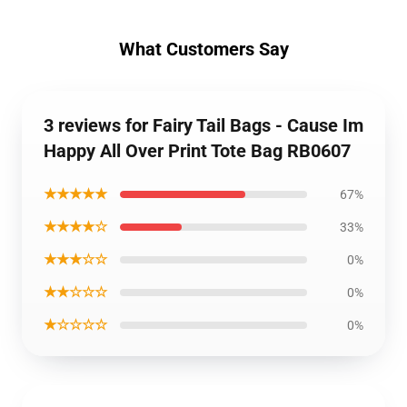
What Customers Say
3 reviews for Fairy Tail Bags - Cause Im
Happy All Over Print Tote Bag RB0607
★★★★★
67%
★★★★☆
33%
★★★☆☆
0%
★★☆☆☆
0%
★☆☆☆☆
0%