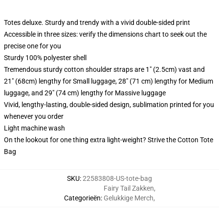
Totes deluxe. Sturdy and trendy with a vivid double-sided print
Accessible in three sizes: verify the dimensions chart to seek out the
precise one for you
Sturdy 100% polyester shell
Tremendous sturdy cotton shoulder straps are 1" (2.5cm) vast and
21" (68cm) lengthy for Small luggage, 28" (71 cm) lengthy for Medium
luggage, and 29" (74 cm) lengthy for Massive luggage
Vivid, lengthy-lasting, double-sided design, sublimation printed for you
whenever you order
Light machine wash
On the lookout for one thing extra light-weight? Strive the Cotton Tote
Bag
SKU
:
22583808-US-tote-bag
Fairy Tail Zakken
,
Categorieën
:
Gelukkige Merch
,