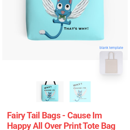
blank template
Fairy Tail Bags - Cause Im
Happy All Over Print Tote Bag