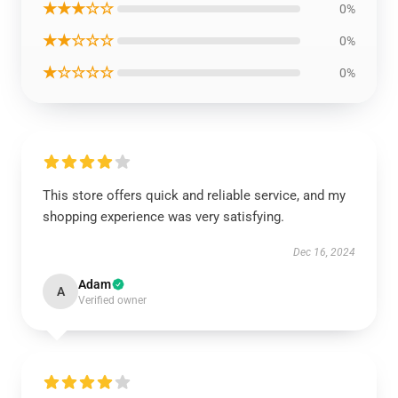
★★★☆☆
0%
★★☆☆☆
0%
★☆☆☆☆
0%
This store offers quick and reliable service, and my
shopping experience was very satisfying.
Dec 16, 2024
Adam
A
Verified owner