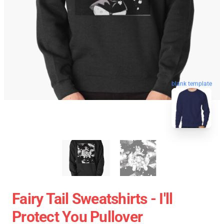
blank template
Fairy Tail Sweatshirts - I'll
Protect You Pullover