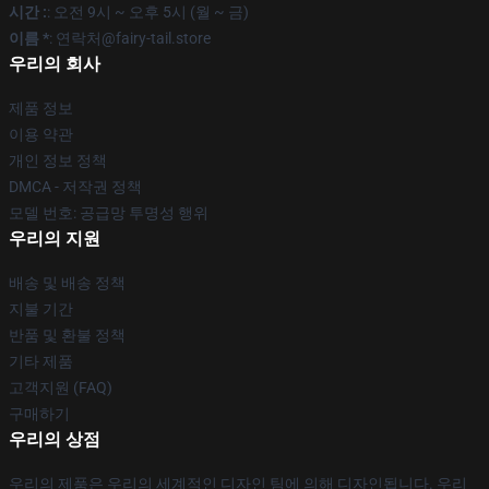
시간 :
: 오전 9시 ~ 오후 5시 (월 ~ 금)
이름 *
: 연락처@fairy-tail.store
우리의 회사
제품 정보
이용 약관
개인 정보 정책
DMCA - 저작권 정책
모델 번호: 공급망 투명성 행위
우리의 지원
배송 및 배송 정책
지불 기간
반품 및 환불 정책
기타 제품
고객지원 (FAQ)
구매하기
우리의 상점
우리의 제품은 우리의 세계적인 디자인 팀에 의해 디자인됩니다. 우리