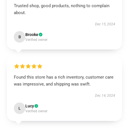
Trusted shop, good products, nothing to complain
about.
Dec 15, 2024
Brooke
B
Verified owner
Found this store has a rich inventory, customer care
was impressive, and shipping was swift.
Dec 14, 2024
Lucy
L
Verified owner