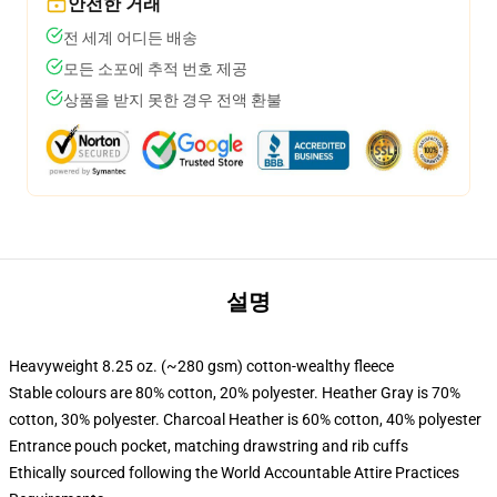
안전한 거래
전 세계 어디든 배송
모든 소포에 추적 번호 제공
상품을 받지 못한 경우 전액 환불
설명
Heavyweight 8.25 oz. (~280 gsm) cotton-wealthy fleece
Stable colours are 80% cotton, 20% polyester. Heather Gray is 70%
cotton, 30% polyester. Charcoal Heather is 60% cotton, 40% polyester
Entrance pouch pocket, matching drawstring and rib cuffs
Ethically sourced following the World Accountable Attire Practices