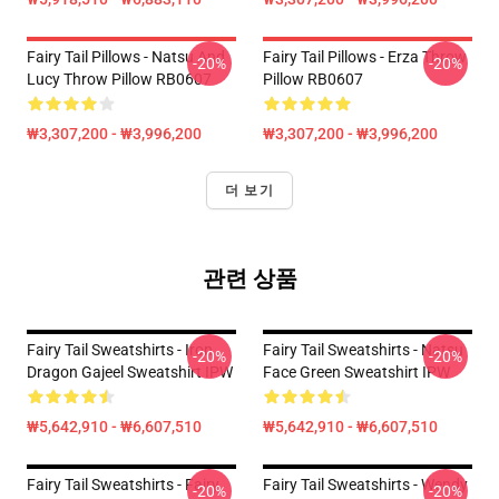
Fairy Tail Pillows - Natsu And
Fairy Tail Pillows - Erza Throw
-20%
-20%
Lucy Throw Pillow RB0607
Pillow RB0607
₩3,307,200 - ₩3,996,200
₩3,307,200 - ₩3,996,200
더 보기
관련 상품
Fairy Tail Sweatshirts - Iron
Fairy Tail Sweatshirts - Natsu
-20%
-20%
Dragon Gajeel Sweatshirt IPW
Face Green Sweatshirt IPW
₩5,642,910 - ₩6,607,510
₩5,642,910 - ₩6,607,510
Fairy Tail Sweatshirts - Fairy
Fairy Tail Sweatshirts - Wendy
-20%
-20%