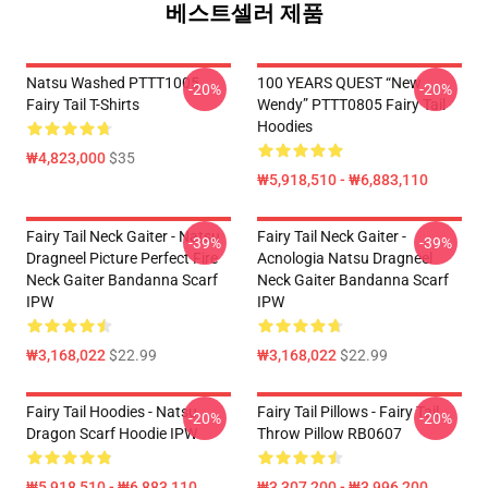
베스트셀러 제품
Natsu Washed PTTT1005
100 YEARS QUEST “New
-20%
-20%
Fairy Tail T-Shirts
Wendy” PTTT0805 Fairy Tail
Hoodies
₩4,823,000
$35
₩5,918,510 - ₩6,883,110
Fairy Tail Neck Gaiter - Natsu
Fairy Tail Neck Gaiter -
-39%
-39%
Dragneel Picture Perfect Fire
Acnologia Natsu Dragneel
Neck Gaiter Bandanna Scarf
Neck Gaiter Bandanna Scarf
IPW
IPW
₩3,168,022
$22.99
₩3,168,022
$22.99
Fairy Tail Hoodies - Natsu
Fairy Tail Pillows - Fairy Tail
-20%
-20%
Dragon Scarf Hoodie IPW
Throw Pillow RB0607
₩5,918,510 - ₩6,883,110
₩3,307,200 - ₩3,996,200