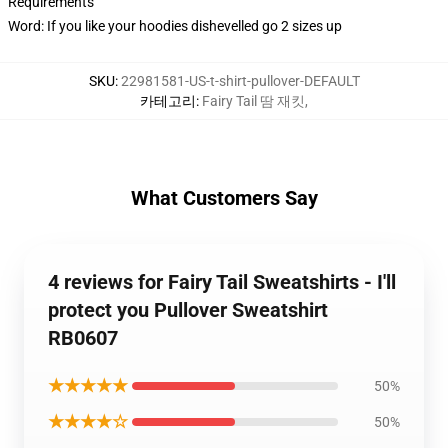
Requirements
Word: If you like your hoodies dishevelled go 2 sizes up
SKU
:
22981581-US-t-shirt-pullover-DEFAULT
카테고리
:
Fairy Tail 땀 재킷
,
What Customers Say
4 reviews for Fairy Tail Sweatshirts - I'll
protect you Pullover Sweatshirt
RB0607
★★★★★
50%
★★★★☆
50%