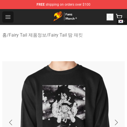
FREE
shipping on orders over $100
Fairy Tail Store - Official Fairy Tail Merchandise Shop
Open menu
홈
/
Fairy Tail 제품정보
/
Fairy Tail 땀 재킷