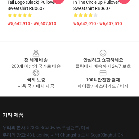
Tail Logo (Black) Pullover
In The Circle Up Pullover
Sweatshirt RB0607
Sweatshirt RB0607
₩5,642,910 - ₩6,607,510
₩5,642,910 - ₩6,607,510
Footer
전 세계 배송
안심하고 쇼핑하세요
200개 이상의 국가로 배송
클릭에서 배송까지 24/7 보호
국제 보증
100% 안전한 결제
사용 국가에서 제공
페이팔 / 마스터카드 / 비자
기타 제품
우리의 본사
: 52335 Broadway, 오클랜드, 미국
우리의 창고
: 43 Liaoning 지방 Changsha 도시 Sega Xinghai, CN