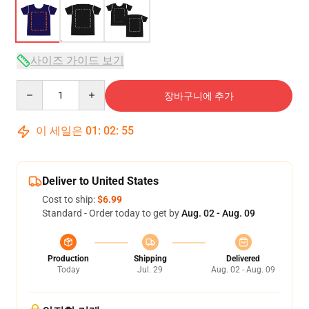
사이즈 가이드 보기
Quantity
장바구니에 추가
이 세일은
01
:
02
:
54
Deliver to United States
Cost to ship:
$6.99
Standard - Order today to get by
Aug. 02 - Aug. 09
Production
Shipping
Delivered
Today
Jul. 29
Aug. 02 - Aug. 09