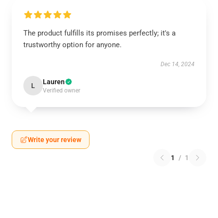
The product fulfills its promises perfectly; it's a
trustworthy option for anyone.
Dec 14, 2024
Lauren
L
Verified owner
Write your review
1
/
1