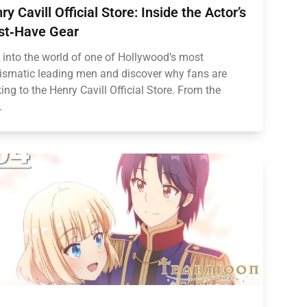
ry Cavill Official Store: Inside the Actor’s
t‑Have Gear
 into the world of one of Hollywood’s most
ismatic leading men and discover why fans are
king to the Henry Cavill Official Store. From the
.