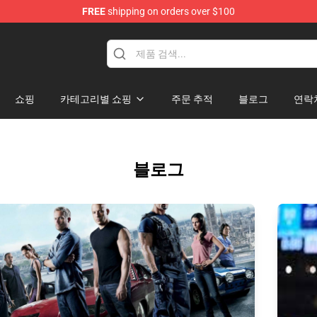
FREE
shipping on orders over $100
쇼핑
카테고리별 쇼핑
주문 추적
블로그
연락
블로그