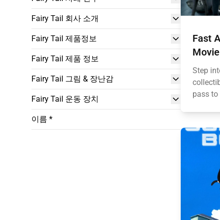
Fairy Tail 회사 소개
Fast A
Fairy Tail 제품정보
Movie
Fairy Tail 제품 정보
Step int
Fairy Tail 그림 & 장난감
collecti
pass to 
Fairy Tail 운동 장치
이름 *