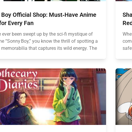
 Boy Official Shop: Must‑Have Anime
Sha
for Every Fan
Red
e ever been swept up by the sci‑fi mystique of
When
e “Sonny Boy,” you know the thrill of spotting a
come
 memorabilia that captures its wild energy. The
safe