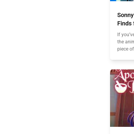
Sonny
Finds 
If you’v
the anim
piece of