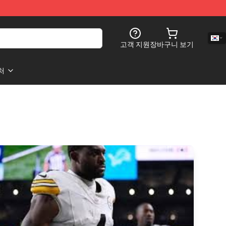
고객 지원
장바구니 보기
처