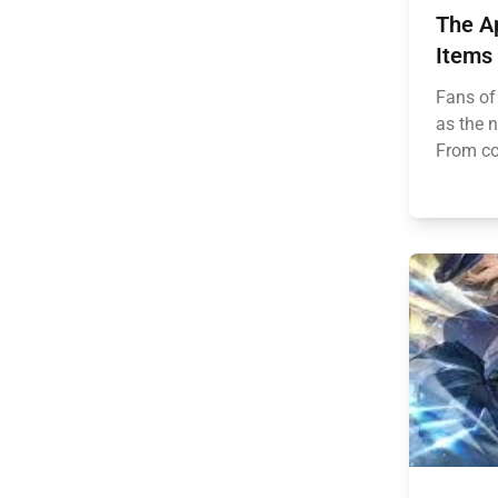
The Ap
Items
Fans of
as the 
From coz