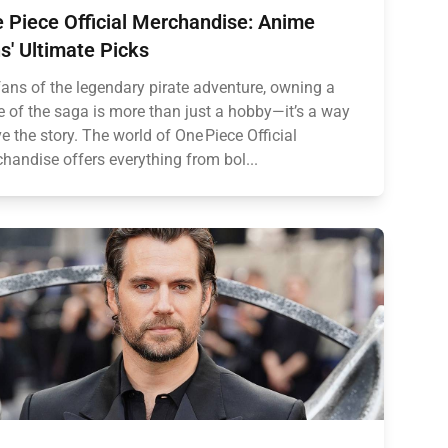
 Piece Official Merchandise: Anime
s' Ultimate Picks
fans of the legendary pirate adventure, owning a
e of the saga is more than just a hobby—it’s a way
ive the story. The world of One Piece Official
handise offers everything from bol...