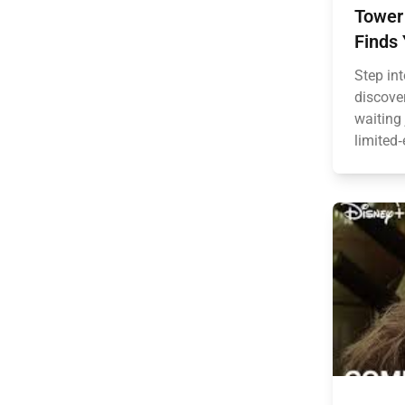
Tower 
Finds 
Step in
discove
waiting
limited‑