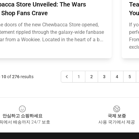
acca Store Unveiled: The Wars
Tea
 Shop Fans Crave
You
e doors of the new Chewbacca Store opened,
If y
itement rippled through the galaxy‑wide fanbase
perf
oar from a Wookiee. Located in the heart of a b...
From
excl
o
10
of
276
results
1
2
3
4
5
안심하고 쇼핑하세요
국제 보증
릭에서 배송까지 24/7 보호
사용 국가에서 제공