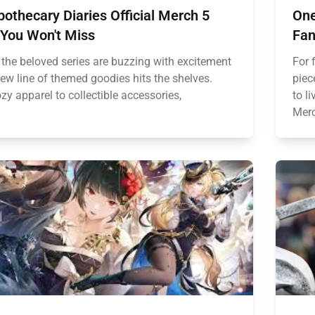
othecary Diaries Official Merch 5
One
 You Won't Miss
Fan
 the beloved series are buzzing with excitement
For 
new line of themed goodies hits the shelves.
piec
y apparel to collectible accessories,
to l
Merc