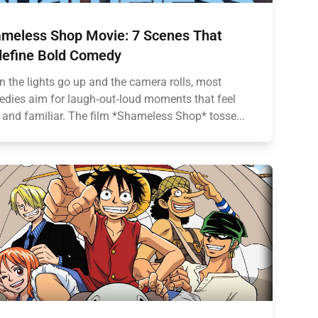
meless Shop Movie: 7 Scenes That
efine Bold Comedy
 the lights go up and the camera rolls, most
dies aim for laugh‑out‑loud moments that feel
 and familiar. The film *Shameless Shop* tosse...