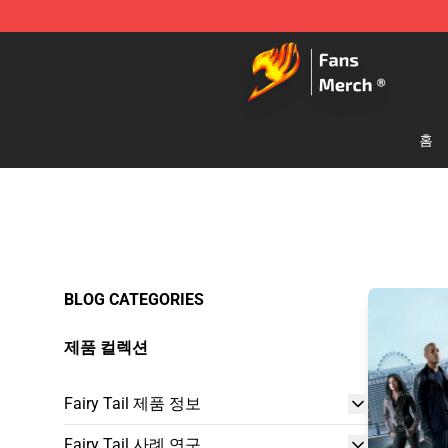
Fairy Tail Store - Official Fairy Tail Merchandise Shop
홈
BLOG CATEGORIES
제품 컬렉션
Fairy Tail 제품 정보
Fairy Tail 사례 연구