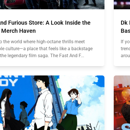
nd Furious Store: A Look Inside the
Dk 
 Merch Haven
Bas
o the world where high‑octane thrills meet
If y
ble culture—a place that feels like a backstage
tren
the legendary film saga. The Fast And F...
arou