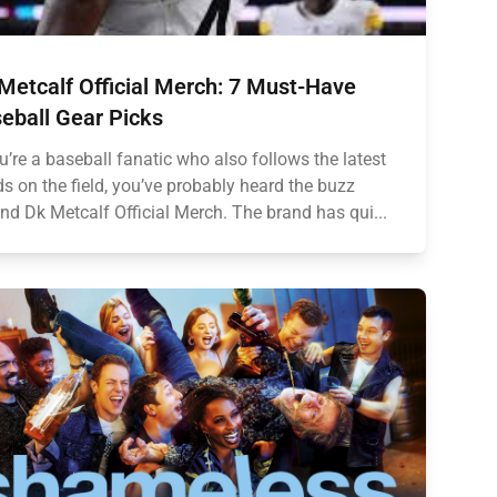
Metcalf Official Merch: 7 Must-Have
eball Gear Picks
ou’re a baseball fanatic who also follows the latest
ds on the field, you’ve probably heard the buzz
nd Dk Metcalf Official Merch. The brand has qui...