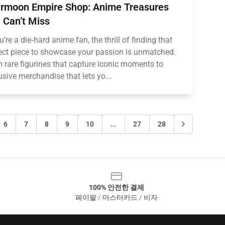
rmoon Empire Shop: Anime Treasures
 Can’t Miss
ou’re a die‑hard anime fan, the thrill of finding that
ect piece to showcase your passion is unmatched.
 rare figurines that capture iconic moments to
usive merchandise that lets yo...
6
7
8
9
10
...
27
28
100% 안전한 결제
페이팔 / 마스터카드 / 비자