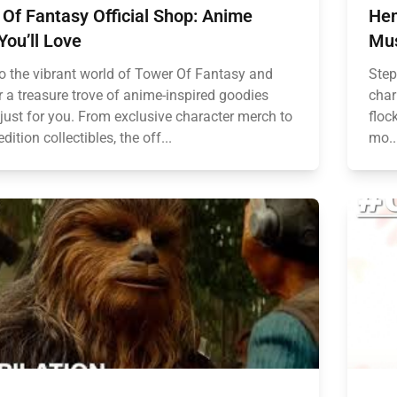
Of Fantasy Official Shop: Anime
Hen
You’ll Love
Mus
to the vibrant world of Tower Of Fantasy and
Step
r a treasure trove of anime-inspired goodies
char
 just for you. From exclusive character merch to
floc
edition collectibles, the off...
mo..