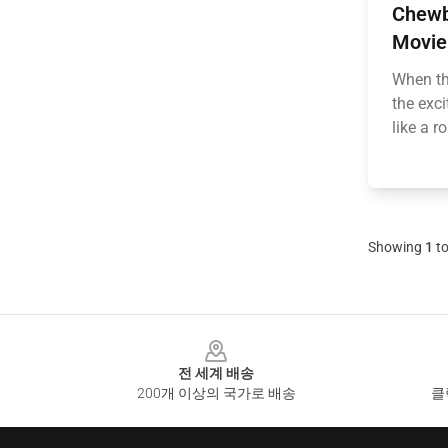
Chewb
Movie
When th
the exc
like a r
Showing
1
t
Footer
전 세계 배송
200개 이상의 국가로 배송
클