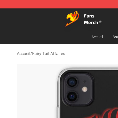
Fairy Tail Store - Official Fairy Tail Merchandise Shop
Accueil
Bou
Accueil
/
Fairy Tail Affaires