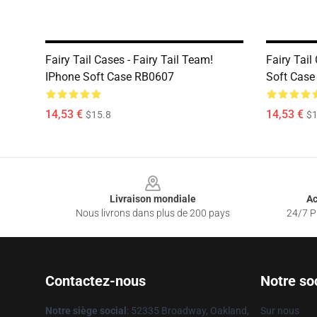
Fairy Tail Cases - Fairy Tail Team!
Fairy Tail
IPhone Soft Case RB0607
Soft Cas
14,53 €
14,53 €
$15.8
$1
Footer
Livraison mondiale
Ac
Nous livrons dans plus de 200 pays
24/7 Pr
Contactez-nous
Notre so
Notre siège social
: 52335 Broadway, Oakland,
Sur nous