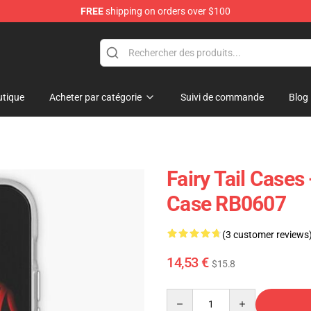
FREE
shipping on orders over $100
tique
Acheter par catégorie
Suivi de commande
Blog
Fairy Tail Cases 
Case RB0607
(3 customer reviews
14,53 €
$15.8
Quantity