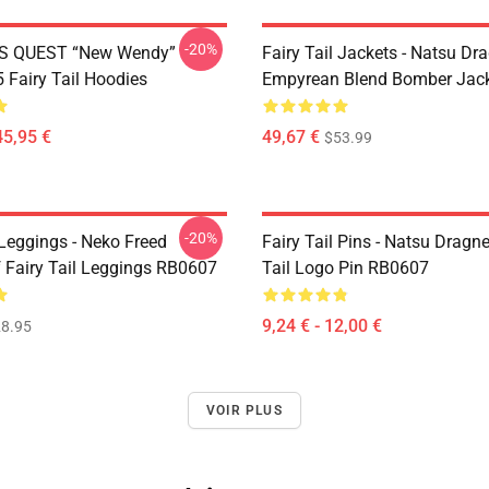
-20%
S QUEST “New Wendy”
Fairy Tail Jackets - Natsu Dr
Fairy Tail Hoodies
Empyrean Blend Bomber Jac
45,95 €
49,67 €
$53.99
-20%
 Leggings - Neko Freed
Fairy Tail Pins - Natsu Dragne
f Fairy Tail Leggings RB0607
Tail Logo Pin RB0607
9,24 € - 12,00 €
8.95
VOIR PLUS