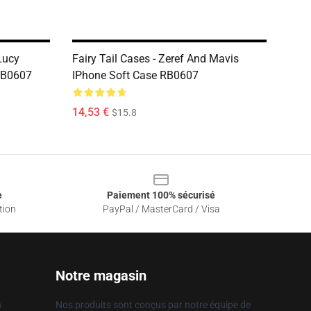
Lucy
Fairy Tail Cases - Zeref And Mavis
RB0607
IPhone Soft Case RB0607
14,53 €
$15.8
e
Paiement 100% sécurisé
tion
PayPal / MasterCard / Visa
Notre magasin
n
Nos produits sont conçus par notre équipe de