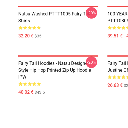
-20%
Natsu Washed PTTT1005 Fairy Tail T-
100 YEAR
Shirts
PTTT0805 
32,20 €
39,51 € - 
$35
-20%
Fairy Tail Hoodies - Natsu Designer
Fairy Tail
Style Hip Hop Printed Zip Up Hoodie
Justine O
IPW
26,63 €
$2
40,02 €
$43.5