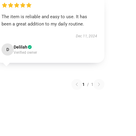
The item is reliable and easy to use. It has
been a great addition to my daily routine.
Dec 11, 2024
Delilah
D
Verified owner
1
/
1