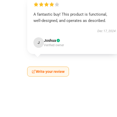
A fantastic buy! This product is functional,
well-designed, and operates as described.
Dec 17, 2024
Joshua
J
Verified owner
Write your review