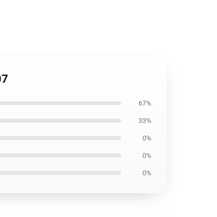
07
67%
33%
0%
0%
0%