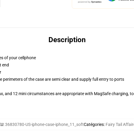
Description
es of your cellphone
t end
r
 perimeters of the case are semi clear and supply full entry to ports
ax, and 12 mini circumstances are appropriate with MagSafe charging, t
KU
:
36830780-US-iphone-case-iphone_11_soft
Catégories
:
Fairy Tail Affai