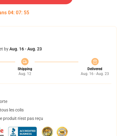
dans
04
:
07
:
55
et by
Aug. 16 - Aug. 23
Shipping
Delivered
Aug. 12
Aug. 16 - Aug. 23
orte
ous les colis
 produit n'est pas reçu