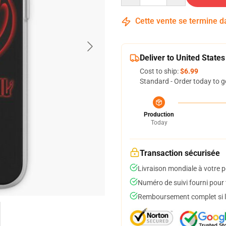
Cette vente se termine 
Deliver to United States
Cost to ship:
$6.99
Standard - Order today to g
Production
Today
Transaction sécurisée
Livraison mondiale à votre p
Numéro de suivi fourni pour t
Remboursement complet si le