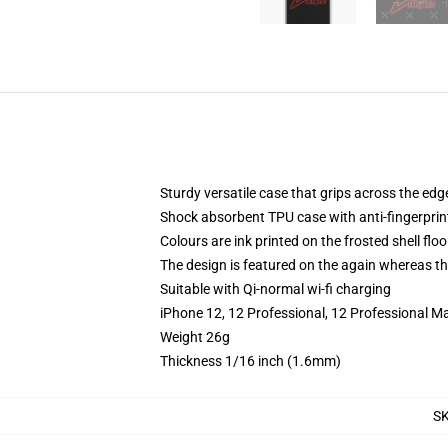
Sturdy versatile case that grips across the edg
Shock absorbent TPU case with anti-fingerprin
Colours are ink printed on the frosted shell floo
The design is featured on the again whereas the
Suitable with Qi-normal wi-fi charging
iPhone 12, 12 Professional, 12 Professional M
Weight 26g
Thickness 1/16 inch (1.6mm)
S