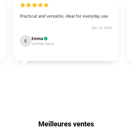
Practical and versatile, ideal for everyday use.
Dec 16, 2024
Emma
E
Verified owner
Meilleures ventes