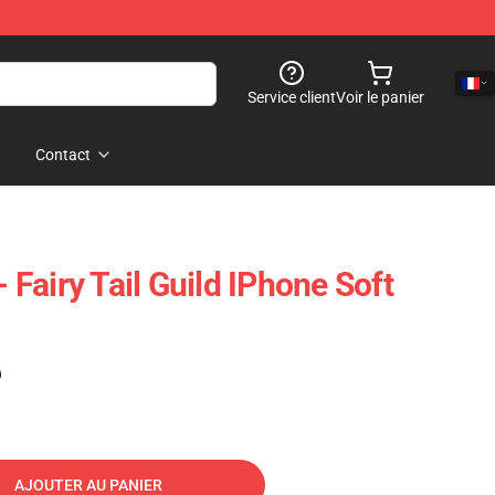
Service client
Voir le panier
Contact
- Fairy Tail Guild IPhone Soft
)
AJOUTER AU PANIER