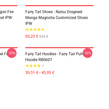
agon Fire
Fairy Tail Shoes - Natsu Dragneel
ket IPW
Manga Magnolia Customized Shoes
IPW
65,22 €
$70.9
-20%
-20%
el Fairy
Fairy Tail Hoodies - Fairy Tail Pullover
Hoodie RB0607
39,51 € - 45,95 €