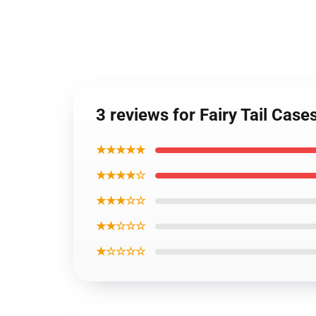
3 reviews for Fairy Tail Case
★★★★★
★★★★☆
★★★☆☆
★★☆☆☆
★☆☆☆☆