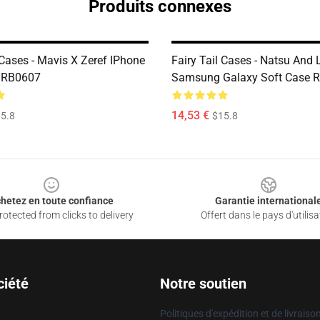
Produits connexes
 Cases - Mavis X Zeref IPhone
Fairy Tail Cases - Natsu And 
e RB0607
Samsung Galaxy Soft Case 
14,53 €
5.8
$15.8
hetez en toute confiance
Garantie international
otected from clicks to delivery
Offert dans le pays d'utilisa
ciété
Notre soutien
Politiques d'expédition et de livraiso