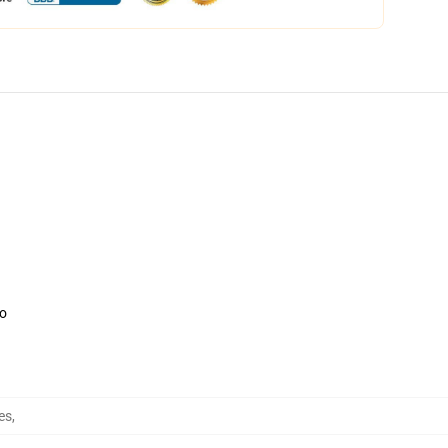
oo
res
,