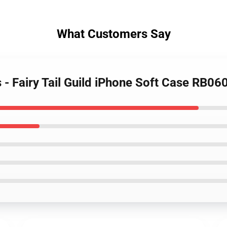
What Customers Say
s - Fairy Tail Guild iPhone Soft Case RB06