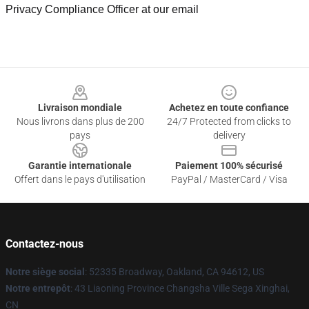
Privacy Compliance Officer at our email
Footer
Livraison mondiale
Achetez en toute confiance
Nous livrons dans plus de 200
24/7 Protected from clicks to
pays
delivery
Garantie internationale
Paiement 100% sécurisé
Offert dans le pays d'utilisation
PayPal / MasterCard / Visa
Contactez-nous
Notre siège social
: 52335 Broadway, Oakland, CA 94612, US
Notre entrepôt
: 43 Liaoning Province Changsha Ville Sega Xinghai,
CN