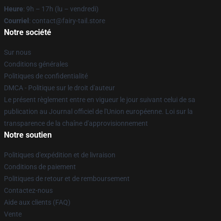
Heure
: 9h – 17h (lu – vendredi)
Courriel
: contact@fairy-tail.store
Notre société
Sur nous
Conditions générales
Politiques de confidentialité
DMCA - Politique sur le droit d'auteur
Le présent règlement entre en vigueur le jour suivant celui de sa
publication au Journal officiel de l'Union européenne. Loi sur la
transparence de la chaîne d'approvisionnement
Notre soutien
Politiques d'expédition et de livraison
Conditions de paiement
Politiques de retour et de remboursement
Contactez-nous
Aide aux clients (FAQ)
Vente