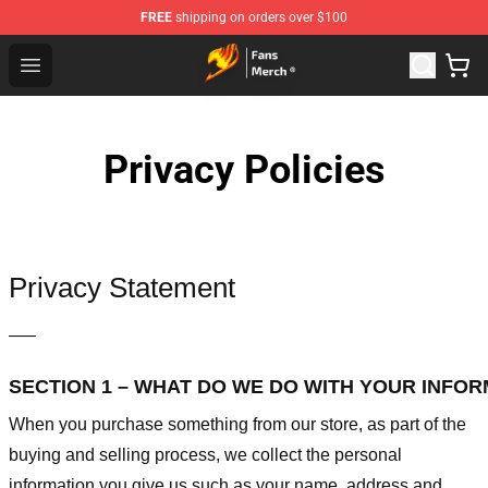
FREE
shipping on orders over $100
Fairy Tail Store - Official Fairy Tail Merchandise Shop
Open menu
Privacy Policies
Privacy Statement
—–
SECTION 1 – WHAT DO WE DO WITH YOUR INFO
When you purchase something from our store, as part of the
buying and selling process, we collect the personal
information you give us such as your name, address and