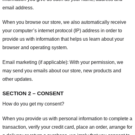
email address.
When you browse our store, we also automatically receive
your computer’s internet protocol (IP) address in order to
provide us with information that helps us learn about your
browser and operating system.
Email marketing (if applicable): With your permission, we
may send you emails about our store, new products and
other updates.
SECTION 2 – CONSENT
How do you get my consent?
When you provide us with personal information to complete a
transaction, verify your credit card, place an order, arrange for