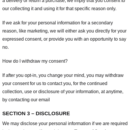
a delivery or return a purchase, we imply that you consent to
our collecting it and using it for that specific reason only.
If we ask for your personal information for a secondary
reason, like marketing, we will either ask you directly for your
expressed consent, or provide you with an opportunity to say
no.
How do I withdraw my consent?
If after you opt-in, you change your mind, you may withdraw
your consent for us to contact you, for the continued
collection, use or disclosure of your information, at anytime,
by contacting our email
SECTION 3 – DISCLOSURE
We may disclose your personal information if we are required