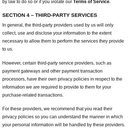
by law to do so or if you violate our
Terms of Service
.
SECTION 4 – THIRD-PARTY SERVICES
In general, the third-party providers used by us will only
collect, use and disclose your information to the extent
necessary to allow them to perform the services they provide
to us.
However, certain third-party service providers, such as
payment gateways and other payment transaction
processors, have their own privacy policies in respect to the
information we are required to provide to them for your
purchase-related transactions.
For these providers, we recommend that you read their
privacy policies so you can understand the manner in which
your personal information will be handled by these providers.