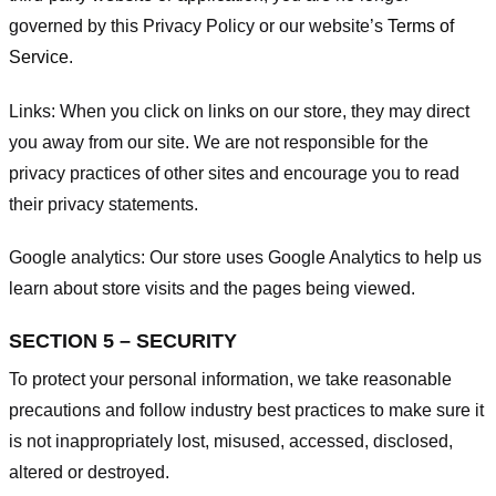
governed by this Privacy Policy or our website’s
Terms of
Service
.
Links:
When you click on links on our store, they may direct
you away from our site. We are not responsible for the
privacy practices of other sites and encourage you to read
their privacy statements.
Google analytics:
Our store uses Google Analytics to help us
learn about store visits and the pages being viewed.
SECTION 5 – SECURITY
To protect your personal information, we take reasonable
precautions and follow industry best practices to make sure it
is not inappropriately lost, misused, accessed, disclosed,
altered or destroyed.