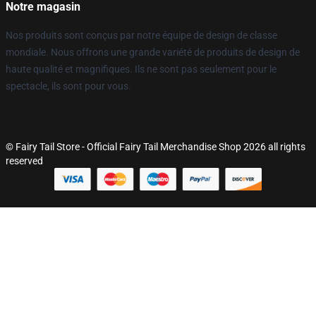
Notre magasin
Nos produits sont conçus par notre équipe de design de classe
mondiale. Nous offrons une grande variété de produits de design de
haute qualité et magnifiques. Ils ne sont pas seulement pour le
spectacle, ils sont pour vous.
© Fairy Tail Store - Official Fairy Tail Merchandise Shop 2026 all rights
reserved