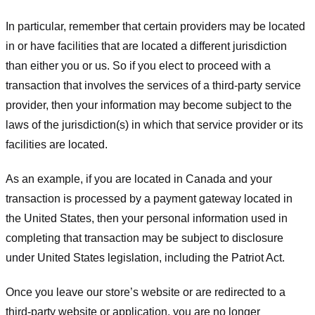
In particular, remember that certain providers may be located
in or have facilities that are located a different jurisdiction
than either you or us. So if you elect to proceed with a
transaction that involves the services of a third-party service
provider, then your information may become subject to the
laws of the jurisdiction(s) in which that service provider or its
facilities are located.
As an example, if you are located in Canada and your
transaction is processed by a payment gateway located in
the United States, then your personal information used in
completing that transaction may be subject to disclosure
under United States legislation, including the Patriot Act.
Once you leave our store’s website or are redirected to a
third-party website or application, you are no longer