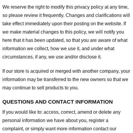
We reserve the right to modify this privacy policy at any time,
so please review it frequently. Changes and clarifications will
take effect immediately upon their posting on the website. If
we make material changes to this policy, we will notify you
here that it has been updated, so that you are aware of what
information we collect, how we use it, and under what
circumstances, if any, we use and/or disclose it.
If our store is acquired or merged with another company, your
information may be transferred to the new owners so that we
may continue to sell products to you.
QUESTIONS AND CONTACT INFORMATION
If you would like to: access, correct, amend or delete any
personal information we have about you, register a
complaint, or simply want more information contact our