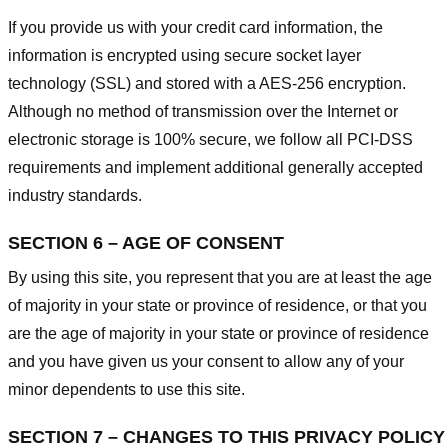
If you provide us with your credit card information, the
information is encrypted using secure socket layer
technology (SSL) and stored with a AES-256 encryption.
Although no method of transmission over the Internet or
electronic storage is 100% secure, we follow all PCI-DSS
requirements and implement additional generally accepted
industry standards.
SECTION 6 – AGE OF CONSENT
By using this site, you represent that you are at least the age
of majority in your state or province of residence, or that you
are the age of majority in your state or province of residence
and you have given us your consent to allow any of your
minor dependents to use this site.
SECTION 7 – CHANGES TO THIS PRIVACY POLICY