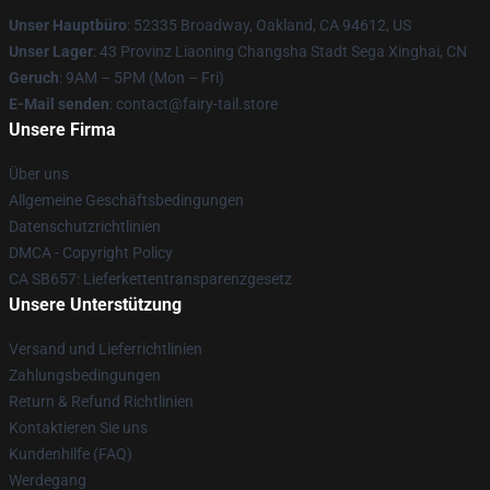
Unser Hauptbüro
: 52335 Broadway, Oakland, CA 94612, US
Unser Lager
: 43 Provinz Liaoning Changsha Stadt Sega Xinghai, CN
Geruch
: 9AM – 5PM (Mon – Fri)
E-Mail senden
: contact@fairy-tail.store
Unsere Firma
Über uns
Allgemeine Geschäftsbedingungen
Datenschutzrichtlinien
DMCA - Copyright Policy
CA SB657: Lieferkettentransparenzgesetz
Unsere Unterstützung
Versand und Lieferrichtlinien
Zahlungsbedingungen
Return & Refund Richtlinien
Kontaktieren Sie uns
Kundenhilfe (FAQ)
Werdegang