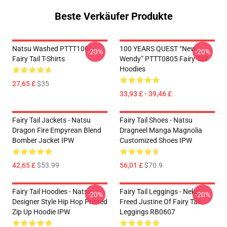
Beste Verkäufer Produkte
Natsu Washed PTTT1005
100 YEARS QUEST “New
-20%
-20%
Fairy Tail T-Shirts
Wendy” PTTT0805 Fairy Tail
Hoodies
27,65 £
$35
33,93 £ - 39,46 £
Fairy Tail Jackets - Natsu
Fairy Tail Shoes - Natsu
Dragon Fire Empyrean Blend
Dragneel Manga Magnolia
Bomber Jacket IPW
Customized Shoes IPW
42,65 £
$53.99
56,01 £
$70.9
Fairy Tail Hoodies - Natsu
Fairy Tail Leggings - Neko
-20%
-20%
Designer Style Hip Hop Printed
Freed Justine Of Fairy Tail
Zip Up Hoodie IPW
Leggings RB0607