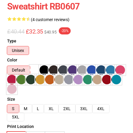
Sweatshirt RB0607
(4 customer reviews)
£40.44
£32.35
-20%
$40.95
Type
Unisex
Color
Default
Size
S
M
L
XL
2XL
3XL
4XL
5XL
Print Location