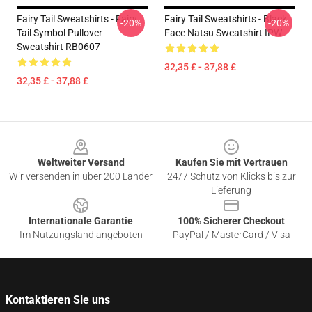
Fairy Tail Sweatshirts - Fairy
Fairy Tail Sweatshirts - Black
-20%
-20%
Tail Symbol Pullover
Face Natsu Sweatshirt IPW
Sweatshirt RB0607
32,35 £ - 37,88 £
32,35 £ - 37,88 £
Footer
Weltweiter Versand
Kaufen Sie mit Vertrauen
Wir versenden in über 200 Länder
24/7 Schutz von Klicks bis zur
Lieferung
Internationale Garantie
100% Sicherer Checkout
Im Nutzungsland angeboten
PayPal / MasterCard / Visa
Kontaktieren Sie uns