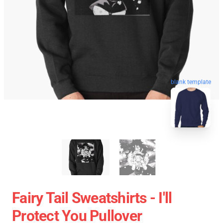
blank template
Fairy Tail Sweatshirts - I'll
Protect You Pullover