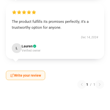
The product fulfills its promises perfectly; it's a
trustworthy option for anyone.
Dec 14, 2024
Lauren
L
Verified owner
Write your review
1
/
1