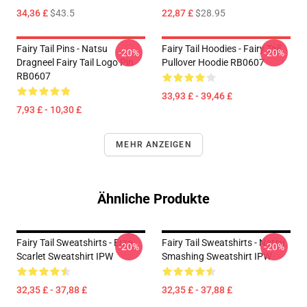
34,36 £
$43.5
22,87 £
$28.95
Fairy Tail Pins - Natsu
Fairy Tail Hoodies - Fairy Tail
-20%
-20%
Dragneel Fairy Tail Logo Pin
Pullover Hoodie RB0607
RB0607
33,93 £ - 39,46 £
7,93 £ - 10,30 £
MEHR ANZEIGEN
Ähnliche Produkte
Fairy Tail Sweatshirts - Erza
Fairy Tail Sweatshirts - Natsu
-20%
-20%
Scarlet Sweatshirt IPW
Smashing Sweatshirt IPW
32,35 £ - 37,88 £
32,35 £ - 37,88 £