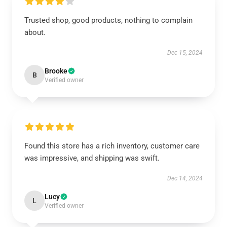
Trusted shop, good products, nothing to complain
about.
Dec 15, 2024
Brooke
B
Verified owner
Found this store has a rich inventory, customer care
was impressive, and shipping was swift.
Dec 14, 2024
Lucy
L
Verified owner