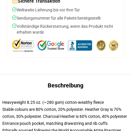
Sichere Transaktion
Weltweite Lieferung bis vor Ihre Tür
Sendungsnummer für alle Pakete bereitgestellt
Vollständige Rückerstattung, wenn das Produkt nicht
erhalten wurde
Beschreibung
Heavyweight 8.25 oz. (~280 gsm) cotton-wealthy fleece
Stable colours are 80% cotton, 20% polyester. Heather Gray is 70%
cotton, 30% polyester. Charcoal Heather is 60% cotton, 40% polyester
Entrance pouch pocket, matching drawstring and rib cuffs
Ethically sourced following the World Accountable Attire Practices