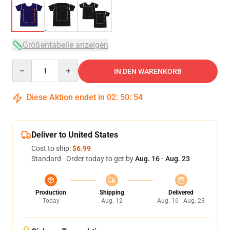
Größentabelle anzeigen
Quantity
IN DEN WARENKORB
Diese Aktion endet in
02
:
50
:
53
Deliver to United States
Cost to ship:
$6.99
Standard - Order today to get by
Aug. 16 - Aug. 23
Production
Shipping
Delivered
Today
Aug. 12
Aug. 16 - Aug. 23