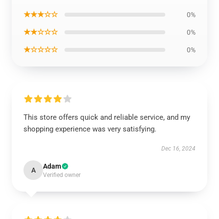
★★★☆☆
0%
★★☆☆☆
0%
★☆☆☆☆
0%
This store offers quick and reliable service, and my
shopping experience was very satisfying.
Dec 16, 2024
Adam
A
Verified owner