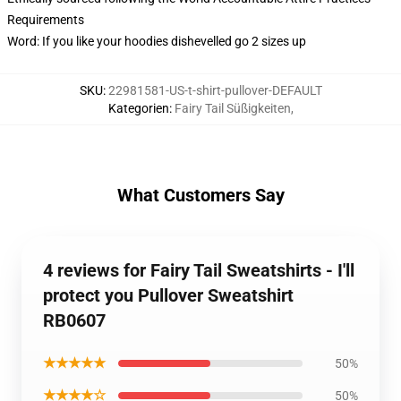
Requirements
Word: If you like your hoodies dishevelled go 2 sizes up
SKU
:
22981581-US-t-shirt-pullover-DEFAULT
Kategorien
:
Fairy Tail Süßigkeiten
,
What Customers Say
4 reviews for Fairy Tail Sweatshirts - I'll
protect you Pullover Sweatshirt
RB0607
★★★★★
50%
★★★★☆
50%