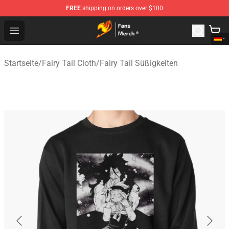
FREE
shipping on orders over $100
Fairy Tail Store - Official Fairy Tail Merchandise Shop
Open menu
Startseite
/
Fairy Tail Cloth
/
Fairy Tail Süßigkeiten