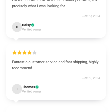
I'm thrilled with how well this product performs; it’s
precisely what I was looking for.
Dec 13, 2024
Daisy
D
Verified owner
Fantastic customer service and fast shipping, highly
recommend.
Dec 11, 2024
Thomas
T
Verified owner