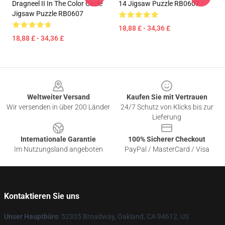
Dragneel II In The Color Circle
14 Jigsaw Puzzle RB0607
Jigsaw Puzzle RB0607
18,88 £ - 34,36 £
18,88 £ - 34,36 £
Footer
Weltweiter Versand
Kaufen Sie mit Vertrauen
Wir versenden in über 200 Länder
24/7 Schutz von Klicks bis zur
Lieferung
Internationale Garantie
100% Sicherer Checkout
Im Nutzungsland angeboten
PayPal / MasterCard / Visa
Kontaktieren Sie uns
Unser Hauptbüro
: 52335 Broadway, Oakland, CA 94612, US