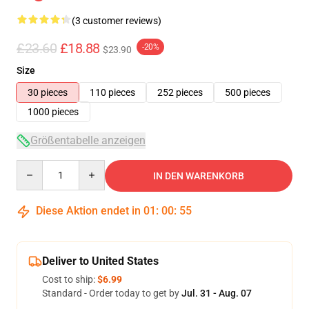
(3 customer reviews)
£23.60
£18.88
-20%
$23.90
Size
30 pieces
110 pieces
252 pieces
500 pieces
1000 pieces
Größentabelle anzeigen
Quantity
IN DEN WARENKORB
Diese Aktion endet in
01
:
00
:
54
Deliver to United States
Cost to ship:
$6.99
Standard - Order today to get by
Jul. 31 - Aug. 07