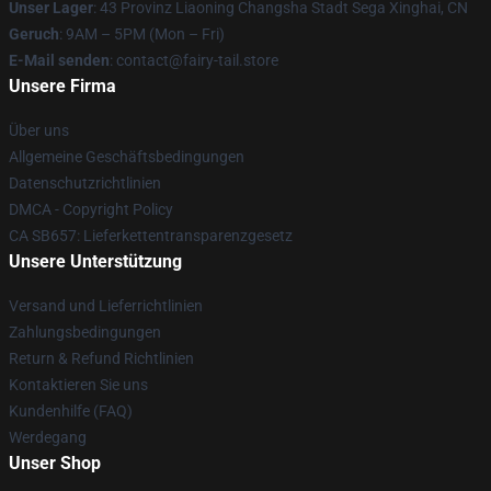
Unser Lager
: 43 Provinz Liaoning Changsha Stadt Sega Xinghai, CN
Geruch
: 9AM – 5PM (Mon – Fri)
E-Mail senden
: contact@fairy-tail.store
Unsere Firma
Über uns
Allgemeine Geschäftsbedingungen
Datenschutzrichtlinien
DMCA - Copyright Policy
CA SB657: Lieferkettentransparenzgesetz
Unsere Unterstützung
Versand und Lieferrichtlinien
Zahlungsbedingungen
Return & Refund Richtlinien
Kontaktieren Sie uns
Kundenhilfe (FAQ)
Werdegang
Unser Shop