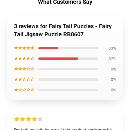
What Customers Say
3 reviews for Fairy Tail Puzzles - Fairy
Tail Jigsaw Puzzle RB0607
★★★★★
33%
★★★★☆
67%
★★★☆☆
0%
★★☆☆☆
0%
★☆☆☆☆
0%