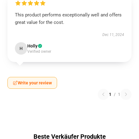
This product performs exceptionally well and offers
great value for the cost.
Dec 11, 2024
Holly
H
Verified owner
Write your review
1
/
1
Beste Verkäufer Produkte