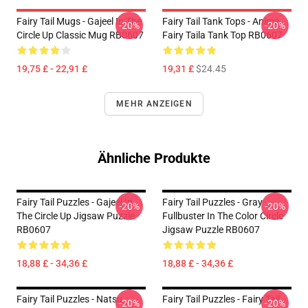
Fairy Tail Mugs - Gajeel In The
Fairy Tail Tank Tops - Anime
-20%
-20%
Circle Up Classic Mug RB0607
Fairy Taila Tank Top RB0607
19,75 £ - 22,91 £
19,31 £
$24.45
MEHR ANZEIGEN
Ähnliche Produkte
Fairy Tail Puzzles - Gajeel In
Fairy Tail Puzzles - Gray
-20%
-20%
The Circle Up Jigsaw Puzzle
Fullbuster In The Color Circle
RB0607
Jigsaw Puzzle RB0607
18,88 £ - 34,36 £
18,88 £ - 34,36 £
Fairy Tail Puzzles - Natsu
Fairy Tail Puzzles - Fairy Tail
-20%
-20%