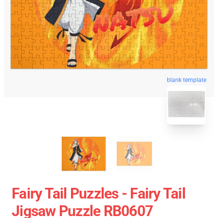
blank template
Fairy Tail Puzzles - Fairy Tail
Jigsaw Puzzle RB0607