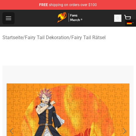
FREE
shipping on orders over $100
Fairy Tail Store - Official Fairy Tail Merchandise Shop
Open menu
Startseite
/
Fairy Tail Dekoration
/
Fairy Tail Rätsel