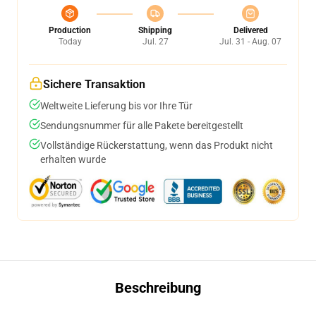
Production
Shipping
Delivered
Today
Jul. 27
Jul. 31 - Aug. 07
Sichere Transaktion
Weltweite Lieferung bis vor Ihre Tür
Sendungsnummer für alle Pakete bereitgestellt
Vollständige Rückerstattung, wenn das Produkt nicht
erhalten wurde
Beschreibung