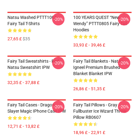
Natsu Washed PTTT1005
100 YEARS QUEST “New
-20%
-20%
Fairy Tail T-Shirts
Wendy” PTTT0805 Fairy Tail
Hoodies
27,65 £
$35
33,93 £ - 39,46 £
Fairy Tail Sweatshirts - Red
Fairy Tail Blankets - Natsu
-20%
-20%
Natsu Sweatshirt IPW
Igneel Premium Brushed
Blanket Blanket IPW
32,35 £ - 37,88 £
26,86 £ - 51,35 £
Fairy Tail Cases - Dragon
Fairy Tail Pillows - Gray
-20%
-20%
Slayer Magic IPhone Case IPW
Fullbuster Ice Wizard Throw
Pillow RB0607
12,71 £ - 13,82 £
18,96 £ - 22,91 £