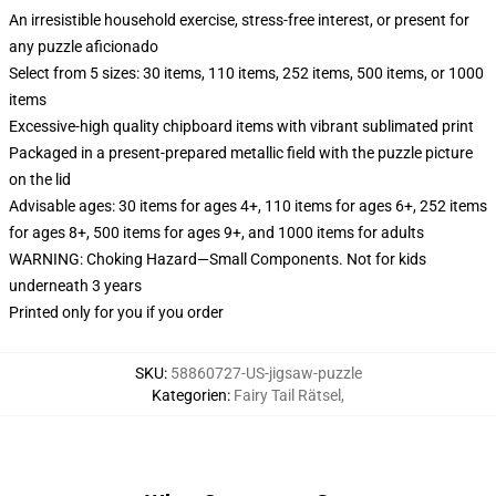
An irresistible household exercise, stress-free interest, or present for
any puzzle aficionado
Select from 5 sizes: 30 items, 110 items, 252 items, 500 items, or 1000
items
Excessive-high quality chipboard items with vibrant sublimated print
Packaged in a present-prepared metallic field with the puzzle picture
on the lid
Advisable ages: 30 items for ages 4+, 110 items for ages 6+, 252 items
for ages 8+, 500 items for ages 9+, and 1000 items for adults
WARNING: Choking Hazard—Small Components. Not for kids
underneath 3 years
Printed only for you if you order
SKU
:
58860727-US-jigsaw-puzzle
Kategorien
:
Fairy Tail Rätsel
,