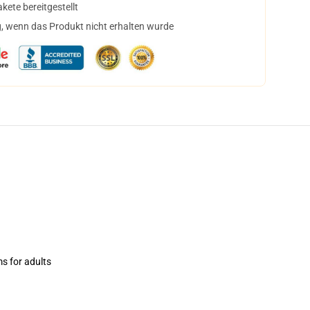
ete bereitgestellt
, wenn das Produkt nicht erhalten wurde
ms for adults