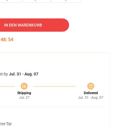
IN DEN WARENKORB
:
48
:
53
et by
Jul. 31 - Aug. 07
Shipping
Delivered
Jul. 27
Jul. 31 - Aug. 07
hre Tür