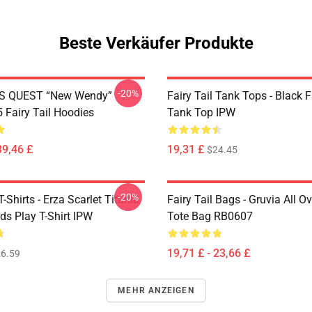
Beste Verkäufer Produkte
-20%
S QUEST “New Wendy”
Fairy Tail Tank Tops - Black 
Fairy Tail Hoodies
Tank Top IPW
39,46 £
19,31 £
$24.45
-20%
T-Shirts - Erza Scarlet Titania
Fairy Tail Bags - Gruvia All Ov
ds Play T-Shirt IPW
Tote Bag RB0607
19,71 £ - 23,66 £
6.59
MEHR ANZEIGEN