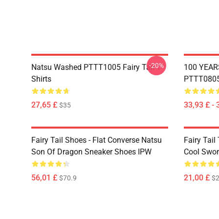
-20%
Natsu Washed PTTT1005 Fairy Tail T-
100 YEAR
Shirts
PTTT0805 
27,65 £
33,93 £ - 
$35
Fairy Tail Shoes - Flat Converse Natsu
Fairy Tail 
Son Of Dragon Sneaker Shoes IPW
Cool Swor
56,01 £
21,00 £
$70.9
$2