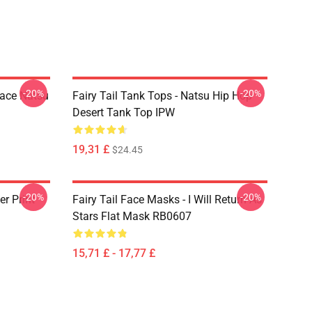
-20%
-20%
Face Natsu
Fairy Tail Tank Tops - Natsu Hip Hop
Desert Tank Top IPW
19,31 £
$24.45
-20%
-20%
er Print
Fairy Tail Face Masks - I Will Return As
Stars Flat Mask RB0607
15,71 £ - 17,77 £