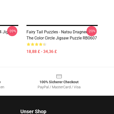
-20%
-20%
l 4 Jigsaw
Fairy Tail Puzzles - Natsu Dragneel V In
The Color Circle Jigsaw Puzzle RB0607
18,88 £ - 34,36 £
e
100% Sicherer Checkout
ten
PayPal / MasterCard / Visa
Unser Shop