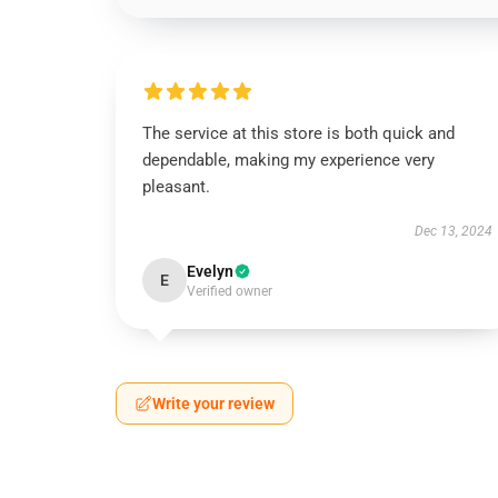
The service at this store is both quick and
dependable, making my experience very
pleasant.
Dec 13, 2024
Evelyn
E
Verified owner
Write your review