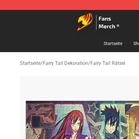
Fairy Tail Store - Official Fairy Tail Merchandise Shop
Startseite
Sh
Startseite
/
Fairy Tail Dekoration
/
Fairy Tail Rätsel