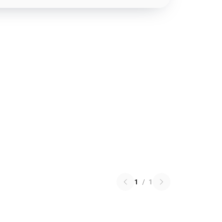
1
/
1