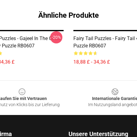
Ähnliche Produkte
-20%
 Puzzles - Gajeel In The Circle
Fairy Tail Puzzles - Fairy Tai
w Puzzle RB0607
Puzzle RB0607
34,36 £
18,88 £ - 34,36 £
aufen Sie mit Vertrauen
Internationale Garanti
utz von Klicks bis zur Lieferung
Im Nutzungsland angebo
irma
Unsere Unterstützung