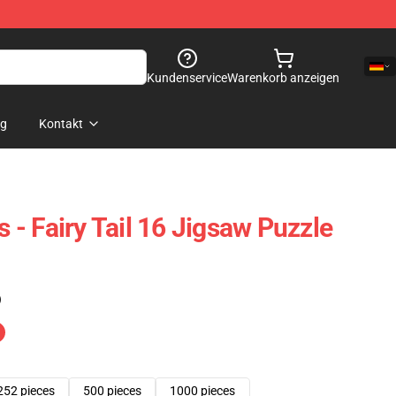
Kundenservice
Warenkorb anzeigen
og
Kontakt
s - Fairy Tail 16 Jigsaw Puzzle
)
252 pieces
500 pieces
1000 pieces