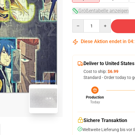
Größentabelle anzeigen
Quantity
Diese Aktion endet in
04
Deliver to United States
Cost to ship:
$6.99
Standard - Order today to g
blank template
Production
Today
Sichere Transaktion
Weltweite Lieferung bis vor I