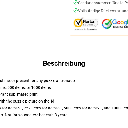
Sendungsnummer für alle Pak
Vollständige Rückerstattung
Beschreibung
astime, or present for any puzzle aficionado
tems, 500 items, or 1000 items
brant sublimated print
th the puzzle picture on the lid
s for ages 6+, 252 items for ages 8+, 500 items for ages 9+, and 1000 ite
 Not for youngsters beneath 3 years