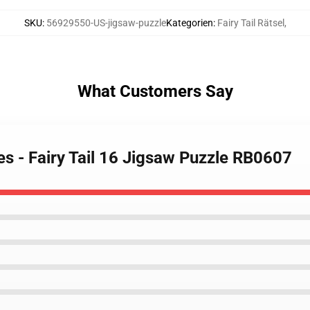
SKU
:
56929550-US-jigsaw-puzzle
Kategorien
:
Fairy Tail Rätsel
,
What Customers Say
les - Fairy Tail 16 Jigsaw Puzzle RB0607