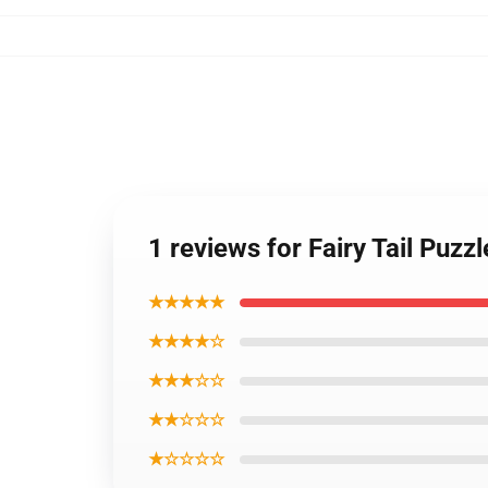
1 reviews for Fairy Tail Puzz
★★★★★
★★★★☆
★★★☆☆
★★☆☆☆
★☆☆☆☆