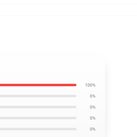
100%
0%
0%
0%
0%