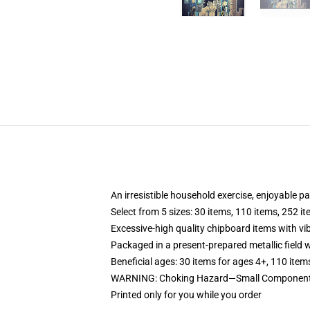
An irresistible household exercise, enjoyable p
Select from 5 sizes: 30 items, 110 items, 252 i
Excessive-high quality chipboard items with vi
Packaged in a present-prepared metallic field wi
Beneficial ages: 30 items for ages 4+, 110 item
WARNING: Choking Hazard—Small Components.
Printed only for you while you order