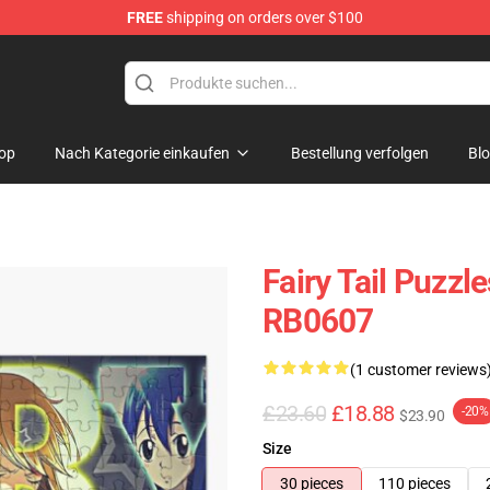
FREE
shipping on orders over $100
op
Nach Kategorie einkaufen
Bestellung verfolgen
Bl
Fairy Tail Puzzle
RB0607
(1 customer reviews
£23.60
£18.88
-20%
$23.90
Size
30 pieces
110 pieces