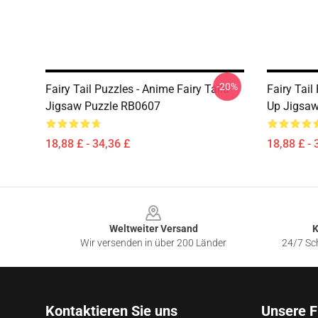
-20%
Fairy Tail Puzzles - Anime Fairy Taila
Fairy Tail
Jigsaw Puzzle RB0607
Up Jigsa
18,88 £ - 34,36 £
18,88 £ - 
Footer
Weltweiter Versand
K
Wir versenden in über 200 Länder
24/7 Sch
Kontaktieren Sie uns
Unsere F