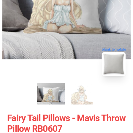
blank template
Fairy Tail Pillows - Mavis Throw
Pillow RB0607