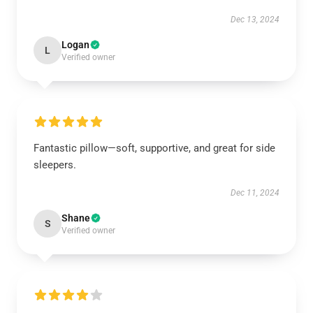
Dec 13, 2024
Logan
L
Verified owner
Fantastic pillow—soft, supportive, and great for side
sleepers.
Dec 11, 2024
Shane
S
Verified owner