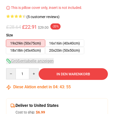
This is pillow cover only, insert is not included.
(5 customer reviews)
£28.64
£22.91
-20%
$29.00
Size
19x29in (50x75cm)
16x16in (40x40cm)
18x18in (45x45cm)
20x20in (50x50cm)
Größentabelle anzeigen
Quantity
IN DEN WARENKORB
Diese Aktion endet in
04
:
43
:
54
Deliver to United States
Cost to ship:
$6.99