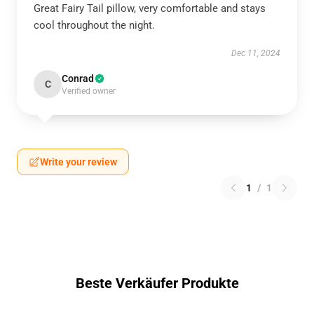
Great Fairy Tail pillow, very comfortable and stays
cool throughout the night.
Dec 11, 2024
Conrad
C
Verified owner
Write your review
1
/
1
Beste Verkäufer Produkte