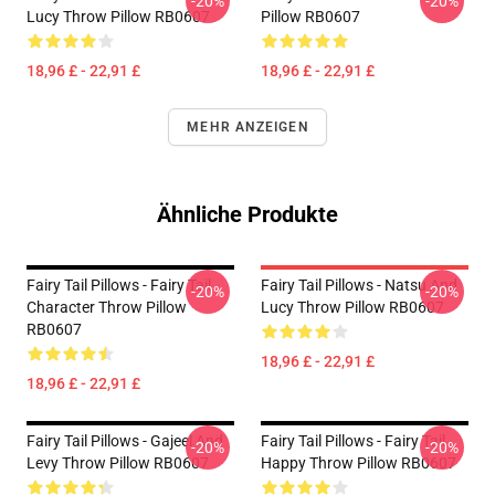
-20%
-20%
Lucy Throw Pillow RB0607
Pillow RB0607
18,96 £ - 22,91 £
18,96 £ - 22,91 £
MEHR ANZEIGEN
Ähnliche Produkte
Fairy Tail Pillows - Fairy Tail
Fairy Tail Pillows - Natsu And
-20%
-20%
Character Throw Pillow
Lucy Throw Pillow RB0607
RB0607
18,96 £ - 22,91 £
18,96 £ - 22,91 £
Fairy Tail Pillows - Gajeel And
Fairy Tail Pillows - Fairy Tail
-20%
-20%
Levy Throw Pillow RB0607
Happy Throw Pillow RB0607