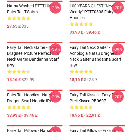
Natsu Washed PTTT1005
100 YEARS QUEST “New
-20%
-20%
Fairy Tail T-Shirts
Wendy” PTTT0805 Fairy Tail
Hoodies
27,65 £
$35
33,93 £ - 39,46 £
Fairy Tail Neck Gaiter - Natsu
Fairy Tail Neck Gaiter -
-39%
-39%
Dragneel Picture Perfect Fire
Acnologia Natsu Dragneel
Neck Gaiter Bandanna Scarf
Neck Gaiter Bandanna Scarf
IPW
IPW
18,16 £
$22.99
18,16 £
$22.99
Fairy Tail Hoodies - Natsu
Fairy Tail Kissen - Fairy Tail
-20%
-20%
Dragon Scarf Hoodie IPW
Pfeil Kissen RB0607
33,93 £ - 39,46 £
18,96 £ - 22,91 £
Fairy Tail Pillows - Natsu And
Fairy Tail Pillows - Erza Throw