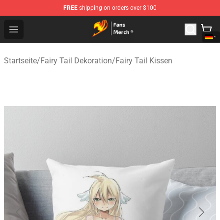
FREE
shipping on orders over $100
Fairy Tail Store - Official Fairy Tail Merchandise Shop
Open menu
Startseite
/
Fairy Tail Dekoration
/
Fairy Tail Kissen