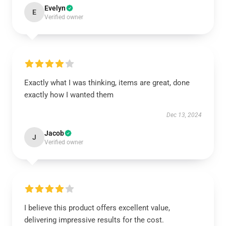
Evelyn
E
Verified owner
Exactly what I was thinking, items are great, done
exactly how I wanted them
Dec 13, 2024
Jacob
J
Verified owner
I believe this product offers excellent value,
delivering impressive results for the cost.