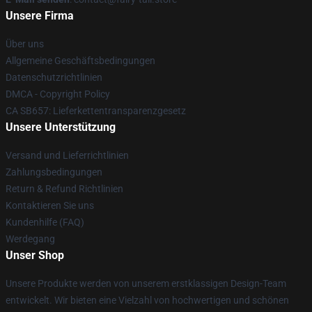
Unsere Firma
Über uns
Allgemeine Geschäftsbedingungen
Datenschutzrichtlinien
DMCA - Copyright Policy
CA SB657: Lieferkettentransparenzgesetz
Unsere Unterstützung
Versand und Lieferrichtlinien
Zahlungsbedingungen
Return & Refund Richtlinien
Kontaktieren Sie uns
Kundenhilfe (FAQ)
Werdegang
Unser Shop
Unsere Produkte werden von unserem erstklassigen Design-Team
entwickelt. Wir bieten eine Vielzahl von hochwertigen und schönen