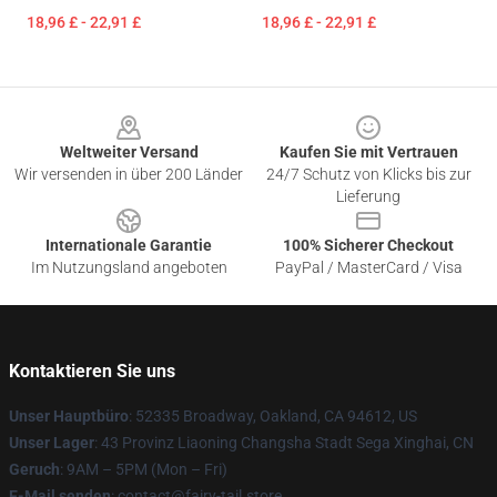
18,96 £ - 22,91 £
18,96 £ - 22,91 £
Footer
Weltweiter Versand
Kaufen Sie mit Vertrauen
Wir versenden in über 200 Länder
24/7 Schutz von Klicks bis zur
Lieferung
Internationale Garantie
100% Sicherer Checkout
Im Nutzungsland angeboten
PayPal / MasterCard / Visa
Kontaktieren Sie uns
Unser Hauptbüro
: 52335 Broadway, Oakland, CA 94612, US
Unser Lager
: 43 Provinz Liaoning Changsha Stadt Sega Xinghai, CN
Geruch
: 9AM – 5PM (Mon – Fri)
E-Mail senden
: contact@fairy-tail.store