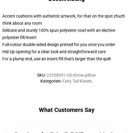
Accent cushions with authentic artwork, for that on the spot zhuzh
think about any room
Delicate and sturdy 100% spun polyester cowl with an elective
polyester fill/insert
Full-colour double-sided design printed for you once you order
Hid zip opening for a clear look and straightforward care
For a plump end, use an insert/fill that's larger than the quilt
SKU
:
22558951-US-throw-pillow
Kategorien
:
Fairy Tail Kissen
,
What Customers Say