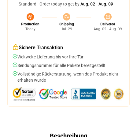
Standard - Order today to get by
Aug. 02 - Aug. 09
Production
Shipping
Delivered
Today
Jul. 29
Aug. 02 - Aug. 09
Sichere Transaktion
Weltweite Lieferung bis vor Ihre Tür
Sendungsnummer für alle Pakete bereitgestellt
Vollständige Rückerstattung, wenn das Produkt nicht
erhalten wurde
Beschreibung