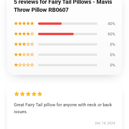
5 reviews for Fairy Tail Pillows - Mavis
Throw Pillow RB0607
★★★★★
40%
★★★★☆
60%
★★★☆☆
0%
★★☆☆☆
0%
★☆☆☆☆
0%
Great Fairy Tail pillow for anyone with neck or back
issues.
Dec 14, 2024