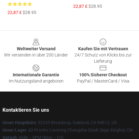
22,87 £
$28.95
22,87 £
$28.95
Footer
Weltweiter Versand
Kaufen Sie mit Vertrauen
Wir versenden in über 200 Länder
24/7 Schutz von Klicks bis zur
Lieferung
Internationale Garantie
100% Sicherer Checkout
Im Nutzungsland angeboten
PayPal / MasterCard / Visa
Kontaktieren Sie uns
Unser Hauptbüro
: 52335 Broadway, Oakland, CA 94612, US
Unser Lager
: 43 Provinz Liaoning Changsha Stadt Sega Xinghai, CN
Geruch
: 9AM – 5PM (Mon – Fri)