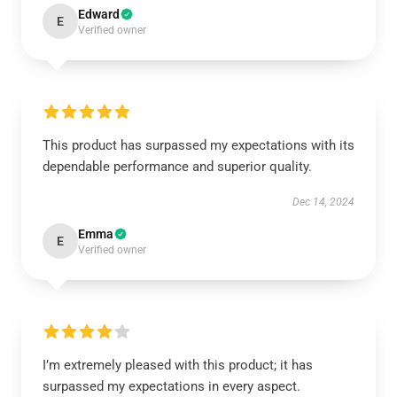
Edward
E
Verified owner
This product has surpassed my expectations with its
dependable performance and superior quality.
Dec 14, 2024
Emma
E
Verified owner
I’m extremely pleased with this product; it has
surpassed my expectations in every aspect.