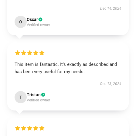
Dec 14, 2024
Oscar
O
Verified owner
This item is fantastic. It’s exactly as described and
has been very useful for my needs.
Dec 13, 2024
Tristan
T
Verified owner