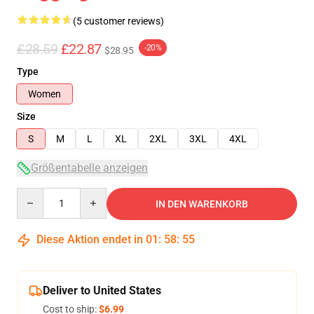
(5 customer reviews)
£28.59
£22.87
-20%
$28.95
Type
Women
Size
S
M
L
XL
2XL
3XL
4XL
Größentabelle anzeigen
Quantity
IN DEN WARENKORB
Diese Aktion endet in
01
:
58
:
54
Deliver to United States
Cost to ship:
$6.99