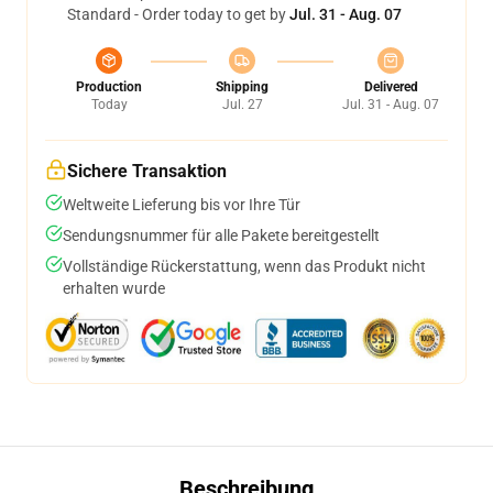
Standard - Order today to get by
Jul. 31 - Aug. 07
Production
Shipping
Delivered
Today
Jul. 27
Jul. 31 - Aug. 07
Sichere Transaktion
Weltweite Lieferung bis vor Ihre Tür
Sendungsnummer für alle Pakete bereitgestellt
Vollständige Rückerstattung, wenn das Produkt nicht
erhalten wurde
Beschreibung