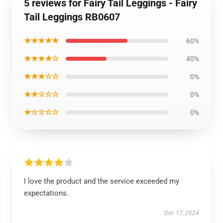
5 reviews for Fairy Tail Leggings - Fairy
Tail Leggings RB0607
★★★★★
60%
★★★★☆
40%
★★★☆☆
0%
★★☆☆☆
0%
★☆☆☆☆
0%
I love the product and the service exceeded my
expectations.
Dec 17, 2024