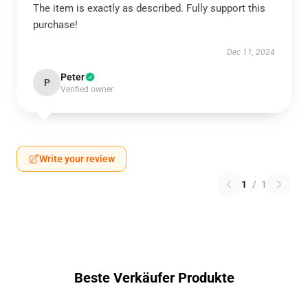
The item is exactly as described. Fully support this
purchase!
Dec 11, 2024
Peter
P
Verified owner
Write your review
1
/
1
Beste Verkäufer Produkte