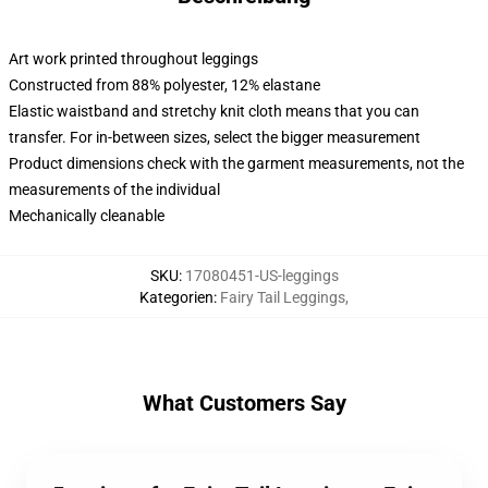
Art work printed throughout leggings
Constructed from 88% polyester, 12% elastane
Elastic waistband and stretchy knit cloth means that you can
transfer. For in-between sizes, select the bigger measurement
Product dimensions check with the garment measurements, not the
measurements of the individual
Mechanically cleanable
SKU
:
17080451-US-leggings
Kategorien
:
Fairy Tail Leggings
,
What Customers Say