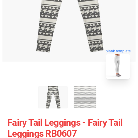
blank template
Fairy Tail Leggings - Fairy Tail
Leggings RB0607