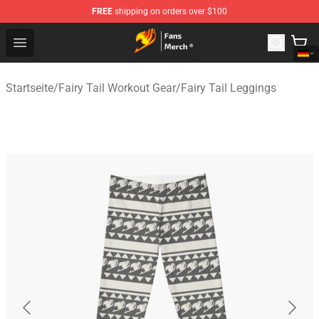
FREE
shipping on orders over $100
Fairy Tail Store - Official Fairy Tail Merchandise Shop
Open menu
Startseite
/
Fairy Tail Workout Gear
/
Fairy Tail Leggings