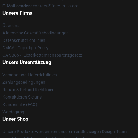
E-Mail senden
: contact@fairy-tail.store
Unsere Firma
Über uns
Allgemeine Geschäftsbedingungen
Datenschutzrichtlinien
DMCA - Copyright Policy
CA SB657: Lieferkettentransparenzgesetz
Unsere Unterstützung
Versand und Lieferrichtlinien
Zahlungsbedingungen
Return & Refund Richtlinien
Kontaktieren Sie uns
Kundenhilfe (FAQ)
Werdegang
Unser Shop
Unsere Produkte werden von unserem erstklassigen Design-Team