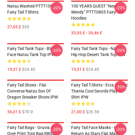
Natsu Washed PTTT1005
100 YEARS QUEST “New
-20%
-20%
Fairy Tail T-Shirts
Wendy” PTTT0805 Fairy Tail
Hoodies
27,65 £
$35
33,93 £ - 39,46 £
Fairy Tail Tank Tops - Black
Fairy Tail Tank Tops - Natsu
-20%
-20%
Face Natsu Tank Top IPW
Hip Hop Desert Tank Top IPW
19,31 £
$24.45
19,31 £
$24.45
Fairy Tail Shoes - Flat
Fairy Tail T-Shirts - Erza Scarlet
-20%
Converse Natsu Son Of
Titania Cool Swords Play T-
Dragon Sneaker Shoes IPW
Shirt IPW
56,01 £
$70.9
21,00 £
$26.59
Fairy Tail Bags - Gruvia All
Fairy Tail Face Masks - I Will
-20%
-20%
Over Print Tote Bag RB0607
Return As Stars Flat Mask