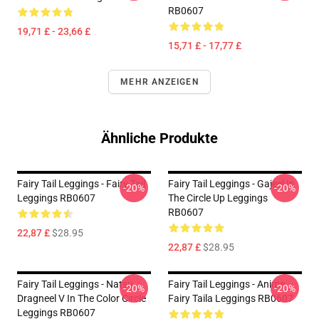
RB0607
19,71 £ - 23,66 £
15,71 £ - 17,77 £
MEHR ANZEIGEN
Ähnliche Produkte
Fairy Tail Leggings - Fairy Tail
Fairy Tail Leggings - Gajeel In
-20%
-20%
Leggings RB0607
The Circle Up Leggings
RB0607
22,87 £
$28.95
22,87 £
$28.95
Fairy Tail Leggings - Natsu
Fairy Tail Leggings - Anime
-20%
-20%
Dragneel V In The Color Circle
Fairy Taila Leggings RB0607
Leggings RB0607