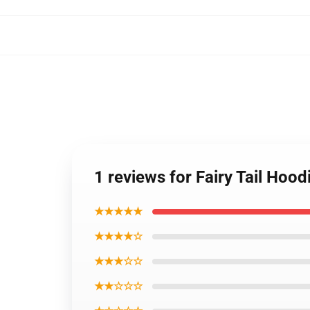
1 reviews for Fairy Tail Hoo
★★★★★
★★★★☆
★★★☆☆
★★☆☆☆