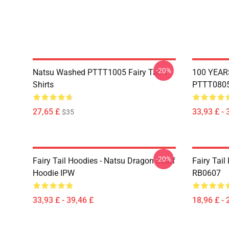
-20%
Natsu Washed PTTT1005 Fairy Tail T-
100 YEAR
Shirts
PTTT0805 
27,65 £
33,93 £ - 
$35
-20%
Fairy Tail Hoodies - Natsu Dragon Scarf
Fairy Tail 
Hoodie IPW
RB0607
33,93 £ - 39,46 £
18,96 £ - 