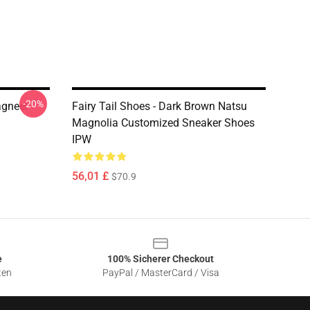
-20%
agneel
Fairy Tail Shoes - Dark Brown Natsu
Magnolia Customized Sneaker Shoes
IPW
56,01 £
$70.9
e
100% Sicherer Checkout
ten
PayPal / MasterCard / Visa