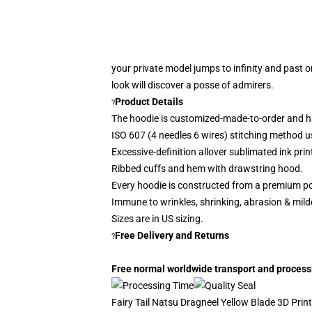
your private model jumps to infinity and past o
look
will discover a posse of admirers.
Product Details
?
The hoodie is customized-made-to-order and h
ISO 607 (4 needles 6 wires) stitching method u
Excessive-definition allover sublimated ink prin
Ribbed cuffs and hem with drawstring hood.
Every hoodie is constructed from a premium po
Immune to wrinkles, shrinking, abrasion & mil
Sizes are in US sizing.
Free Delivery and Returns
?
Free normal worldwide transport and processin
Fairy Tail Natsu Dragneel Yellow Blade 3D Print