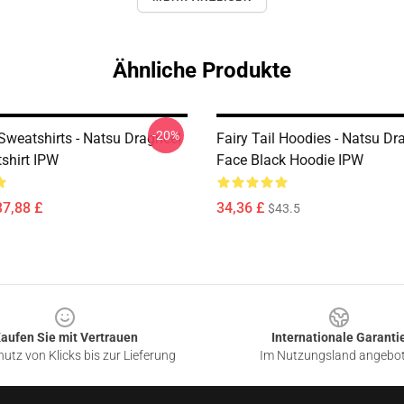
Ähnliche Produkte
-20%
 Sweatshirts - Natsu Dragneel
Fairy Tail Hoodies - Natsu Dr
tshirt IPW
Face Black Hoodie IPW
37,88 £
34,36 £
$43.5
aufen Sie mit Vertrauen
Internationale Garanti
utz von Klicks bis zur Lieferung
Im Nutzungsland angebo