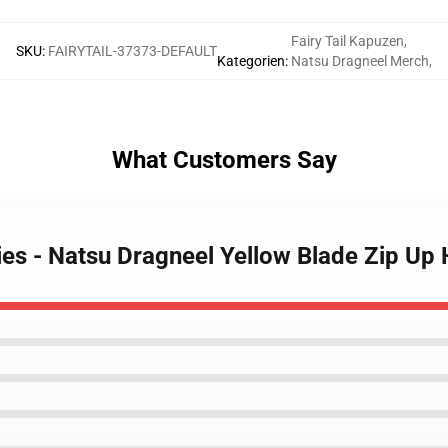
Fairy Tail Kapuzen
,
SKU
:
FAIRYTAIL-37373-DEFAULT
Kategorien
:
Natsu Dragneel Merch
,
What Customers Say
dies - Natsu Dragneel Yellow Blade Zip Up