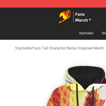
Fairy Tail Store - Official Fairy Tail Merchandise Shop
Startseite
Sh
Startseite
/
Fairy Tail Character
/
Natsu Dragneel Merch