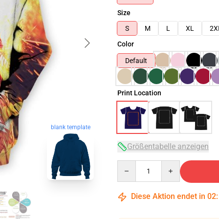
Size
S
M
L
XL
2X
Color
Default
Print Location
blank template
Größentabelle anzeigen
Quantity
Diese Aktion endet in
02