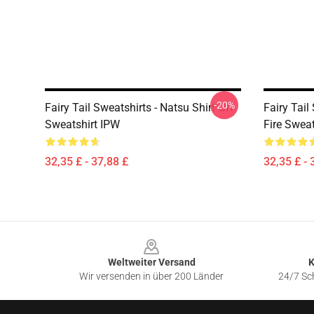
-20%
Fairy Tail Sweatshirts - Natsu Shirt Off
Fairy Tail
Sweatshirt IPW
Fire Swea
32,35 £ - 37,88 £
32,35 £ - 
Footer
Weltweiter Versand
K
Wir versenden in über 200 Länder
24/7 Sch