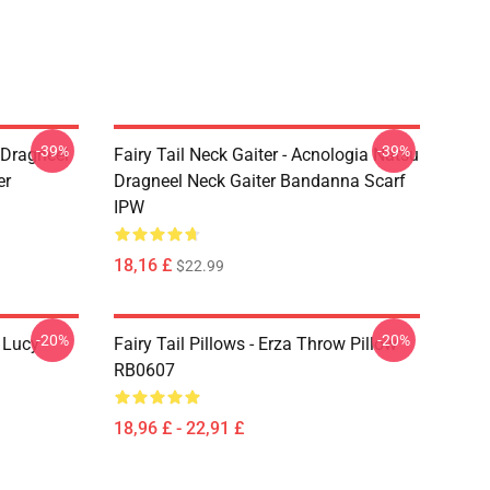
-39%
-39%
u Dragneel
Fairy Tail Neck Gaiter - Acnologia Natsu
er
Dragneel Neck Gaiter Bandanna Scarf
IPW
18,16 £
$22.99
-20%
-20%
d Lucy
Fairy Tail Pillows - Erza Throw Pillow
RB0607
18,96 £ - 22,91 £