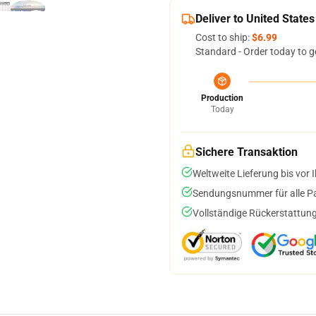
Deliver to United States
Cost to ship:
$6.99
Standard - Order today to g
Production
Today
Sichere Transaktion
Weltweite Lieferung bis vor I
Sendungsnummer für alle Pak
Vollständige Rückerstattung