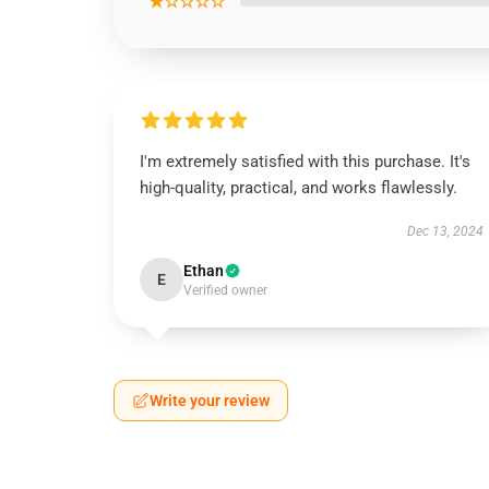
★☆☆☆☆
I'm extremely satisfied with this purchase. It's
high-quality, practical, and works flawlessly.
Dec 13, 2024
Ethan
E
Verified owner
Write your review