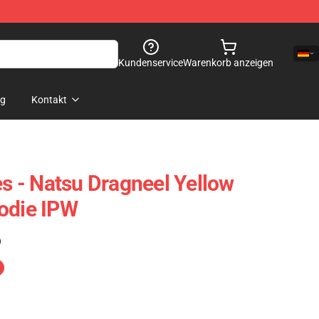
Kundenservice
Warenkorb anzeigen
og
Kontakt
es - Natsu Dragneel Yellow
odie IPW
)