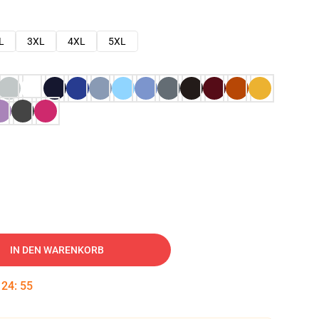
L
3XL
4XL
5XL
IN DEN WARENKORB
:
24
:
54