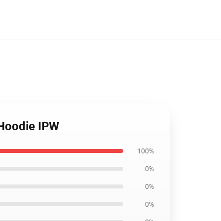
 Hoodie IPW
100%
0%
0%
0%