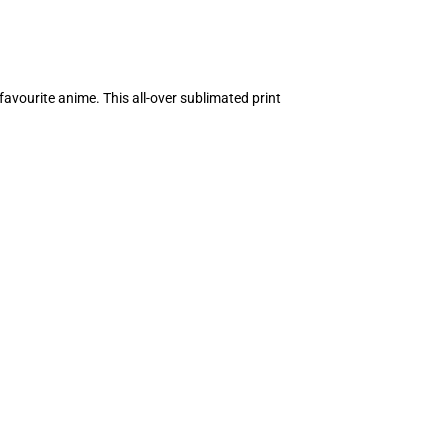
avourite anime. This all-over sublimated print