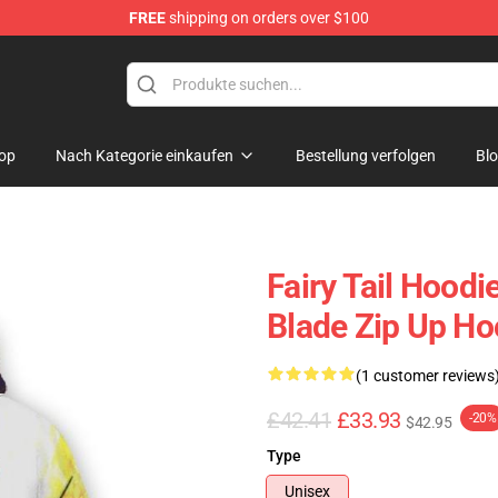
FREE
shipping on orders over $100
op
Nach Kategorie einkaufen
Bestellung verfolgen
Bl
Fairy Tail Hoodi
Blade Zip Up Ho
(1 customer reviews
£42.41
£33.93
-20%
$42.95
Type
Unisex