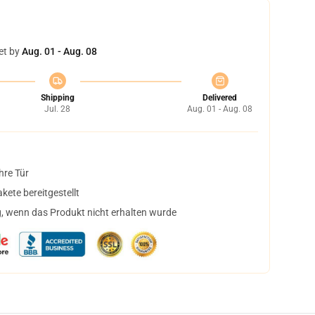
et by
Aug. 01 - Aug. 08
Shipping
Delivered
Jul. 28
Aug. 01 - Aug. 08
hre Tür
ete bereitgestellt
, wenn das Produkt nicht erhalten wurde