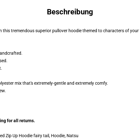
Beschreibung
n this tremendous superior pullover hoodie themed to characters of your f
andcrafted.
sed.
t.
lyester mix that's extremely-gentle and extremely comfy.
dew.
g for all returns.
ed Zip Up Hoodie fairy tail, Hoodie, Natsu