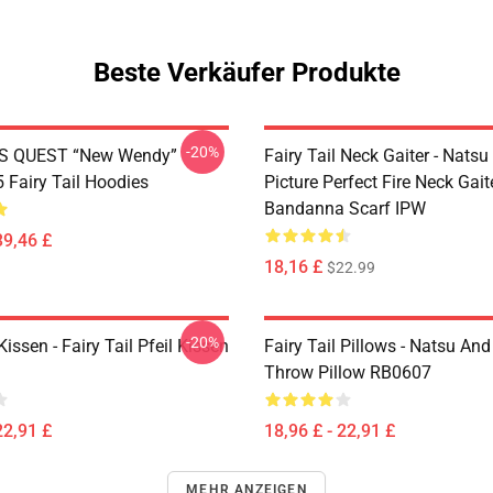
Beste Verkäufer Produkte
-20%
S QUEST “New Wendy”
Fairy Tail Neck Gaiter - Nats
Fairy Tail Hoodies
Picture Perfect Fire Neck Gait
Bandanna Scarf IPW
39,46 £
18,16 £
$22.99
-20%
Kissen - Fairy Tail Pfeil Kissen
Fairy Tail Pillows - Natsu An
Throw Pillow RB0607
22,91 £
18,96 £ - 22,91 £
MEHR ANZEIGEN