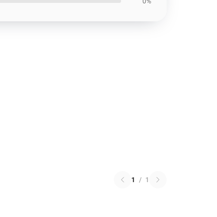
0%
1
/
1