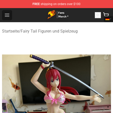
FREE
shipping on orders over $100
Fairy Tail Store - Official Fairy Tail Merchandise Shop
Open menu
Startseite
/
Fairy Tail Figuren und Spielzeug