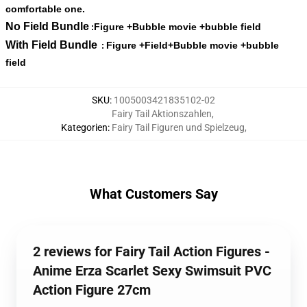
comfortable one.
No Field Bundle
Figure +Bubble movie +bubble field
:
With Field Bundle
Figure +Field+Bubble movie +bubble
:
field
SKU
:
1005003421835102-02
Fairy Tail Aktionszahlen
,
Kategorien
:
Fairy Tail Figuren und Spielzeug
,
What Customers Say
2 reviews for Fairy Tail Action Figures -
Anime Erza Scarlet Sexy Swimsuit PVC
Action Figure 27cm