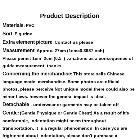
Product Description
Materials
PVC
:
Sort
Figurine
:
Extra element picture
Contact us please
:
Measurement
Approx. 27cm (1cm=0.3937inch)
:
Please permit 1cm -2cm (0.5") variations as a consequence of
guide measurement, thanks
Concerning the merchandise
This store sells Chinese
:
language model merchandise. Some photos are official
photos, please perceive.Not unique model.there could also be
minor flaws. however the general impact is ideal.
Detachable
: underwear or garments may be taken off
Gentle
(Gentle Physique or Gentle Chest) As a result of it's
:
comfortable, indentation might seem throughout
transportation. It is a regular phenomenon. In case you are
frightened about indentation, please don't purchase a