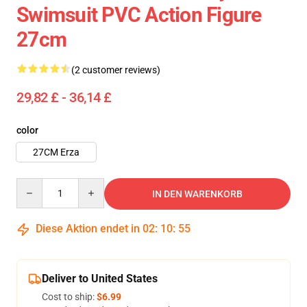
Swimsuit PVC Action Figure
27cm
(2 customer reviews)
29,82 £ - 36,14 £
color
27CM Erza
Quantity
IN DEN WARENKORB
Diese Aktion endet in
02
:
10
:
54
Deliver to United States
Cost to ship:
$6.99