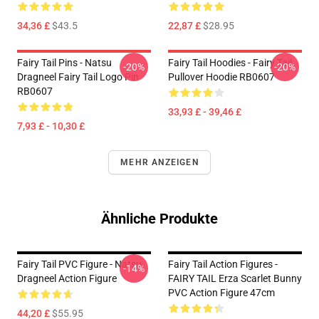
34,36 £
$43.5
22,87 £
$28.95
Fairy Tail Pins - Natsu
Fairy Tail Hoodies - Fairy Tail
-20%
-20%
Dragneel Fairy Tail Logo Pin
Pullover Hoodie RB0607
RB0607
33,93 £ - 39,46 £
7,93 £ - 10,30 £
MEHR ANZEIGEN
Ähnliche Produkte
Fairy Tail PVC Figure - Natsu
Fairy Tail Action Figures -
-14%
Dragneel Action Figure
FAIRY TAIL Erza Scarlet Bunny
PVC Action Figure 47cm
44,20 £
$55.95