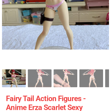
Fairy Tail Action Figures -
Anime Erza Scarlet Sexy