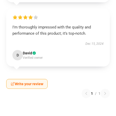
I’m thoroughly impressed with the quality and
performance of this product; it’s top-notch.
Dec 15, 2024
David
D
Verified owner
Write your review
1
/
1