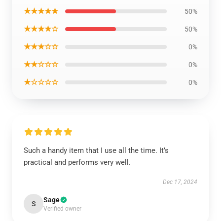
★★★★★
50%
★★★★☆
50%
★★★☆☆
0%
★★☆☆☆
0%
★☆☆☆☆
0%
Such a handy item that I use all the time. It’s
practical and performs very well.
Dec 17, 2024
Sage
S
Verified owner