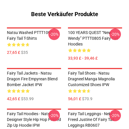
Beste Verkäufer Produkte
Natsu Washed PTTT1005
100 YEARS QUEST “New
-20%
-20%
Fairy Tail T-Shirts
Wendy” PTTT0805 Fairy Tail
Hoodies
27,65 £
$35
33,93 £ - 39,46 £
Fairy Tail Jackets - Natsu
Fairy Tail Shoes - Natsu
Dragon Fire Empyrean Blend
Dragneel Manga Magnolia
Bomber Jacket IPW
Customized Shoes IPW
42,65 £
$53.99
56,01 £
$70.9
Fairy Tail Hoodies - Natsu
Fairy Tail Leggings - Neko
-20%
-20%
Designer Style Hip Hop Printed
Freed Justine Of Fairy Tail
Zip Up Hoodie IPW
Leggings RB0607