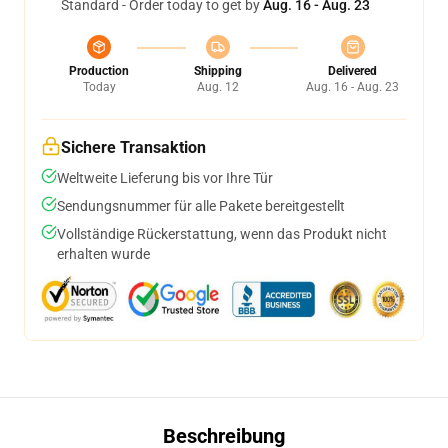
Standard - Order today to get by
Aug. 16 - Aug. 23
Production
Shipping
Delivered
Today
Aug. 12
Aug. 16 - Aug. 23
Sichere Transaktion
Weltweite Lieferung bis vor Ihre Tür
Sendungsnummer für alle Pakete bereitgestellt
Vollständige Rückerstattung, wenn das Produkt nicht
erhalten wurde
Beschreibung