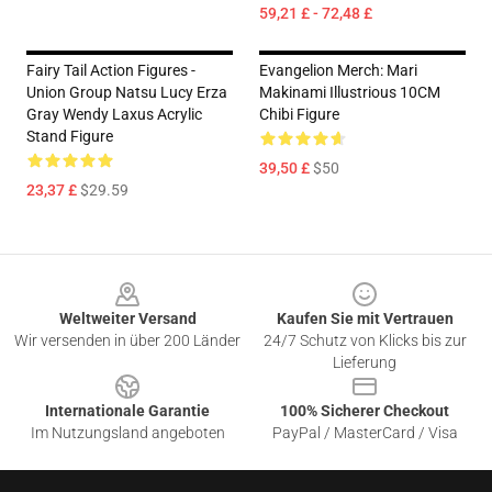
59,21 £ - 72,48 £
Fairy Tail Action Figures -
Evangelion Merch: Mari
Union Group Natsu Lucy Erza
Makinami Illustrious 10CM
Gray Wendy Laxus Acrylic
Chibi Figure
Stand Figure
39,50 £
$50
23,37 £
$29.59
Footer
Weltweiter Versand
Kaufen Sie mit Vertrauen
Wir versenden in über 200 Länder
24/7 Schutz von Klicks bis zur
Lieferung
Internationale Garantie
100% Sicherer Checkout
Im Nutzungsland angeboten
PayPal / MasterCard / Visa