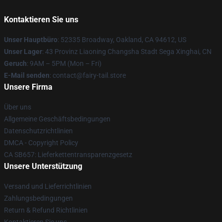
Kontaktieren Sie uns
Unser Hauptbüro
: 52335 Broadway, Oakland, CA 94612, US
Unser Lager
: 43 Provinz Liaoning Changsha Stadt Sega Xinghai, CN
Geruch
: 9AM – 5PM (Mon – Fri)
E-Mail senden
: contact@fairy-tail.store
Unsere Firma
Über uns
Allgemeine Geschäftsbedingungen
Datenschutzrichtlinien
DMCA - Copyright Policy
CA SB657: Lieferkettentransparenzgesetz
Unsere Unterstützung
Versand und Lieferrichtlinien
Zahlungsbedingungen
Return & Refund Richtlinien