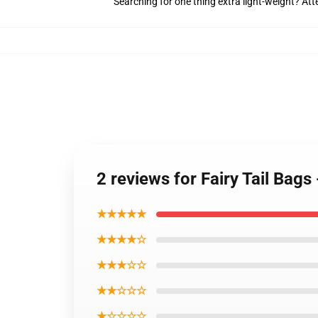
Searching for one thing extra light-weight? At
2 reviews for Fairy Tail Bags
★★★★★
★★★★☆
★★★☆☆
★★☆☆☆
★☆☆☆☆