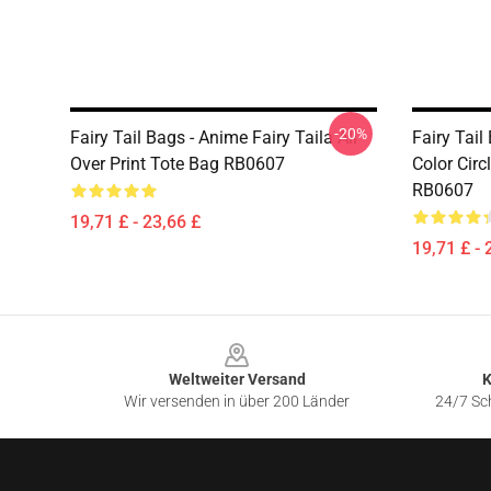
-20%
Fairy Tail Bags - Anime Fairy Taila All
Fairy Tail
Over Print Tote Bag RB0607
Color Circ
RB0607
19,71 £ - 23,66 £
19,71 £ - 
Footer
Weltweiter Versand
K
Wir versenden in über 200 Länder
24/7 Sch