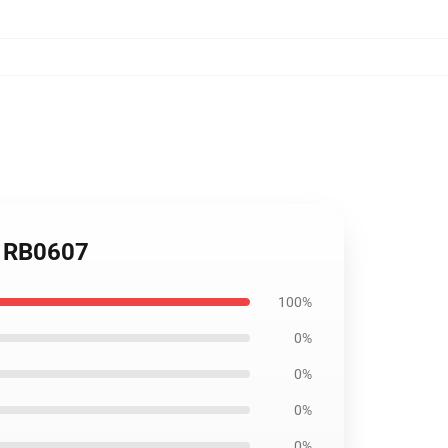
ag RB0607
100%
0%
0%
0%
0%