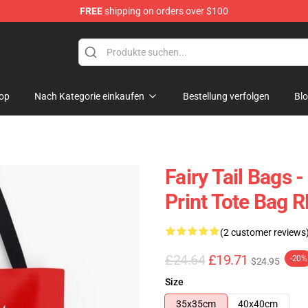
FREE
shipping on orders over $100
op
Nach Kategorie einkaufen
Bestellung verfolgen
Bl
Fairy Tail Bags -
Print Tote Bag 
(2 customer reviews
£24.64
£19.71
-20%
$24.95
Size
35x35cm
40x40cm