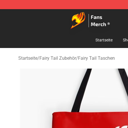
Fairy Tail Store - Official Fairy Tail Merchandise Shop
Startseite
Sh
Startseite
/
Fairy Tail Zubehör
/
Fairy Tail Taschen