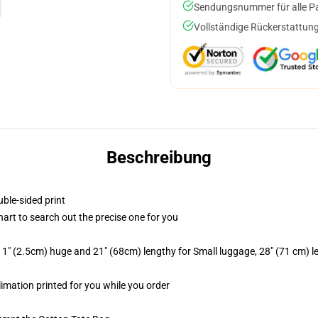
Sendungsnummer für alle Pak
Vollständige Rückerstattung
Beschreibung
uble-sided print
hart to search out the precise one for you
1" (2.5cm) huge and 21" (68cm) lengthy for Small luggage, 28" (71 cm) 
limation printed for you while you order