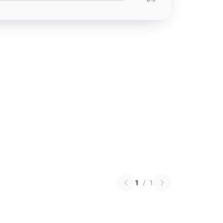
1
/
1