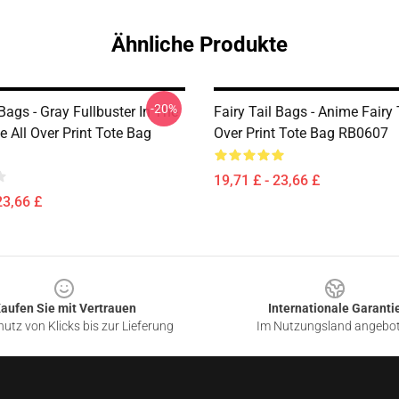
Ähnliche Produkte
-20%
 Bags - Gray Fullbuster In The
Fairy Tail Bags - Anime Fairy 
le All Over Print Tote Bag
Over Print Tote Bag RB0607
19,71 £ - 23,66 £
23,66 £
aufen Sie mit Vertrauen
Internationale Garanti
utz von Klicks bis zur Lieferung
Im Nutzungsland angebo