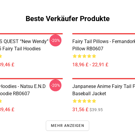
Beste Verkäufer Produkte
-20%
S QUEST “New Wendy”
Fairy Tail Pillows - Fernando
Fairy Tail Hoodies
Pillow RB0607
39,46 £
18,96 £ - 22,91 £
-20%
 Hoodies - Natsu E.N.D
Janpanese Anime Fairy Tail P
Hoodie RB0607
Baseball Jacket
39,46 £
31,56 £
$39.95
MEHR ANZEIGEN