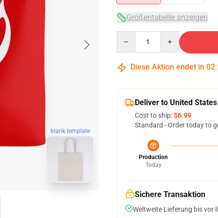
Größentabelle anzeigen
Quantity
Diese Aktion endet in
02
Deliver to United States
Cost to ship:
$6.99
Standard - Order today to g
blank template
Production
Today
Sichere Transaktion
Weltweite Lieferung bis vor I