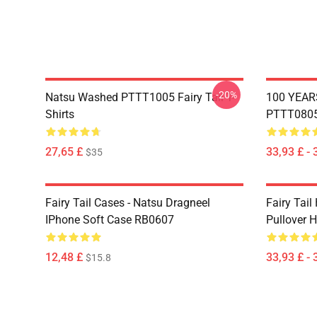
-20%
Natsu Washed PTTT1005 Fairy Tail T-
100 YEAR
Shirts
PTTT0805 
27,65 £
33,93 £ - 
$35
Fairy Tail Cases - Natsu Dragneel
Fairy Tail
IPhone Soft Case RB0607
Pullover 
12,48 £
33,93 £ - 
$15.8