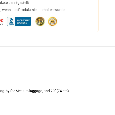
ete bereitgestellt
, wenn das Produkt nicht erhalten wurde
lengthy for Medium luggage, and 29" (74 cm)