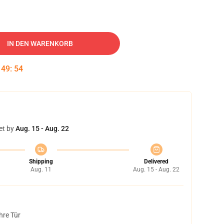
IN DEN WARENKORB
:
49
:
54
et by
Aug. 15 - Aug. 22
Shipping
Delivered
Aug. 11
Aug. 15 - Aug. 22
hre Tür