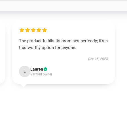
The product fulfills its promises perfectly; it's a
trustworthy option for anyone.
Dec 15, 2024
Lauren
L
Verified owner