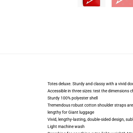
Totes deluxe. Sturdy and classy with a vivid do
Accessible in three sizes: test the dimensions c
Sturdy 100% polyester shell
Tremendous robust cotton shoulder straps are 
lengthy for Giant luggage
Vivid, lengthy-lasting, double-sided design, sub
Light machine wash