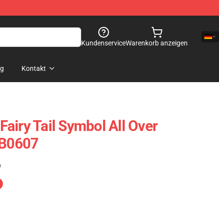
Kundenservice
Warenkorb anzeigen
og
Kontakt
 Fairy Tail Symbol All Over
RB0607
)