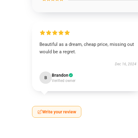
Beautiful as a dream, cheap price, missing out
would be a regret.
Dec 16, 2024
Brandon
B
Verified owner
Write your review