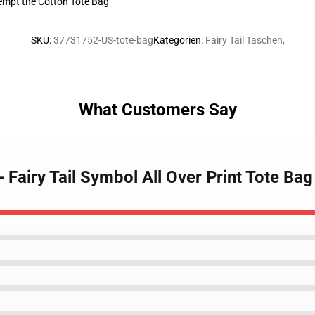
tempt the Cotton Tote Bag
SKU
:
37731752-US-tote-bag
Kategorien
:
Fairy Tail Taschen
,
What Customers Say
 - Fairy Tail Symbol All Over Print Tote B