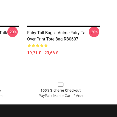
-20%
-20%
Taila All
Fairy Tail Bags - Anime Fairy Taila All
Over Print Tote Bag RB0607
19,71 £ - 23,66 £
e
100% Sicherer Checkout
ten
PayPal / MasterCard / Visa