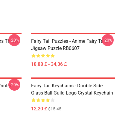
-20%
-20%
rks Throw
Fairy Tail Puzzles - Anime Fairy Taila
Jigsaw Puzzle RB0607
18,88 £ - 34,36 £
-20%
rinted
Fairy Tail Keychains - Double Side
Glass Ball Guild Logo Crystal Keychain
12,20 £
$15.45