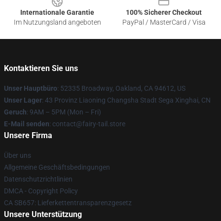
Internationale Garantie
100% Sicherer Checkout
Im Nutzungsland angeboten
PayPal / MasterCard / Visa
Kontaktieren Sie uns
Unser Hauptbüro
: 52335 Broadway, Oakland, CA 94612, US
Unser Lager
: 43 Provinz Liaoning Changsha Stadt Sega Xinghai, CN
Geruch
: 9AM – 5PM (Mon – Fri)
E-Mail senden
: contact@fairy-tail.store
Unsere Firma
Über uns
Allgemeine Geschäftsbedingungen
Datenschutzrichtlinien
DMCA - Copyright Policy
CA SB657: Lieferkettentransparenzgesetz
Unsere Unterstützung