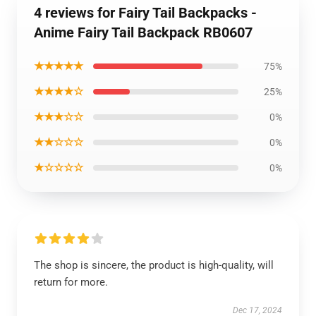
4 reviews for Fairy Tail Backpacks -
Anime Fairy Tail Backpack RB0607
★★★★★
75%
★★★★☆
25%
★★★☆☆
0%
★★☆☆☆
0%
★☆☆☆☆
0%
The shop is sincere, the product is high-quality, will
return for more.
Dec 17, 2024