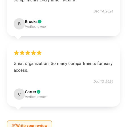
compliments every time I wear it.
Dec 14, 2024
Brooks
B
Verified owner
Great organization. So many compartments for easy
access.
Dec 13, 2024
Carter
C
Verified owner
Write your review