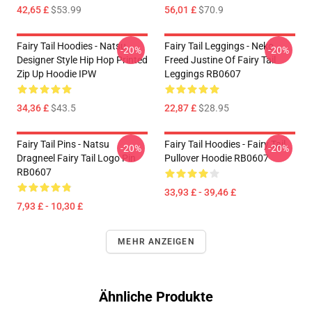
42,65 £
$53.99
56,01 £
$70.9
Fairy Tail Hoodies - Natsu
Fairy Tail Leggings - Neko
-20%
-20%
Designer Style Hip Hop Printed
Freed Justine Of Fairy Tail
Zip Up Hoodie IPW
Leggings RB0607
34,36 £
$43.5
22,87 £
$28.95
Fairy Tail Pins - Natsu
Fairy Tail Hoodies - Fairy Tail
-20%
-20%
Dragneel Fairy Tail Logo Pin
Pullover Hoodie RB0607
RB0607
33,93 £ - 39,46 £
7,93 £ - 10,30 £
MEHR ANZEIGEN
Ähnliche Produkte