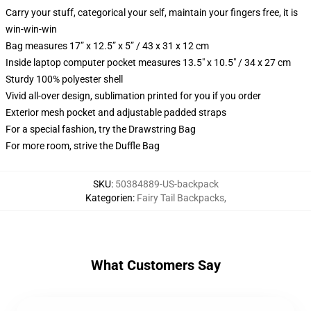
Carry your stuff, categorical your self, maintain your fingers free, it is
win-win-win
Bag measures 17” x 12.5” x 5” / 43 x 31 x 12 cm
Inside laptop computer pocket measures 13.5" x 10.5" / 34 x 27 cm
Sturdy 100% polyester shell
Vivid all-over design, sublimation printed for you if you order
Exterior mesh pocket and adjustable padded straps
For a special fashion, try the Drawstring Bag
For more room, strive the Duffle Bag
SKU
:
50384889-US-backpack
Kategorien
:
Fairy Tail Backpacks
,
What Customers Say