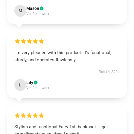
Mason
M
Verified owner
I’m very pleased with this product. It’s functional,
sturdy, and operates flawlessly.
Dec 16, 2024
Lily
L
Verified owner
Stylish and functional Fairy Tail backpack. I get