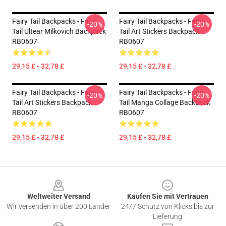
Fairy Tail Backpacks - Fairy
Fairy Tail Backpacks - Fairy
-20%
-20%
Tail Ultear Milkovich Backpack
Tail Art Stickers Backpack
RB0607
RB0607
29,15 £ - 32,78 £
29,15 £ - 32,78 £
Fairy Tail Backpacks - Fairy
Fairy Tail Backpacks - Fairy
-20%
-20%
Tail Art Stickers Backpack
Tail Manga Collage Backpack
RB0607
RB0607
29,15 £ - 32,78 £
29,15 £ - 32,78 £
Footer
Weltweiter Versand
Kaufen Sie mit Vertrauen
Wir versenden in über 200 Länder
24/7 Schutz von Klicks bis zur
Lieferung