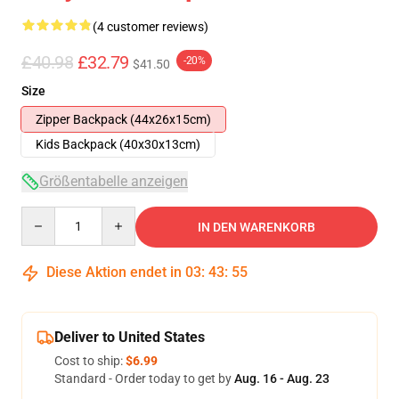
(4 customer reviews)
£40.98
£32.79
-20%
$41.50
Size
Zipper Backpack (44x26x15cm)
Kids Backpack (40x30x13cm)
Größentabelle anzeigen
Quantity
IN DEN WARENKORB
Diese Aktion endet in
03
:
43
:
54
Deliver to United States
Cost to ship:
$6.99
Standard - Order today to get by
Aug. 16 - Aug. 23