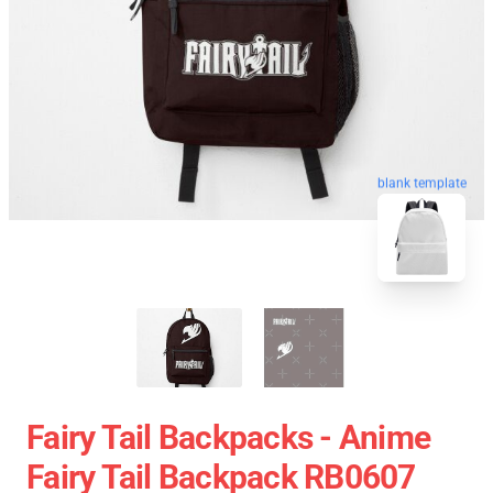
blank template
Fairy Tail Backpacks - Anime
Fairy Tail Backpack RB0607