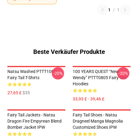
1
/
1
Beste Verkäufer Produkte
Natsu Washed PTTT1005
100 YEARS QUEST “New
-20%
-20%
Fairy Tail T-Shirts
Wendy” PTTT0805 Fairy Tail
Hoodies
27,65 £
$35
33,93 £ - 39,46 £
Fairy Tail Jackets - Natsu
Fairy Tail Shoes - Natsu
Dragon Fire Empyrean Blend
Dragneel Manga Magnolia
Bomber Jacket IPW
Customized Shoes IPW