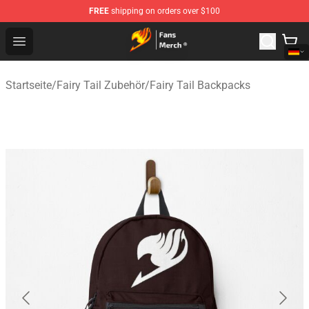
FREE
shipping on orders over $100
Fairy Tail Store - Official Fairy Tail Merchandise Shop
Open menu
Startseite
/
Fairy Tail Zubehör
/
Fairy Tail Backpacks