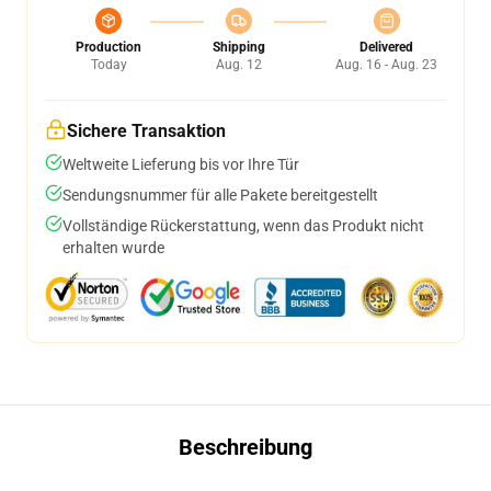
Production
Shipping
Delivered
Today
Aug. 12
Aug. 16 - Aug. 23
Sichere Transaktion
Weltweite Lieferung bis vor Ihre Tür
Sendungsnummer für alle Pakete bereitgestellt
Vollständige Rückerstattung, wenn das Produkt nicht
erhalten wurde
Beschreibung