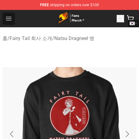
FREE
shipping on orders over $100
Fairy Tail Store - Official Fairy Tail Merchandise Shop
Open menu
홈
/
Fairy Tail 회사 소개
/
Natsu Dragneel 병