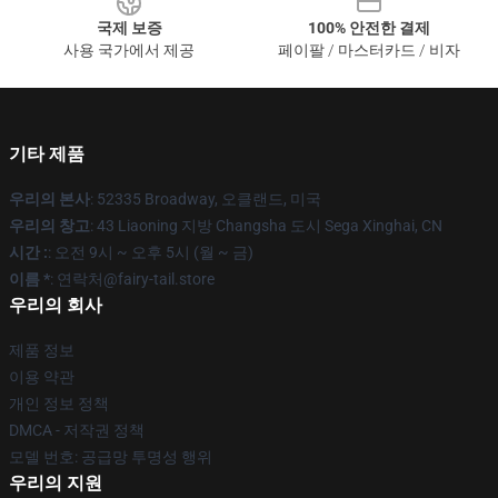
국제 보증
100% 안전한 결제
사용 국가에서 제공
페이팔 / 마스터카드 / 비자
기타 제품
우리의 본사
: 52335 Broadway, 오클랜드, 미국
우리의 창고
: 43 Liaoning 지방 Changsha 도시 Sega Xinghai, CN
시간 :
: 오전 9시 ~ 오후 5시 (월 ~ 금)
이름 *
: 연락처@fairy-tail.store
우리의 회사
제품 정보
이용 약관
개인 정보 정책
DMCA - 저작권 정책
모델 번호: 공급망 투명성 행위
우리의 지원