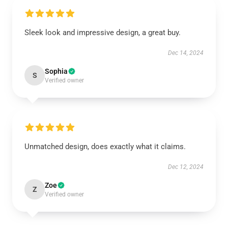
Sleek look and impressive design, a great buy.
Dec 14, 2024
Sophia
S
Verified owner
Unmatched design, does exactly what it claims.
Dec 12, 2024
Zoe
Z
Verified owner