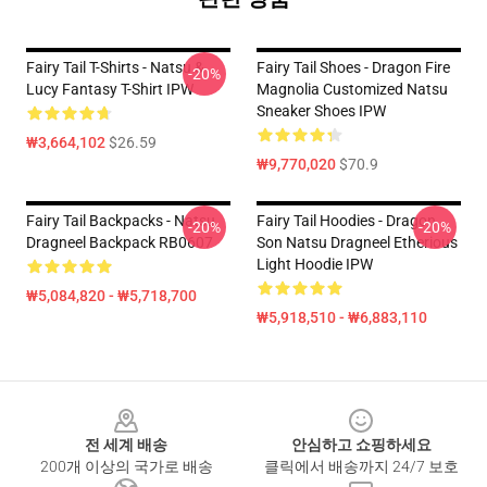
Fairy Tail T-Shirts - Natsu &
Fairy Tail Shoes - Dragon Fire
-20%
Lucy Fantasy T-Shirt IPW
Magnolia Customized Natsu
Sneaker Shoes IPW
₩3,664,102
$26.59
₩9,770,020
$70.9
Fairy Tail Backpacks - Natsu
Fairy Tail Hoodies - Dragon
-20%
-20%
Dragneel Backpack RB0607
Son Natsu Dragneel Etherious
Light Hoodie IPW
₩5,084,820 - ₩5,718,700
₩5,918,510 - ₩6,883,110
Footer
전 세계 배송
안심하고 쇼핑하세요
200개 이상의 국가로 배송
클릭에서 배송까지 24/7 보호