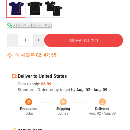
사이즈 가이드 보기
Quantity
장바구니에 추가
이 세일은
02
:
47
:
54
Deliver to United States
Cost to ship:
$6.99
Standard - Order today to get by
Aug. 02 - Aug. 09
Production
Shipping
Delivered
Today
Jul. 29
Aug. 02 - Aug. 09