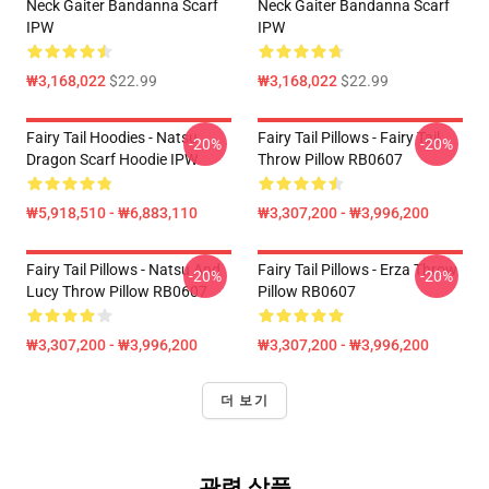
Neck Gaiter Bandanna Scarf
Neck Gaiter Bandanna Scarf
IPW
IPW
₩3,168,022
$22.99
₩3,168,022
$22.99
Fairy Tail Hoodies - Natsu
Fairy Tail Pillows - Fairy Tail
-20%
-20%
Dragon Scarf Hoodie IPW
Throw Pillow RB0607
₩5,918,510 - ₩6,883,110
₩3,307,200 - ₩3,996,200
Fairy Tail Pillows - Natsu And
Fairy Tail Pillows - Erza Throw
-20%
-20%
Lucy Throw Pillow RB0607
Pillow RB0607
₩3,307,200 - ₩3,996,200
₩3,307,200 - ₩3,996,200
더 보기
관련 상품