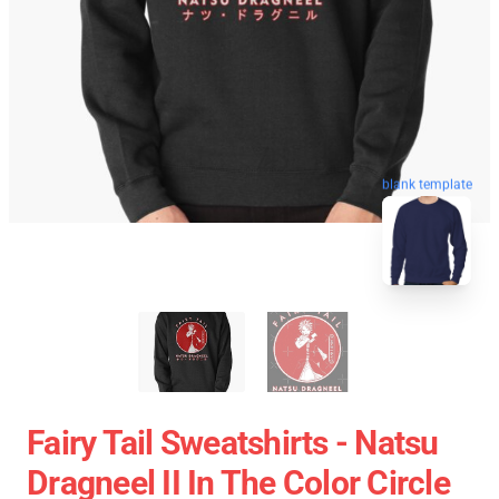
blank template
Fairy Tail Sweatshirts - Natsu
Dragneel II In The Color Circle