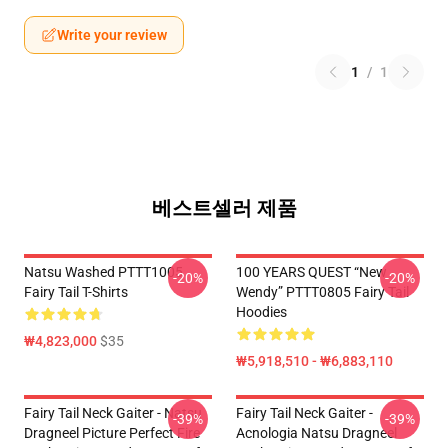
Write your review
1
/
1
베스트셀러 제품
Natsu Washed PTTT1005
100 YEARS QUEST “New
-20%
-20%
Fairy Tail T-Shirts
Wendy” PTTT0805 Fairy Tail
Hoodies
₩4,823,000
$35
₩5,918,510 - ₩6,883,110
Fairy Tail Neck Gaiter - Natsu
Fairy Tail Neck Gaiter -
-39%
-39%
Dragneel Picture Perfect Fire
Acnologia Natsu Dragneel