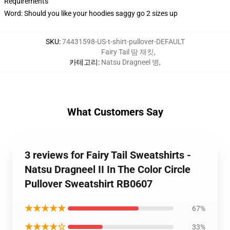
Requirements
Word: Should you like your hoodies saggy go 2 sizes up
SKU
:
74431598-US-t-shirt-pullover-DEFAULT
Fairy Tail 땀 재킷
,
카테고리
:
Natsu Dragneel 병
,
What Customers Say
3 reviews for Fairy Tail Sweatshirts -
Natsu Dragneel II In The Color Circle
Pullover Sweatshirt RB0607
★★★★★
67%
★★★★☆
33%