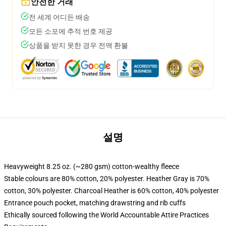
안전한 거래
전 세계 어디든 배송
모든 소포에 추적 번호 제공
상품을 받지 못한 경우 전액 환불
설명
Heavyweight 8.25 oz. (~280 gsm) cotton-wealthy fleece
Stable colours are 80% cotton, 20% polyester. Heather Gray is 70%
cotton, 30% polyester. Charcoal Heather is 60% cotton, 40% polyester
Entrance pouch pocket, matching drawstring and rib cuffs
Ethically sourced following the World Accountable Attire Practices