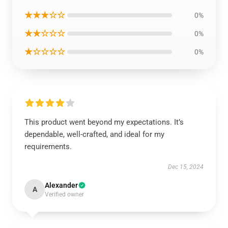
★★★☆☆
0%
★★☆☆☆
0%
★☆☆☆☆
0%
This product went beyond my expectations. It’s
dependable, well-crafted, and ideal for my
requirements.
Dec 15, 2024
Alexander
A
Verified owner