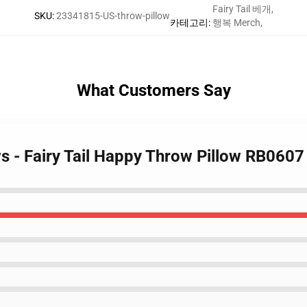
Fairy Tail 베개
,
SKU
:
23341815-US-throw-pillow
카테고리
:
행복 Merch
,
What Customers Say
ows - Fairy Tail Happy Throw Pillow RB0607