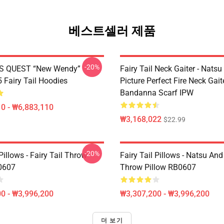
베스트셀러 제품
-20%
S QUEST “New Wendy”
Fairy Tail Neck Gaiter - Nats
Fairy Tail Hoodies
Picture Perfect Fire Neck Gait
Bandanna Scarf IPW
0 - ₩6,883,110
₩3,168,022
$22.99
-20%
 Pillows - Fairy Tail Throw
Fairy Tail Pillows - Natsu An
0607
Throw Pillow RB0607
0 - ₩3,996,200
₩3,307,200 - ₩3,996,200
더 보기