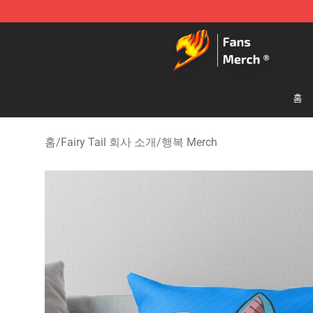
Fairy Tail Store - Official Fairy Tail Merchandise Shop
홈
홈
/
Fairy Tail 회사 소개
/
행복 Merch