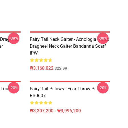
-39%
-39%
u Dragneel
Fairy Tail Neck Gaiter - Acnologia Natsu
er
Dragneel Neck Gaiter Bandanna Scarf
IPW
₩3,168,022
$22.99
-20%
-20%
d Lucy
Fairy Tail Pillows - Erza Throw Pillow
RB0607
₩3,307,200 - ₩3,996,200