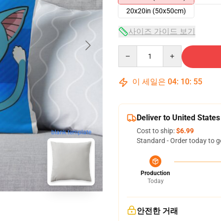
20x20in (50x50cm)
사이즈 가이드 보기
Quantity
이 세일은
04
:
10
:
54
Deliver to United States
Cost to ship:
$6.99
blank template
Standard - Order today to g
Production
Today
안전한 거래