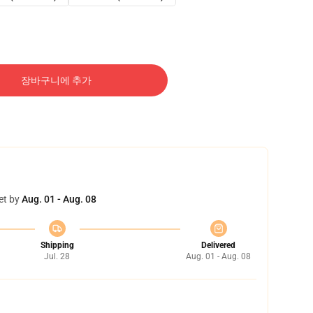
장바구니에 추가
et by
Aug. 01 - Aug. 08
Shipping
Delivered
Jul. 28
Aug. 01 - Aug. 08