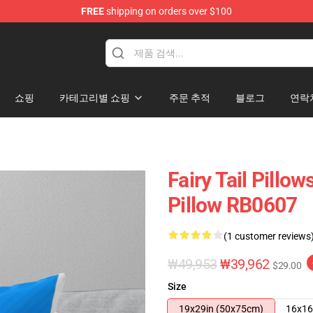
FREE
shipping on orders over $100
쇼핑
카테고리별 쇼핑
주문 추적
블로그
연락
Fairy Tail Pillow
Pillow RB0607
(1 customer reviews
₩49,953
₩39,962
$29.00
Size
19x29in (50x75cm)
16x16