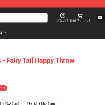
고객 지원
장바구니 보기
처
s - Fairy Tail Happy Throw
)
-20%
in (40x40cm)
18x18in (45x45cm)