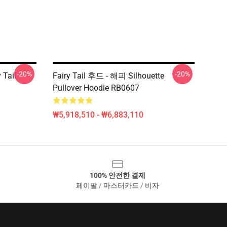
-20%
-20%
 Tail
Fairy Tail 후드 - 해피 Silhouette
Pullover Hoodie RB0607
₩5,918,510 - ₩6,883,110
100% 안전한 결제
페이팔 / 마스터카드 / 비자