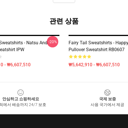
관련 상품
-20%
 Sweatshirts - Natsu And
Fairy Tail Sweatshirts - Happy
atshirt IPW
Pullover Sweatshirt RB0607
0 - ₩6,607,510
₩5,642,910 - ₩6,607,510
안심하고 쇼핑하세요
국제 보증
릭에서 배송까지 24/7 보호
사용 국가에서 제공