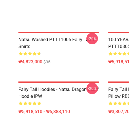
-20%
Natsu Washed PTTT1005 Fairy Tail T-
100 YEAR
Shirts
PTTT0805 
₩4,823,000
₩5,918,51
$35
-20%
Fairy Tail Hoodies - Natsu Dragon Scarf
Fairy Tail
Hoodie IPW
Pillow RB
₩5,918,510 - ₩6,883,110
₩3,307,20