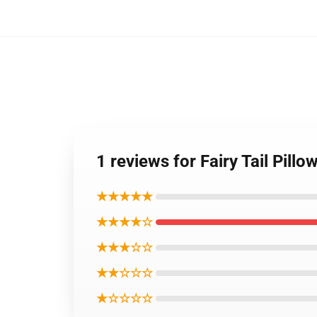
1 reviews for Fairy Tail Pill
★★★★★
★★★★☆
★★★☆☆
★★☆☆☆
★☆☆☆☆