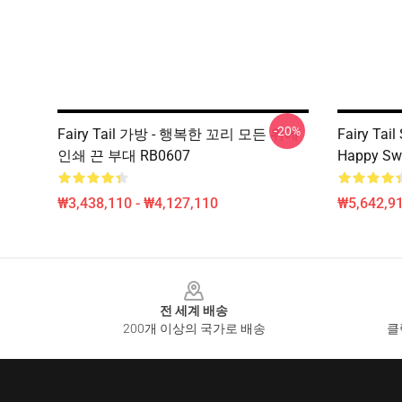
-20%
Fairy Tail 가방 - 행복한 꼬리 모든 위에
Fairy Tail
인쇄 끈 부대 RB0607
Happy Swe
₩3,438,110 - ₩4,127,110
₩5,642,91
Footer
전 세계 배송
200개 이상의 국가로 배송
클