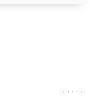
1
/
1