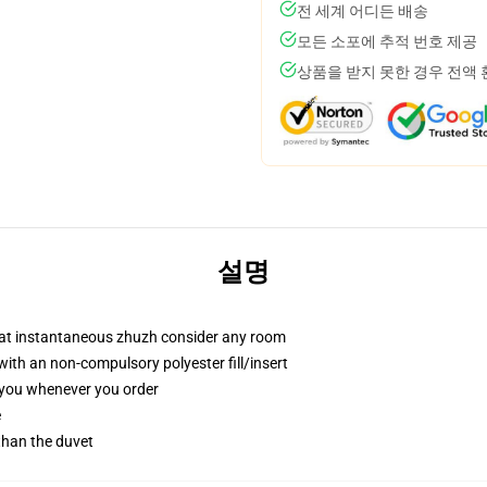
전 세계 어디든 배송
모든 소포에 추적 번호 제공
상품을 받지 못한 경우 전액
설명
that instantaneous zhuzh consider any room
th an non-compulsory polyester fill/insert
r you whenever you order
e
 than the duvet