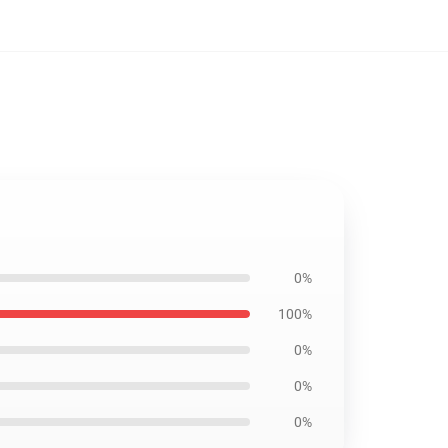
0%
100%
0%
0%
0%