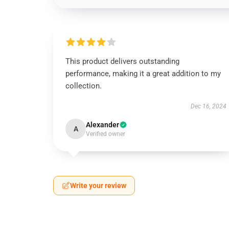
This product delivers outstanding
performance, making it a great addition to my
collection.
Dec 16, 2024
Alexander
A
Verified owner
Write your review