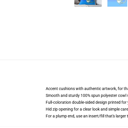
Accent cushions with authentic artwork, for 
Smooth and sturdy 100% spun polyester cowl wi
Full-coloration double-sided design printed fo
Hid zip opening for a clear look and simple car
For a plump end, use an insert/fill that's larger