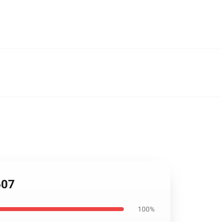
607
100%