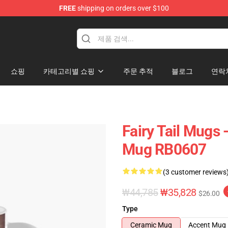
FREE
shipping on orders over $100
쇼핑
카테고리별 쇼핑
주문 추적
블로그
연락
Fairy Tail Mugs 
Mug RB0607
(3 customer reviews
₩44,785
₩35,828
$26.00
Type
Ceramic Mug
Accent Mug