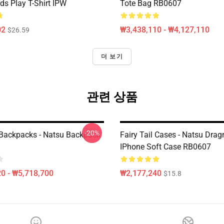
ds Play T-Shirt IPW
Tote Bag RB0607
02
₩3,438,110 - ₩4,127,110
$26.59
더 보기
관련 상품
-20%
l Backpacks - Natsu Backpack
Fairy Tail Cases - Natsu Drag
IPhone Soft Case RB0607
0 - ₩5,718,700
₩2,177,240
$15.8