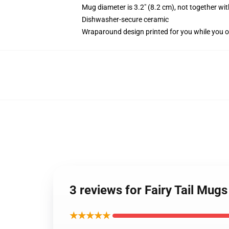
Mug diameter is 3.2" (8.2 cm), not together wit
Dishwasher-secure ceramic
Wraparound design printed for you while you o
3 reviews for Fairy Tail Mug
★★★★★