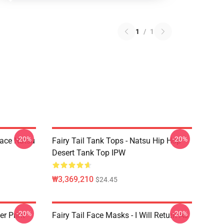
1
/
1
-20%
-20%
Face Natsu
Fairy Tail Tank Tops - Natsu Hip Hop
Desert Tank Top IPW
₩3,369,210
$24.45
-20%
-20%
er Print
Fairy Tail Face Masks - I Will Return As