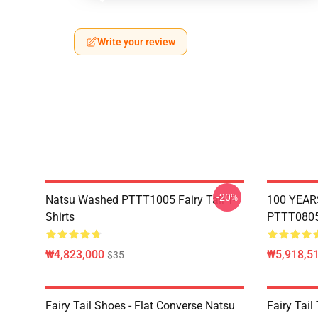
Write your review
-20%
Natsu Washed PTTT1005 Fairy Tail T-
100 YEAR
Shirts
PTTT0805 
₩4,823,000
₩5,918,51
$35
Fairy Tail Shoes - Flat Converse Natsu
Fairy Tail 