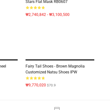
Stars Flat Mask RB0607
₩2,740,842 - ₩3,100,500
neel
Fairy Tail Shoes - Brown Magnolia
Customized Natsu Shoes IPW
₩9,770,020
$70.9