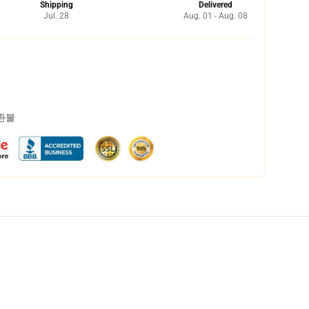
Shipping
Delivered
Jul. 28
Aug. 01 - Aug. 08
 환불