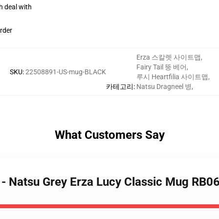
h deal with
rder
Erza 스칼렛 사이트맵
,
Fairy Tail 뚱 베어
,
SKU
:
22508891-US-mug-BLACK
루시 Heartfilia 사이트맵
,
카테고리
:
Natsu Dragneel 병
,
What Customers Say
s - Natsu Grey Erza Lucy Classic Mug RB0