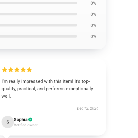
0%
0%
0%
0%
I’m really impressed with this item! It’s top-
quality, practical, and performs exceptionally
well.
Dec 12, 2024
Sophia
S
Verified owner