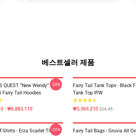
베스트셀러 제품
-20%
S QUEST “New Wendy”
Fairy Tail Tank Tops - Black 
Fairy Tail Hoodies
Tank Top IPW
0 - ₩6,883,110
₩3,369,210
$24.45
-20%
T-Shirts - Erza Scarlet Titania
Fairy Tail Bags - Gruvia All Ov