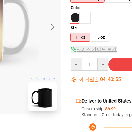
Color
Size
11 oz
15 oz
사이즈 가이드 보기
Quantity
이 세일은
04
:
40
:
54
blank template
Deliver to United States
Cost to ship:
$6.99
Standard - Order today to g