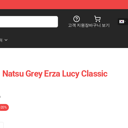
고객 지원
장바구니 보기
처
- Natsu Grey Erza Lucy Classic
)
-20%