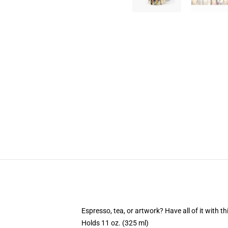
Espresso, tea, or artwork? Have all of it with 
Holds 11 oz. (325 ml)