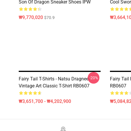
Son Of Dragon Sneaker Shoes IPW
Cool Swor
₩9,770,020
₩3,664,1
$70.9
-20%
Fairy Tail T-Shirts - Natsu Dragneel
Fairy Tai
Vintage Art Classic T-Shirt RB0607
RB0607
₩3,651,700 - ₩4,202,900
₩5,084,82
Footer