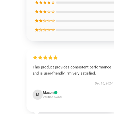
★★★★☆
★★★☆☆
★★☆☆☆
★☆☆☆☆
This product provides consistent performance
and is user-friendly; I’m very satisfied.
Dec 16, 2024
Mason
M
Verified owner