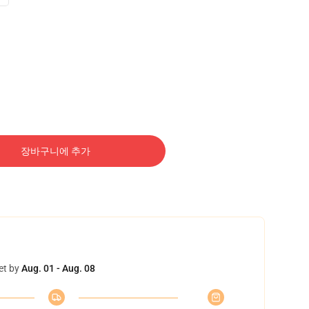
장바구니에 추가
et by
Aug. 01 - Aug. 08