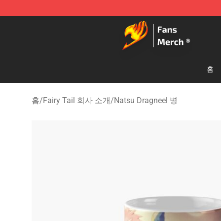
Fairy Tail Store - Official Fairy Tail Merchandise Shop
홈
홈
/
Fairy Tail 회사 소개
/
Natsu Dragneel 병