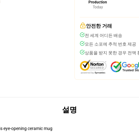
Production
Today
안전한 거래
전 세계 어디든 배송
모든 소포에 추적 번호 제공
상품을 받지 못한 경우 전액
설명
this eye-opening ceramic mug