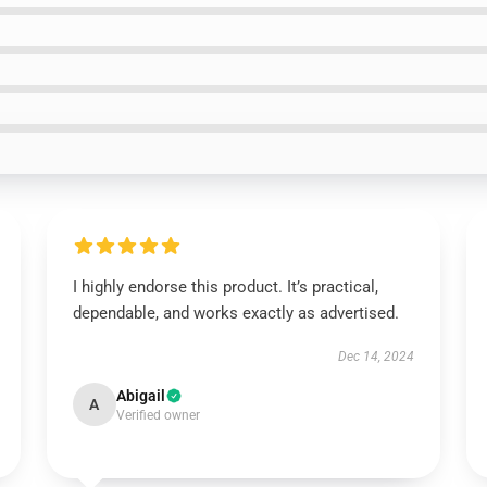
I highly endorse this product. It’s practical,
dependable, and works exactly as advertised.
Dec 14, 2024
Abigail
A
Verified owner