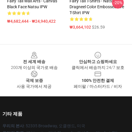
Fairy Tail Wall Arts - Canvas
Fairy Tail T-Shirts - Natsu
-20%
Black Face Natsu IPW
Dragneel Color Embossed Fire
T-Shirt IPW
₩4,682,444 - ₩24,940,422
₩3,664,102
$26.59
Footer
전 세계 배송
안심하고 쇼핑하세요
200개 이상의 국가로 배송
클릭에서 배송까지 24/7 보호
국제 보증
100% 안전한 결제
사용 국가에서 제공
페이팔 / 마스터카드 / 비자
기타 제품
우리의 본사
: 52335 Broadway, 오클랜드, 미국