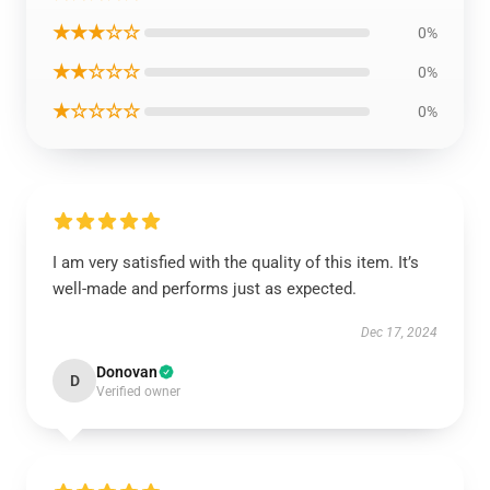
★★★☆☆
0%
★★☆☆☆
0%
★☆☆☆☆
0%
I am very satisfied with the quality of this item. It’s
well-made and performs just as expected.
Dec 17, 2024
Donovan
D
Verified owner