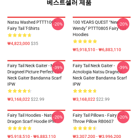
베스트셀러 제품
Natsu Washed PTTT1005
100 YEARS QUEST “New
-20%
-20%
Fairy Tail T-Shirts
Wendy” PTTT0805 Fairy Tail
Hoodies
₩4,823,000
$35
₩5,918,510 - ₩6,883,110
Fairy Tail Neck Gaiter - Natsu
Fairy Tail Neck Gaiter -
-39%
-39%
Dragneel Picture Perfect Fire
Acnologia Natsu Dragneel
Neck Gaiter Bandanna Scarf
Neck Gaiter Bandanna Scarf
IPW
IPW
₩3,168,022
$22.99
₩3,168,022
$22.99
Fairy Tail Hoodies - Natsu
Fairy Tail Pillows - Fairy Tail
-20%
-20%
Dragon Scarf Hoodie IPW
Throw Pillow RB0607
₩5,918,510 - ₩6,883,110
₩3,307,200 - ₩3,996,200