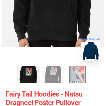
blank template
Fairy Tail Hoodies - Natsu
Dragneel Poster Pullover