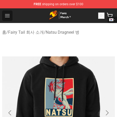
FREE
shipping on orders over $100
Fairy Tail Store - Official Fairy Tail Merchandise Shop
Open menu
홈
/
Fairy Tail 회사 소개
/
Natsu Dragneel 병