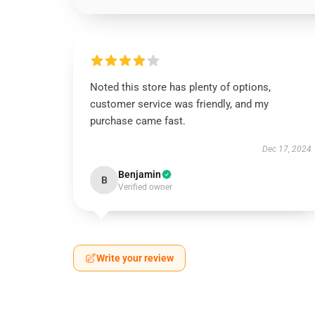
Noted this store has plenty of options,
customer service was friendly, and my
purchase came fast.
Dec 17, 2024
Benjamin
B
Verified owner
Write your review