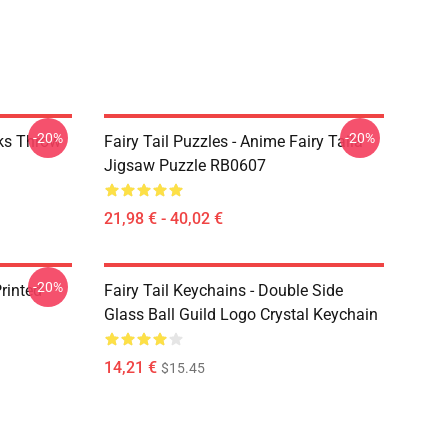
-20%
-20%
rks Throw
Fairy Tail Puzzles - Anime Fairy Taila
Jigsaw Puzzle RB0607
21,98 € - 40,02 €
-20%
rinted
Fairy Tail Keychains - Double Side
Glass Ball Guild Logo Crystal Keychain
14,21 €
$15.45