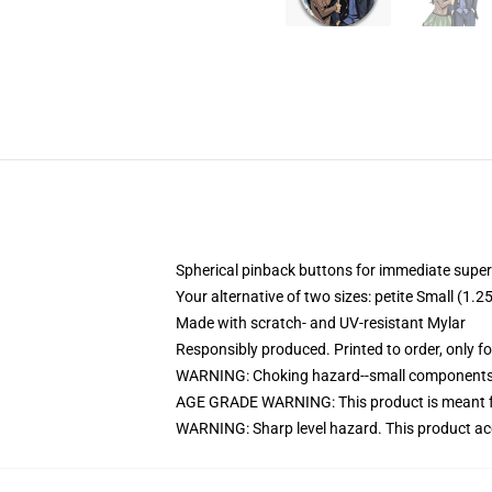
Spherical pinback buttons for immediate super
Your alternative of two sizes: petite Small (1
Made with scratch- and UV-resistant Mylar
Responsibly produced. Printed to order, only f
WARNING: Choking hazard--small components. 
AGE GRADE WARNING: This product is meant f
WARNING: Sharp level hazard. This product ac