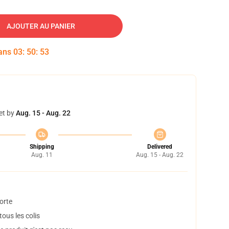
AJOUTER AU PANIER
dans
03
:
50
:
52
et by
Aug. 15 - Aug. 22
Shipping
Delivered
Aug. 11
Aug. 15 - Aug. 22
orte
ous les colis