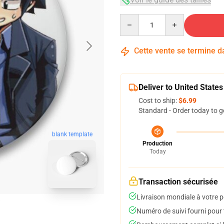
Quantity
Cette vente se termine 
Deliver to United States
Cost to ship:
$6.99
Standard - Order today to g
blank template
Production
Today
Transaction sécurisée
Livraison mondiale à votre p
Numéro de suivi fourni pour t