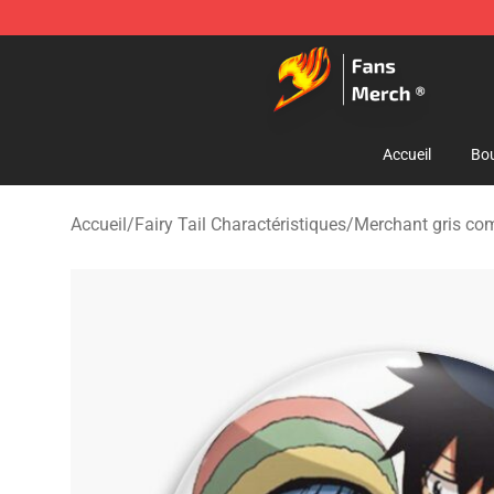
Fairy Tail Store - Official Fairy Tail Merchandise Shop
Accueil
Bou
Accueil
/
Fairy Tail Charactéristiques
/
Merchant gris co