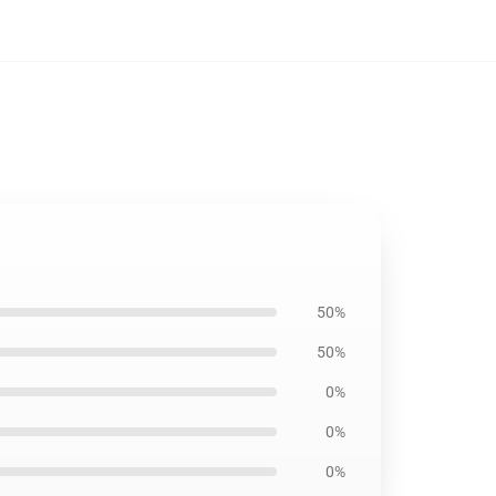
50%
50%
0%
0%
0%