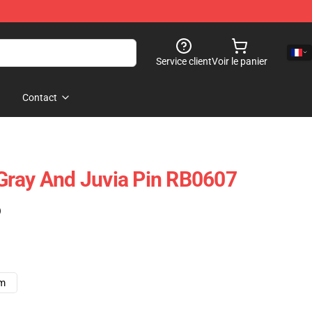
Service client
Voir le panier
Contact
- Gray And Juvia Pin RB0607
)
cm