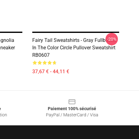
-20%
agnolia
Fairy Tail Sweatshirts - Gray Fullbuster
Sneaker
In The Color Circle Pullover Sweatshirt
RB0607
37,67 € - 44,11 €
e
Paiement 100% sécurisé
tion
PayPal / MasterCard / Visa