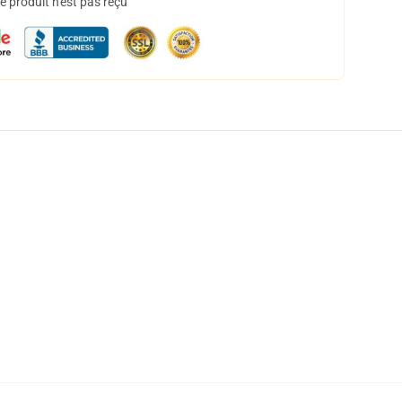
 produit n'est pas reçu