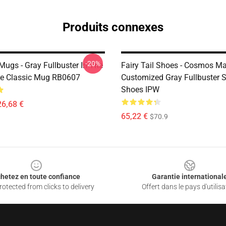
Produits connexes
-20%
 Mugs - Gray Fullbuster In The
Fairy Tail Shoes - Cosmos M
cle Classic Mug RB0607
Customized Gray Fullbuster 
Shoes IPW
26,68 €
65,22 €
$70.9
hetez en toute confiance
Garantie international
otected from clicks to delivery
Offert dans le pays d'utilisa