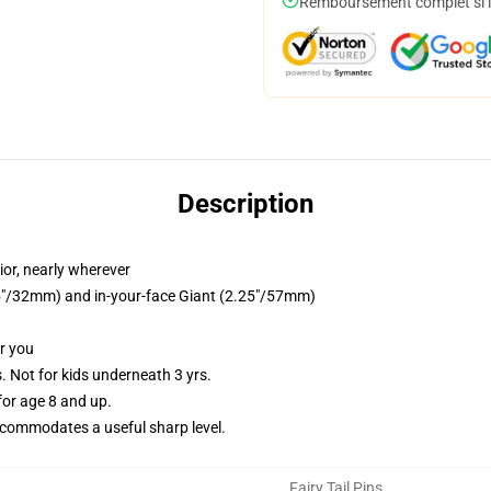
Remboursement complet si le
Description
ior, nearly wherever
.25"/32mm) and in-your-face Giant (2.25"/57mm)
or you
Not for kids underneath 3 yrs.
or age 8 and up.
commodates a useful sharp level.
Fairy Tail Pins
,