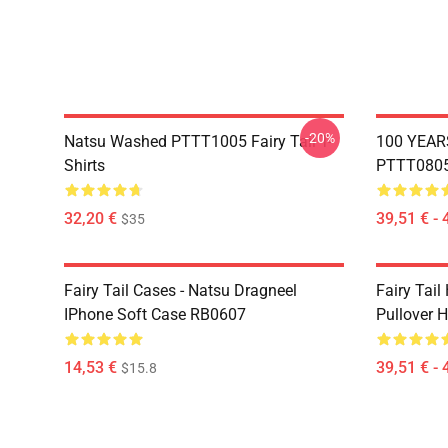
-20%
Natsu Washed PTTT1005 Fairy Tail T-
100 YEAR
Shirts
PTTT0805 
32,20 €
39,51 € - 
$35
Fairy Tail Cases - Natsu Dragneel
Fairy Tail
IPhone Soft Case RB0607
Pullover 
14,53 €
39,51 € - 
$15.8