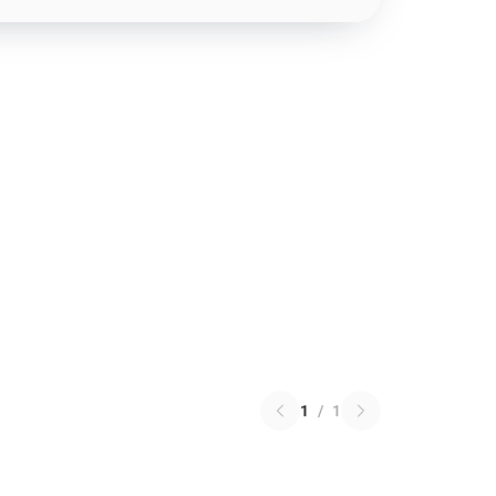
1
/
1