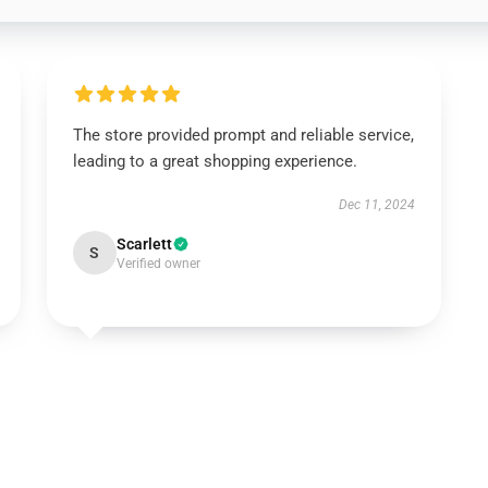
The store provided prompt and reliable service,
leading to a great shopping experience.
Dec 11, 2024
Scarlett
S
Verified owner