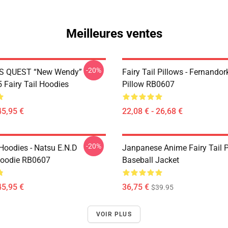
Meilleures ventes
-20%
S QUEST “New Wendy”
Fairy Tail Pillows - Fernando
Fairy Tail Hoodies
Pillow RB0607
45,95 €
22,08 € - 26,68 €
-20%
 Hoodies - Natsu E.N.D
Janpanese Anime Fairy Tail P
Hoodie RB0607
Baseball Jacket
45,95 €
36,75 €
$39.95
VOIR PLUS