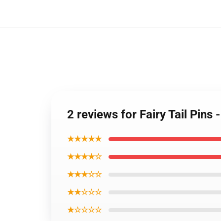
2 reviews for Fairy Tail Pins
★★★★★
★★★★☆
★★★☆☆
★★☆☆☆
★☆☆☆☆