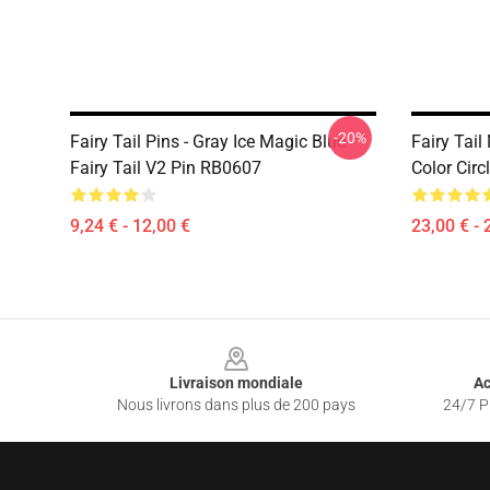
-20%
Fairy Tail Pins - Gray Ice Magic Blue
Fairy Tail
Fairy Tail V2 Pin RB0607
Color Cir
9,24 € - 12,00 €
23,00 € - 
Footer
Livraison mondiale
Ac
Nous livrons dans plus de 200 pays
24/7 Pr