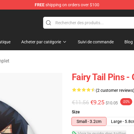
FREE
shipping on orders over $100
tique
Acheter par catégorie
Suivi de commande
Blog
mplet
Fairy Tail Pins 
(2 customer reviews
€11.56
€9.25
-20%
$10.05
Size
Small - 3.2cm
Large - 5.8
Voir le guide des tailles