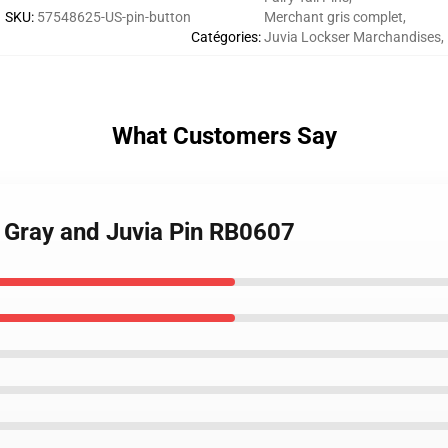
SKU
:
57548625-US-pin-button
Merchant gris complet
,
Catégories
:
Juvia Lockser Marchandises
,
What Customers Say
 - Gray and Juvia Pin RB0607