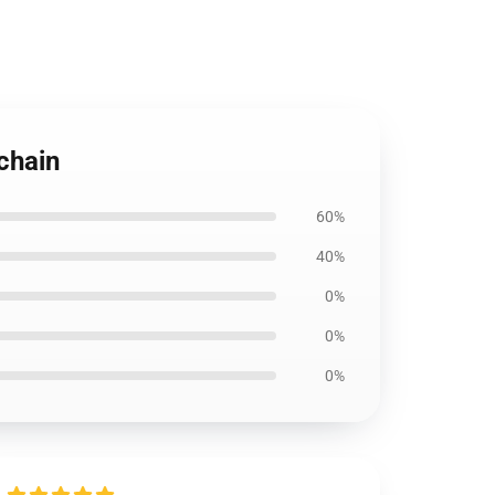
chain
60%
40%
0%
0%
0%