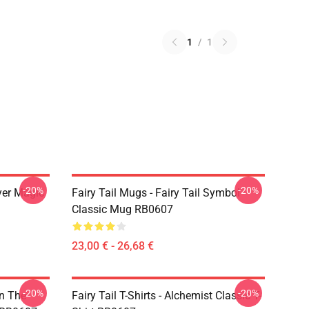
1
/
1
-20%
-20%
yer Magic
Fairy Tail Mugs - Fairy Tail Symbol
Classic Mug RB0607
23,00 € - 26,68 €
-20%
-20%
In The
Fairy Tail T-Shirts - Alchemist Classic T-