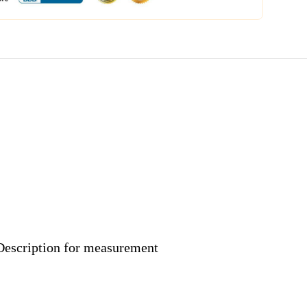
 Description for measurement