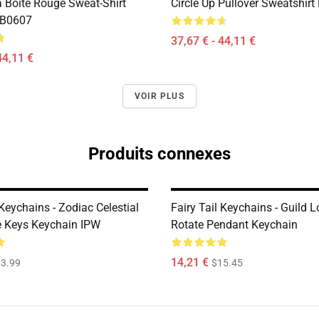
a Boîte Rouge Sweat-Shirt
Circle Up Pullover Sweatshir
RB0607
37,67 € - 44,11 €
44,11 €
VOIR PLUS
Produits connexes
 Keychains - Zodiac Celestial
Fairy Tail Keychains - Guild 
te Keys Keychain IPW
Rotate Pendant Keychain
14,21 €
3.99
$15.45