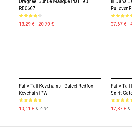
Dragneel Sur Le Masque Plat Feu
III Dans L
RB0607
Pullover 
18,29 € - 20,70 €
37,67 € - 
Fairy Tail Keychains - Gajeel Redfox
Fairy Tail
Keychain IPW
Spirit Ga
10,11 €
12,87 €
$10.99
$1
Footer