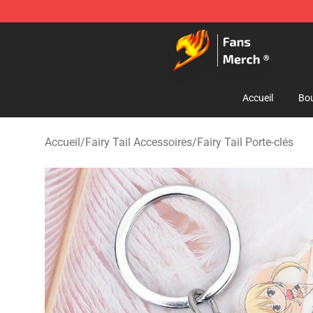
Fairy Tail Store - Official Fairy Tail Merchandise Shop
Accueil
Bou
Accueil
/
Fairy Tail Accessoires
/
Fairy Tail Porte-clés