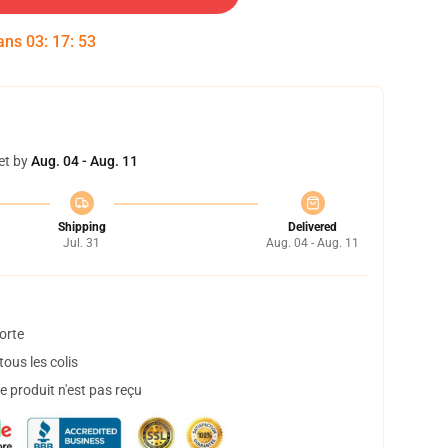
dans
03
:
17
:
52
et by
Aug. 04 - Aug. 11
Shipping
Delivered
Jul. 31
Aug. 04 - Aug. 11
orte
ous les colis
 produit n'est pas reçu