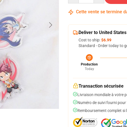
Cette vente se termine 
Deliver to United States
Cost to ship:
$6.99
Standard - Order today to g
Production
Today
Transaction sécurisée
Livraison mondiale à votre p
Numéro de suivi fourni pour t
Remboursement complet si le