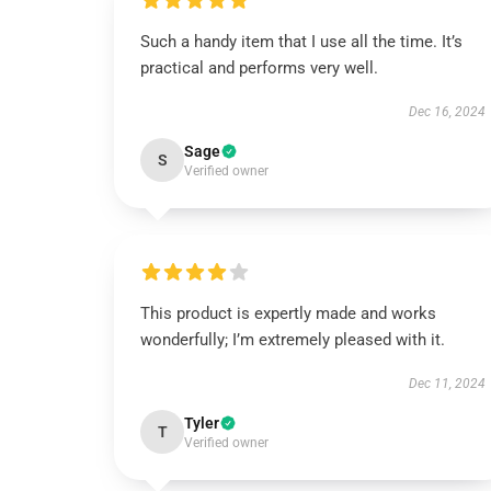
Such a handy item that I use all the time. It’s
practical and performs very well.
Dec 16, 2024
Sage
S
Verified owner
This product is expertly made and works
wonderfully; I’m extremely pleased with it.
Dec 11, 2024
Tyler
T
Verified owner