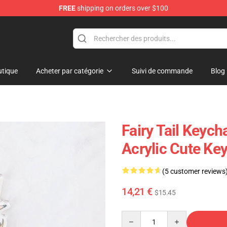
FREE
shipping on orders over $100
tique
Acheter par catégorie
Suivi de commande
Blog
Fairy Tail Keych
Acrylic Cute Ke
(5 customer reviews
14,21 €
$15.45
Quantity