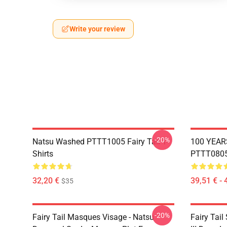
Write your review
-20%
Natsu Washed PTTT1005 Fairy Tail T-
100 YEAR
Shirts
PTTT0805 
32,20 €
39,51 € - 
$35
-20%
Fairy Tail Masques Visage - Natsu
Fairy Tail