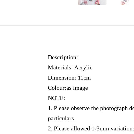
Description:
Materials: Acrylic
Dimension: 11cm
Colour:as image
NOTE:
1. Please observe the photograph d
particulars.
2. Please allowed 1-3mm variation