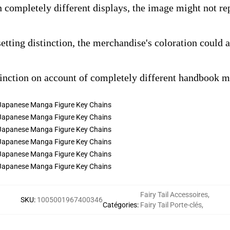
n completely different displays, the image might not rep
setting distinction, the merchandise's coloration could 
tinction on account of completely different handbook 
Fairy Tail Accessoires
,
SKU
:
1005001967400346
Catégories
:
Fairy Tail Porte-clés
,