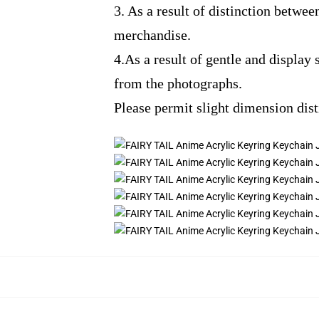
3. As a result of distinction betwee
merchandise.
4.As a result of gentle and display 
from the photographs.
Please permit slight dimension dis