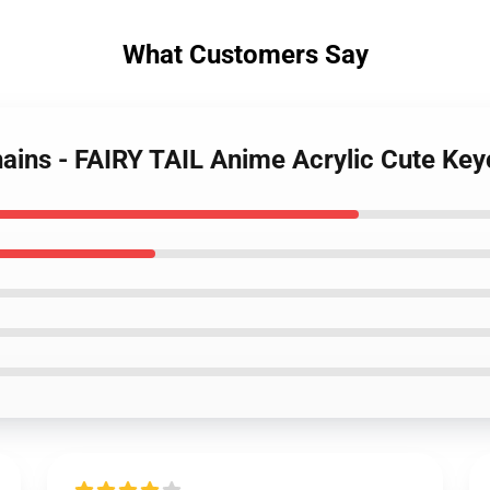
What Customers Say
chains - FAIRY TAIL Anime Acrylic Cute Key