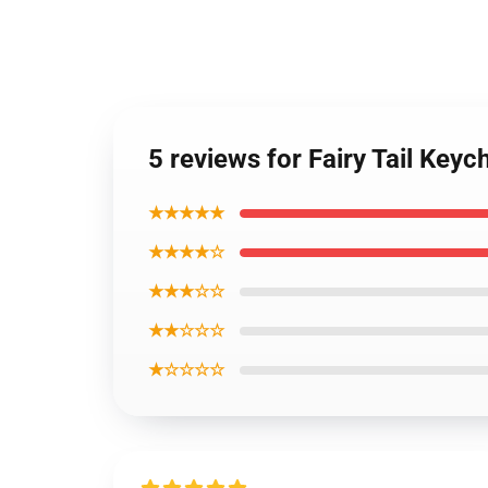
5 reviews for Fairy Tail Key
★★★★★
★★★★☆
★★★☆☆
★★☆☆☆
★☆☆☆☆