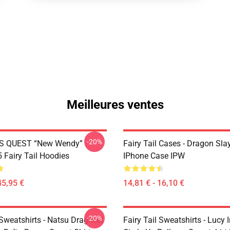
Meilleures ventes
-20%
S QUEST “New Wendy”
Fairy Tail Cases - Dragon Sla
Fairy Tail Hoodies
IPhone Case IPW
45,95 €
14,81 € - 16,10 €
-20%
 Sweatshirts - Natsu Dragneel
Fairy Tail Sweatshirts - Lucy 