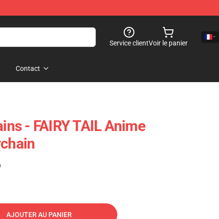
Service client
Voir le panier
Contact
ains - FAIRY TAIL Anime
ychain
)
AJOUTER AU PANIER