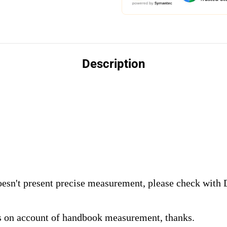
Description
oesn't present precise measurement, please check with
s on account of handbook measurement, thanks.