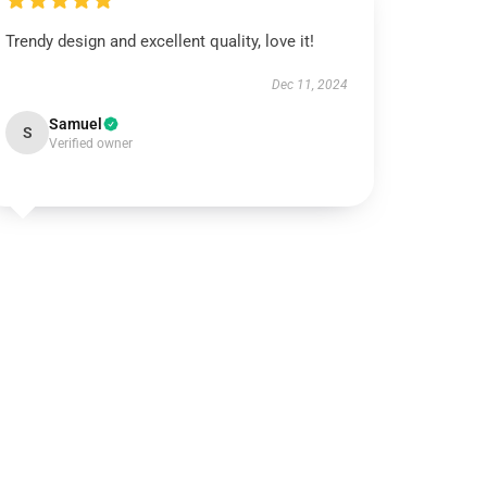
Trendy design and excellent quality, love it!
Dec 11, 2024
Samuel
S
Verified owner