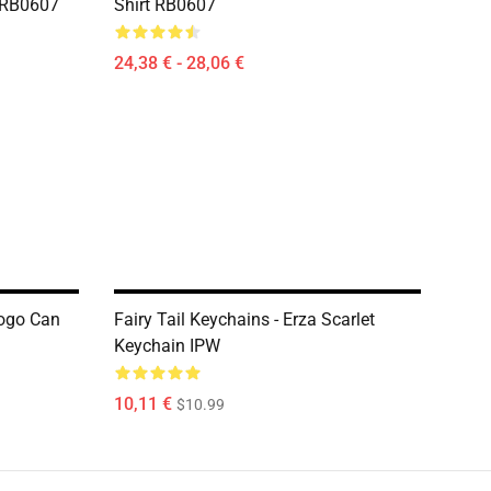
t RB0607
Shirt RB0607
24,38 € - 28,06 €
Logo Can
Fairy Tail Keychains - Erza Scarlet
Keychain IPW
10,11 €
$10.99