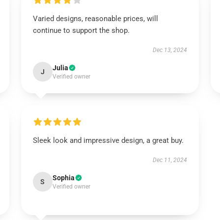
Varied designs, reasonable prices, will
continue to support the shop.
Dec 13, 2024
Julia
J
Verified owner
Sleek look and impressive design, a great buy.
Dec 11, 2024
Sophia
S
Verified owner