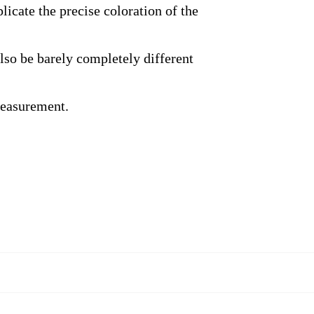
licate the precise coloration of the
also be barely completely different
measurement.