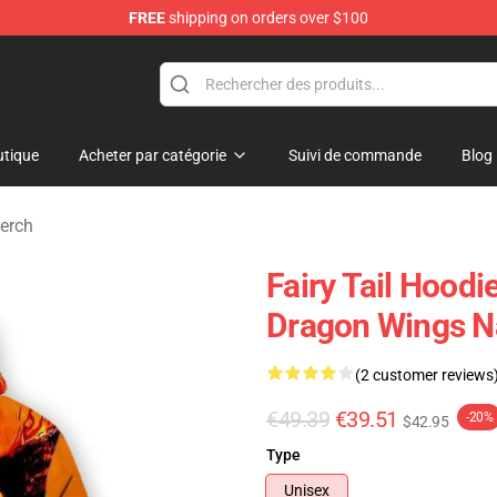
FREE
shipping on orders over $100
tique
Acheter par catégorie
Suivi de commande
Blog
erch
Fairy Tail Hoodi
Dragon Wings N
(2 customer reviews
€49.39
€39.51
-20%
$42.95
Type
Unisex