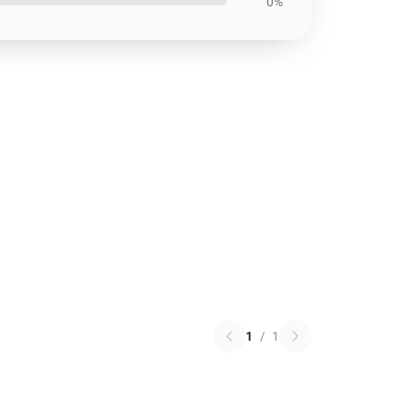
0%
1
/
1