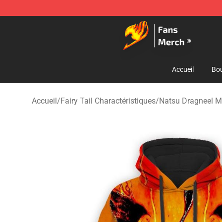
Fairy Tail Store - Official Fairy Tail Merchandise Shop
Accueil
Bou
Accueil
/
Fairy Tail Charactéristiques
/
Natsu Dragneel M