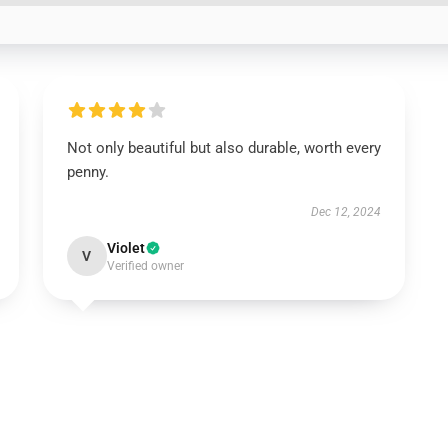
Not only beautiful but also durable, worth every
penny.
Dec 12, 2024
Violet
V
Verified owner