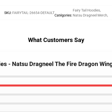
Fairy Tail Hoodies
,
SKU
:
FAIRYTAIL-26654-DEFAULT
Catégories
:
Natsu Dragneel Merch
,
What Customers Say
dies - Natsu Dragneel The Fire Dragon Wi