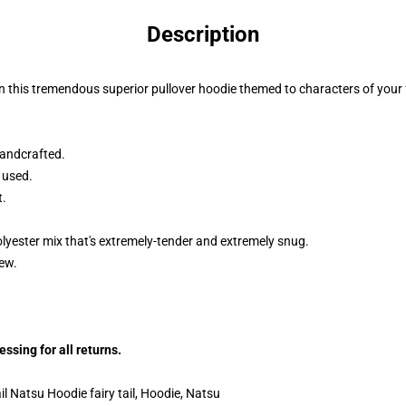
Description
n this tremendous superior pullover hoodie themed to characters of your f
andcrafted.
 used.
t.
lyester mix that's extremely-tender and extremely snug.
dew.
sing for all returns.
l Natsu Hoodie fairy tail, Hoodie, Natsu