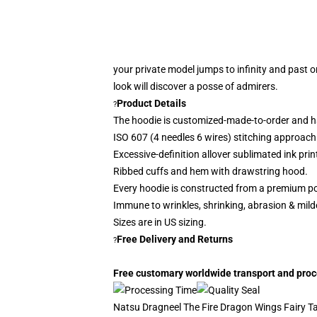
your private model jumps to infinity and past o
look
will discover a posse of admirers.
Product Details
?
The hoodie is customized-made-to-order and h
ISO 607 (4 needles 6 wires) stitching approach
Excessive-definition allover sublimated ink prin
Ribbed cuffs and hem with drawstring hood.
Every hoodie is constructed from a premium po
Immune to wrinkles, shrinking, abrasion & mil
Sizes are in US sizing.
Free Delivery and Returns
?
Free customary worldwide transport and proces
Natsu Dragneel The Fire Dragon Wings Fairy Tai