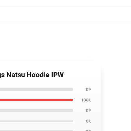
ngs Natsu Hoodie IPW
0%
100%
0%
0%