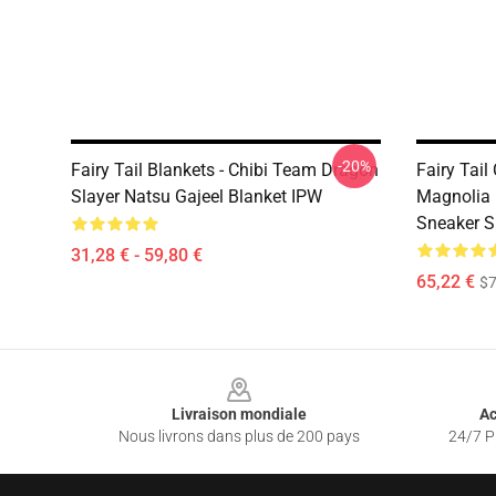
-20%
Fairy Tail Blankets - Chibi Team Dragon
Fairy Tail
Slayer Natsu Gajeel Blanket IPW
Magnolia 
Sneaker 
31,28 € - 59,80 €
65,22 €
$7
Footer
Livraison mondiale
Ac
Nous livrons dans plus de 200 pays
24/7 Pr