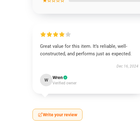
★☆☆☆☆
Great value for this item. It’s reliable, well-
constructed, and performs just as expected.
Dec 16, 2024
Wren
W
Verified owner
Write your review