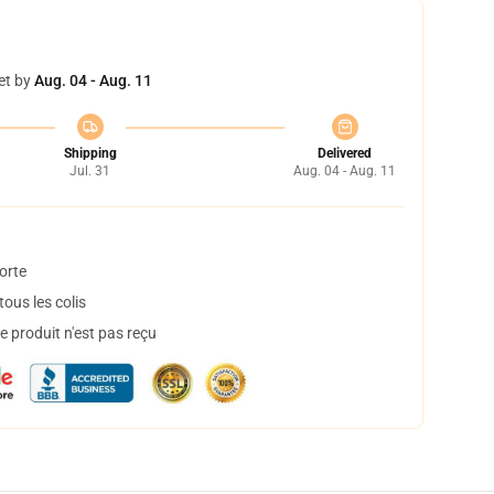
et by
Aug. 04 - Aug. 11
Shipping
Delivered
Jul. 31
Aug. 04 - Aug. 11
orte
ous les colis
 produit n'est pas reçu