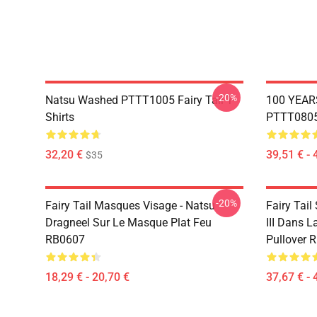
-20%
Natsu Washed PTTT1005 Fairy Tail T-
100 YEAR
Shirts
PTTT0805 
32,20 €
39,51 € - 
$35
-20%
Fairy Tail Masques Visage - Natsu
Fairy Tail
Dragneel Sur Le Masque Plat Feu
III Dans L
RB0607
Pullover 
18,29 € - 20,70 €
37,67 € - 