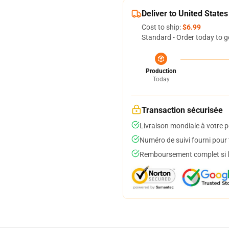
Deliver to United States
Cost to ship:
$6.99
Standard - Order today to g
Production
Today
Transaction sécurisée
Livraison mondiale à votre p
Numéro de suivi fourni pour t
Remboursement complet si le