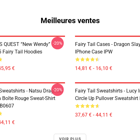
Meilleures ventes
-20%
S QUEST “New Wendy”
Fairy Tail Cases - Dragon Sla
Fairy Tail Hoodies
IPhone Case IPW
45,95 €
14,81 € - 16,10 €
-20%
 Sweatshirts - Natsu Dragneel
Fairy Tail Sweatshirts - Lucy 
a Boîte Rouge Sweat-Shirt
Circle Up Pullover Sweatshir
RB0607
37,67 € - 44,11 €
44,11 €
VOIR PLUS