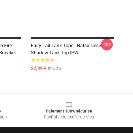
-20%
b Fire
Fairy Tail Tank Tops - Natsu Desert
Sneaker
Shadow Tank Top IPW
22,49 €
$24.45
e
Paiement 100% sécurisé
tion
PayPal / MasterCard / Visa