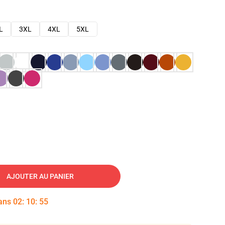
L
3XL
4XL
5XL
AJOUTER AU PANIER
dans
02
:
10
:
54