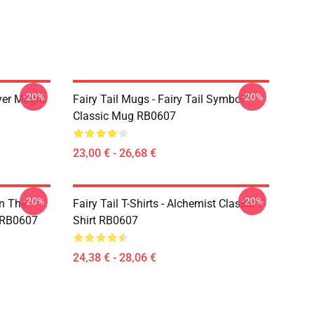
-20%
-20%
yer Magic
Fairy Tail Mugs - Fairy Tail Symbol
Classic Mug RB0607
23,00 € - 26,68 €
-20%
-20%
In The
Fairy Tail T-Shirts - Alchemist Classic T-
t RB0607
Shirt RB0607
24,38 € - 28,06 €