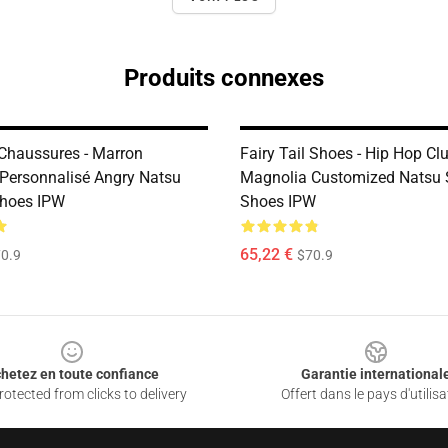
Produits connexes
 Chaussures - Marron
Fairy Tail Shoes - Hip Hop Clu
Personnalisé Angry Natsu
Magnolia Customized Natsu 
Shoes IPW
Shoes IPW
65,22 €
0.9
$70.9
hetez en toute confiance
Garantie international
otected from clicks to delivery
Offert dans le pays d'utilisa