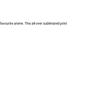
avourite anime. This all-over sublimated print