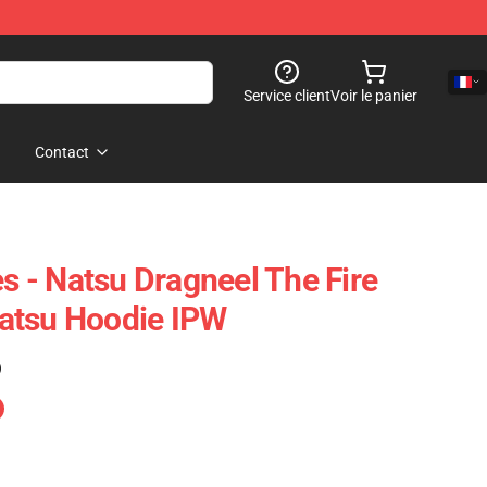
Service client
Voir le panier
Contact
es - Natsu Dragneel The Fire
atsu Hoodie IPW
)