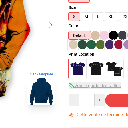
Size
S
M
L
XL
2X
Color
Default
Print Location
blank template
Voir le guide des tailles
Quantity
Cette vente se termine 