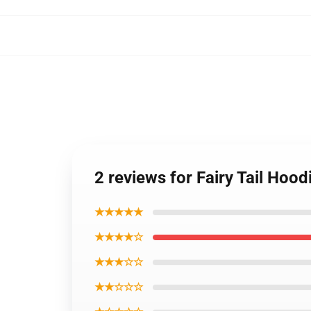
2 reviews for Fairy Tail Hoo
★★★★★
★★★★☆
★★★☆☆
★★☆☆☆