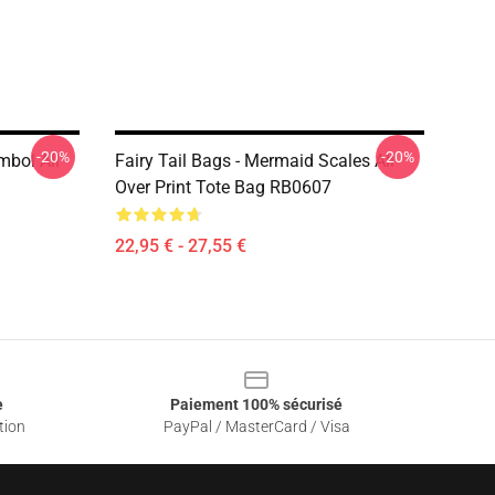
-20%
-20%
ymbol All
Fairy Tail Bags - Mermaid Scales All
Over Print Tote Bag RB0607
22,95 € - 27,55 €
e
Paiement 100% sécurisé
tion
PayPal / MasterCard / Visa