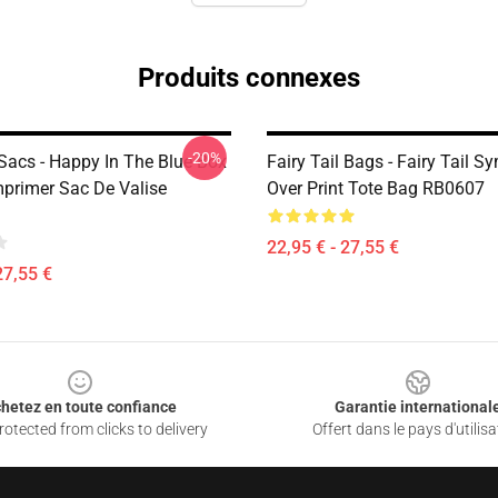
Produits connexes
-20%
 Sacs - Happy In The Blue Box
Fairy Tail Bags - Fairy Tail S
mprimer Sac De Valise
Over Print Tote Bag RB0607
22,95 € - 27,55 €
27,55 €
hetez en toute confiance
Garantie international
otected from clicks to delivery
Offert dans le pays d'utilisa