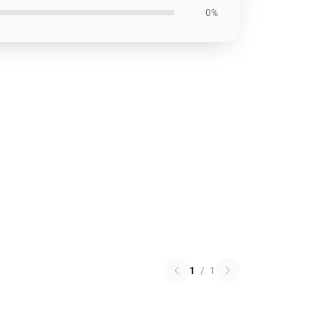
0%
1
/
1