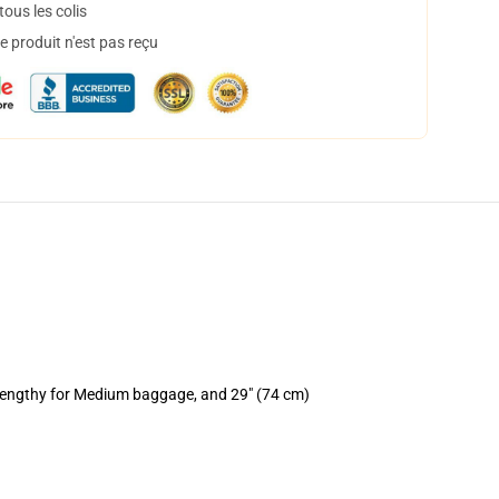
ous les colis
 produit n'est pas reçu
 lengthy for Medium baggage, and 29" (74 cm)