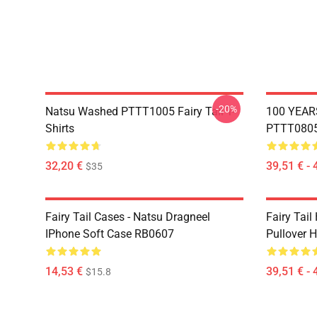
-20%
Natsu Washed PTTT1005 Fairy Tail T-
100 YEAR
Shirts
PTTT0805 
32,20 €
39,51 € - 
$35
Fairy Tail Cases - Natsu Dragneel
Fairy Tail
IPhone Soft Case RB0607
Pullover 
14,53 €
39,51 € - 
$15.8