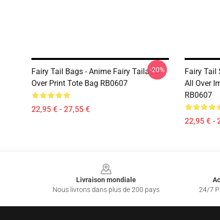
-20%
Fairy Tail Bags - Anime Fairy Taila All
Fairy Tail
Over Print Tote Bag RB0607
All Over I
RB0607
22,95 € - 27,55 €
22,95 € - 
Footer
Livraison mondiale
Ac
Nous livrons dans plus de 200 pays
24/7 Pr