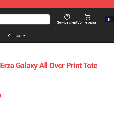
Service client
Voir le panier
Contact
 Erza Galaxy All Over Print Tote
)