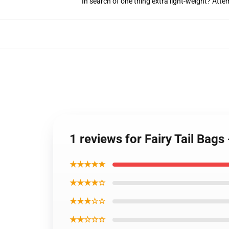
In search of one thing extra light-weight? Att
1 reviews for Fairy Tail Bags
★★★★★
★★★★☆
★★★☆☆
★★☆☆☆