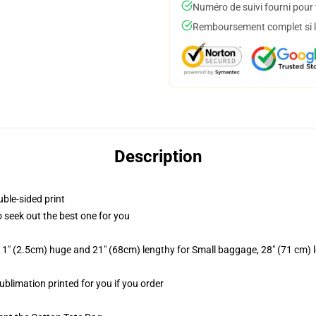
Numéro de suivi fourni pour t
Remboursement complet si le
Description
uble-sided print
to seek out the best one for you
 1" (2.5cm) huge and 21" (68cm) lengthy for Small baggage, 28" (71 cm)
sublimation printed for you if you order