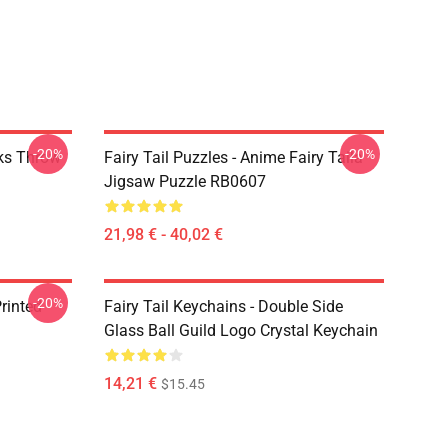
-20%
-20%
rks Throw
Fairy Tail Puzzles - Anime Fairy Taila
Jigsaw Puzzle RB0607
21,98 € - 40,02 €
-20%
rinted
Fairy Tail Keychains - Double Side
Glass Ball Guild Logo Crystal Keychain
14,21 €
$15.45