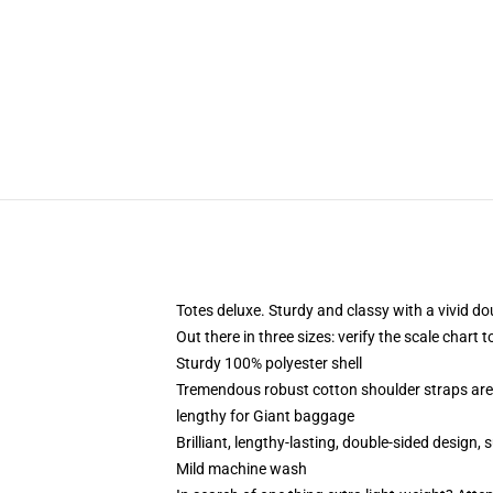
Totes deluxe. Sturdy and classy with a vivid do
Out there in three sizes: verify the scale chart 
Sturdy 100% polyester shell
Tremendous robust cotton shoulder straps are
lengthy for Giant baggage
Brilliant, lengthy-lasting, double-sided design, 
Mild machine wash