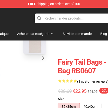
FREE
shipping on orders over $100
blank template
tique
Acheter par catégorie
Suivi de commande
Blog
Fairy Tail Bags -
Bag RB0607
(1 customer reviews
€28.69
€22.95
-20%
$24.95
Size
35x35cm
40x40cm