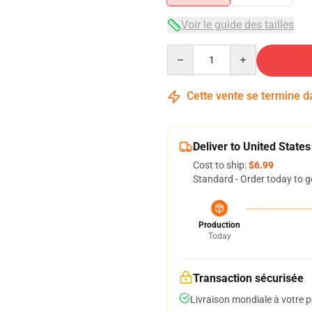
Voir le guide des tailles
Quantity
Cette vente se termine 
Deliver to United States
Cost to ship:
$6.99
Standard - Order today to g
Production
Today
Transaction sécurisée
Livraison mondiale à votre p