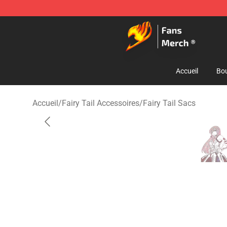
Fairy Tail Store - Official Fairy Tail Merchandise Shop
Accueil
Bou
Accueil
/
Fairy Tail Accessoires
/
Fairy Tail Sacs