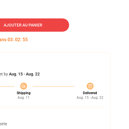
AJOUTER AU PANIER
dans
03
:
02
:
54
et by
Aug. 15 - Aug. 22
Shipping
Delivered
Aug. 11
Aug. 15 - Aug. 22
orte