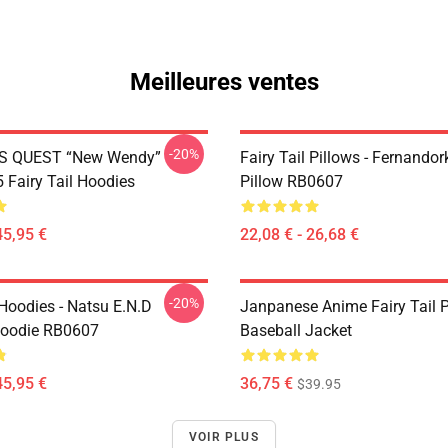
Meilleures ventes
-20%
S QUEST “New Wendy”
Fairy Tail Pillows - Fernando
Fairy Tail Hoodies
Pillow RB0607
45,95 €
22,08 € - 26,68 €
-20%
 Hoodies - Natsu E.N.D
Janpanese Anime Fairy Tail P
Hoodie RB0607
Baseball Jacket
45,95 €
36,75 €
$39.95
VOIR PLUS