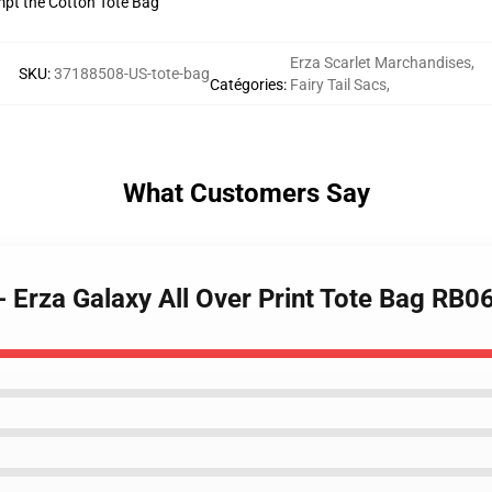
empt the Cotton Tote Bag
Erza Scarlet Marchandises
,
SKU
:
37188508-US-tote-bag
Catégories
:
Fairy Tail Sacs
,
What Customers Say
 - Erza Galaxy All Over Print Tote Bag RB0