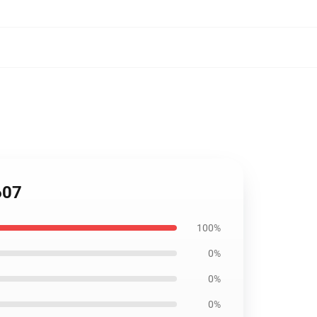
607
100%
0%
0%
0%