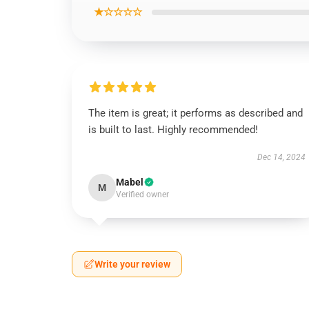
★☆☆☆☆
The item is great; it performs as described and
is built to last. Highly recommended!
Dec 14, 2024
Mabel
M
Verified owner
Write your review