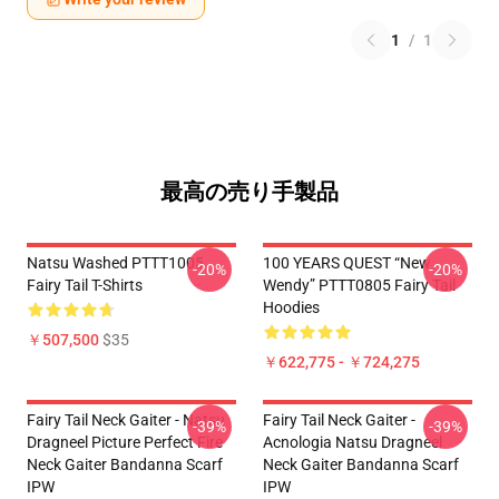
1
/
1
最高の売り手製品
Natsu Washed PTTT1005
100 YEARS QUEST “New
-20%
-20%
Fairy Tail T-Shirts
Wendy” PTTT0805 Fairy Tail
Hoodies
￥507,500
$35
￥622,775 - ￥724,275
Fairy Tail Neck Gaiter - Natsu
Fairy Tail Neck Gaiter -
-39%
-39%
Dragneel Picture Perfect Fire
Acnologia Natsu Dragneel
Neck Gaiter Bandanna Scarf
Neck Gaiter Bandanna Scarf
IPW
IPW