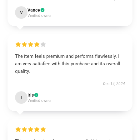
Vance
V
Verified owner
The item feels premium and performs flawlessly. I
am very satisfied with this purchase and its overall
quality.
Dec 14, 2024
Iris
I
Verified owner