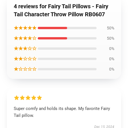
4 reviews for Fairy Tail Pillows - Fairy
Tail Character Throw Pillow RB0607
★★★★★
50%
★★★★☆
50%
★★★☆☆
0%
★★☆☆☆
0%
★☆☆☆☆
0%
Super comfy and holds its shape. My favorite Fairy
Tail pillow.
Dec 15, 2024