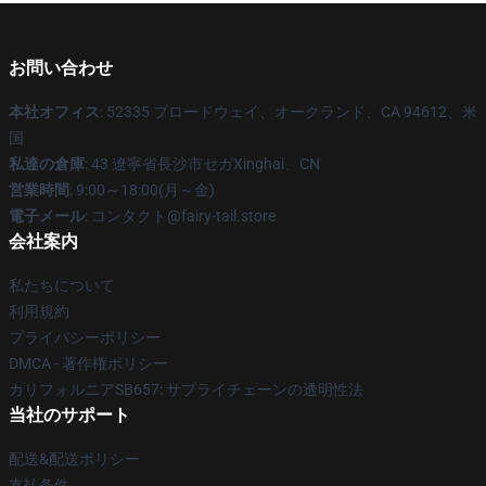
お問い合わせ
本社オフィス
: 52335 ブロードウェイ、オークランド、CA 94612、米
国
私達の倉庫
: 43 遼寧省長沙市セガXinghai、CN
営業時間
: 9:00～18:00(月～金)
電子メール
: コンタクト@fairy-tail.store
会社案内
私たちについて
利用規約
プライバシーポリシー
DMCA - 著作権ポリシー
カリフォルニアSB657: サプライチェーンの透明性法
当社のサポート
配送&配送ポリシー
支払条件