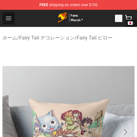
FREE
shipping on orders over $100
Fairy Tail Store - Official Fairy Tail Merchandise Shop
Open menu
ホーム
/
Fairy Tail デコレーション
/
Fairy Tail ピロー