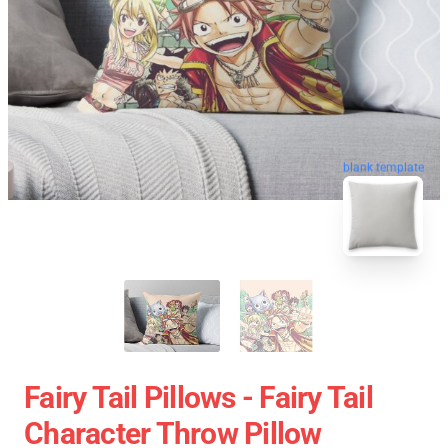
blank template
Fairy Tail Pillows - Fairy Tail
Character Throw Pillow