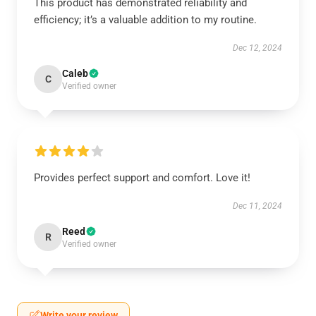
This product has demonstrated reliability and
efficiency; it’s a valuable addition to my routine.
Dec 12, 2024
Caleb
C
Verified owner
Provides perfect support and comfort. Love it!
Dec 11, 2024
Reed
R
Verified owner
Write your review