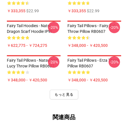
￥333,355
$22.99
￥333,355
$22.99
Fairy Tail Hoodies - Natsu
Fairy Tail Pillows - Fairy Tail
-20%
-20%
Dragon Scarf Hoodie IPW
Throw Pillow RB0607
￥622,775 - ￥724,275
￥348,000 - ￥420,500
Fairy Tail Pillows - Natsu And
Fairy Tail Pillows - Erza Throw
-20%
-20%
Lucy Throw Pillow RB0607
Pillow RB0607
￥348,000 - ￥420,500
￥348,000 - ￥420,500
もっと見る
関連商品