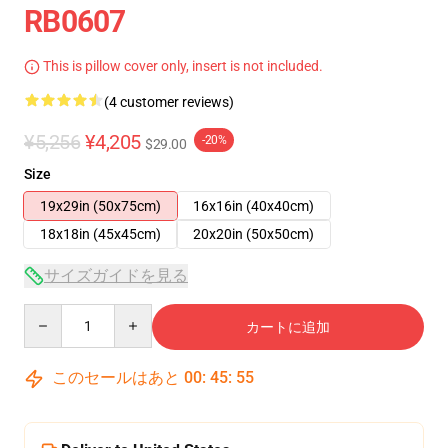
RB0607
This is pillow cover only, insert is not included.
(4 customer reviews)
¥5,256
¥4,205
-20%
$29.00
Size
19x29in (50x75cm)
16x16in (40x40cm)
18x18in (45x45cm)
20x20in (50x50cm)
サイズガイドを見る
Quantity
カートに追加
このセールはあと
00
:
45
:
54