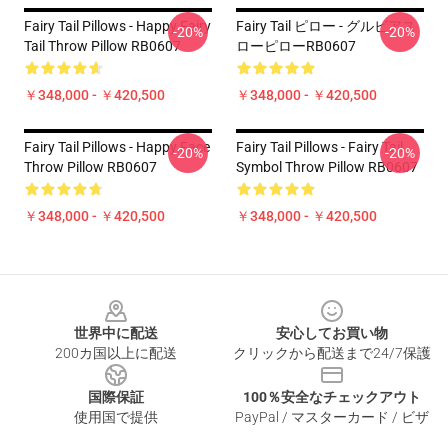
Fairy Tail Pillows - Happy Fairy
Fairy Tail ピロー - グルビアス
-20%
-20%
Tail Throw Pillow RB0607
ローピローRB0607
￥348,000 - ￥420,500
￥348,000 - ￥420,500
Fairy Tail Pillows - Happy Face
Fairy Tail Pillows - Fairy Tail
-20%
-20%
Throw Pillow RB0607
Symbol Throw Pillow RB0607
￥348,000 - ￥420,500
￥348,000 - ￥420,500
Footer
世界中に配送
安心してお買い物
200カ国以上に配送
クリックから配送まで24/7保護
国際保証
100％安全なチェックアウト
使用国で提供
PayPal / マスターカード / ビザ