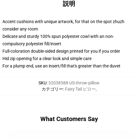
説明
Accent cushions with unique artwork, for that on the spot zhuzh
consider any room
Delicate and sturdy 100% spun polyester cowl with an non-
compulsory polyester fill/insert
Full-coloration double-sided design printed for you if you order
Hid zip opening for a clear look and simple care
For a plump end, use an insert/fill that's greater than the duvet
SKU
:
32038588-US-throw-pillow
カテゴリー
:
Fairy Tail ピロー
,
What Customers Say