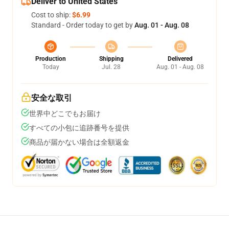
Deliver to United States
Cost to ship:
$6.99
Standard - Order today to get by
Aug. 01 - Aug. 08
Production
Shipping
Delivered
Today
Jul. 28
Aug. 01 - Aug. 08
安全な取引
世界中どこでもお届け
すべての小包に追跡番号を提供
商品が届かない場合は全額返金