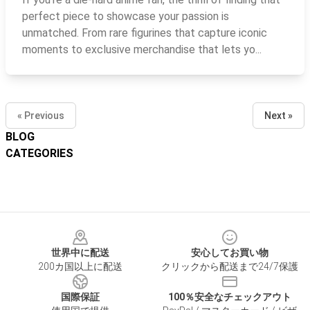
perfect piece to showcase your passion is
unmatched. From rare figurines that capture iconic
moments to exclusive merchandise that lets yo...
« Previous
Next »
BLOG
CATEGORIES
Footer
世界中に配送
安心してお買い物
200カ国以上に配送
クリックから配送まで24/7保護
国際保証
100％安全なチェックアウト