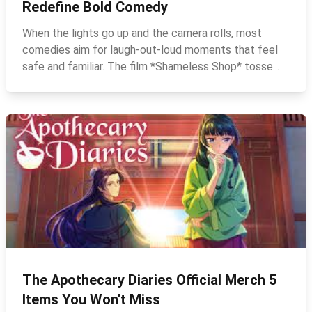
Redefine Bold Comedy
When the lights go up and the camera rolls, most
comedies aim for laugh‑out‑loud moments that feel
safe and familiar. The film *Shameless Shop* tosse...
The Apothecary Diaries Official Merch 5
Items You Won't Miss