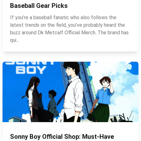
Baseball Gear Picks
If you’re a baseball fanatic who also follows the
latest trends on the field, you’ve probably heard the
buzz around Dk Metcalf Official Merch. The brand has
qui...
Sonny Boy Official Shop: Must‑Have