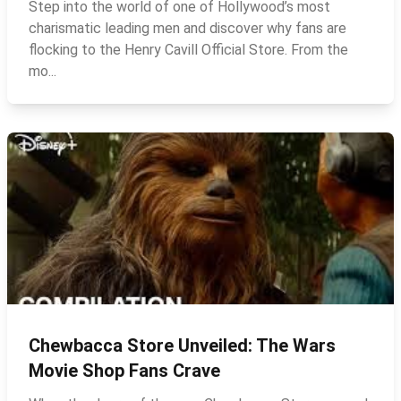
Step into the world of one of Hollywood’s most
charismatic leading men and discover why fans are
flocking to the Henry Cavill Official Store. From the
mo...
Chewbacca Store Unveiled: The Wars
Movie Shop Fans Crave