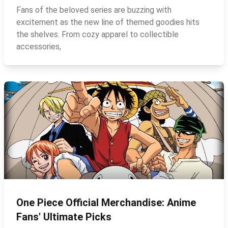
Fans of the beloved series are buzzing with
excitement as the new line of themed goodies hits
the shelves. From cozy apparel to collectible
accessories,
One Piece Official Merchandise: Anime
Fans' Ultimate Picks