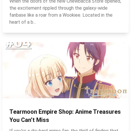
When the doors of the new Chewbacca Store opened,
the excitement rippled through the galaxy‑wide
fanbase like a roar from a Wookiee. Located in the
heart of a b...
Tearmoon Empire Shop: Anime Treasures
You Can’t Miss
If you’re a die‑hard anime fan, the thrill of finding that