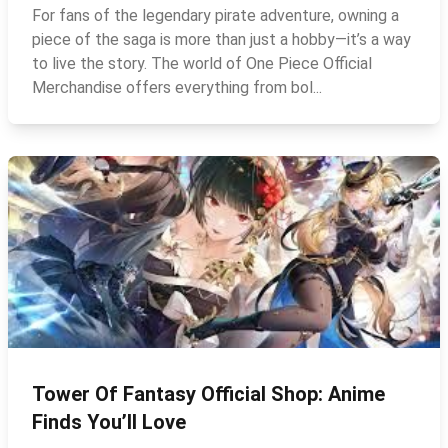
For fans of the legendary pirate adventure, owning a
piece of the saga is more than just a hobby—it’s a way
to live the story. The world of One Piece Official
Merchandise offers everything from bol...
Tower Of Fantasy Official Shop: Anime
Finds You’ll Love