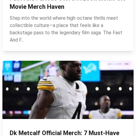
Movie Merch Haven
Step into the world where high‑octane thrills meet
collectible culture—a place that feels like a
backstage pass to the legendary film saga. The Fast
And F...
Dk Metcalf Official Merch: 7 Must-Have