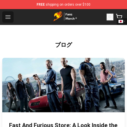
FREE
shipping on orders over $100
Fairy Tail Store - Official Fairy Tail Merchandise Shop
Open menu
ブログ
Fast And Furious Store: A Look Inside the