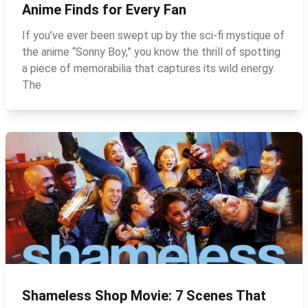
Anime Finds for Every Fan
If you’ve ever been swept up by the sci‑fi mystique of
the anime “Sonny Boy,” you know the thrill of spotting
a piece of memorabilia that captures its wild energy.
The
Shameless Shop Movie: 7 Scenes That