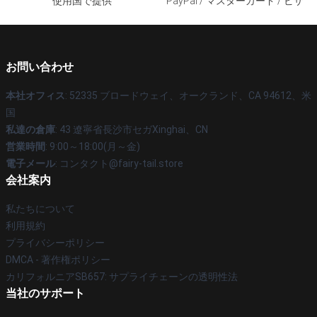
使用国で提供
PayPal / マスターカード / ビザ
お問い合わせ
本社オフィス
: 52335 ブロードウェイ、オークランド、CA 94612、米
国
私達の倉庫
: 43 遼寧省長沙市セガXinghai、CN
営業時間
: 9:00～18:00(月～金)
電子メール
: コンタクト@fairy-tail.store
会社案内
私たちについて
利用規約
プライバシーポリシー
DMCA - 著作権ポリシー
カリフォルニアSB657: サプライチェーンの透明性法
当社のサポート