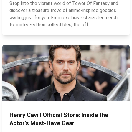
Step into the vibrant world of Tower Of Fantasy and
discover a treasure trove of anime-inspired goodies
waiting just for you. From exclusive character merch
to limited‑edition collectibles, the off...
Henry Cavill Official Store: Inside the
Actor’s Must‑Have Gear