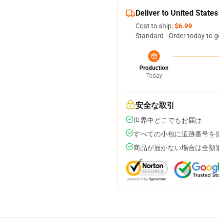
Deliver to United States
Cost to ship:
$6.99
Standard - Order today to g
Production
Today
安全な取引
世界中どこでもお届け
すべての小包に追跡番号を
商品が届かない場合は全額