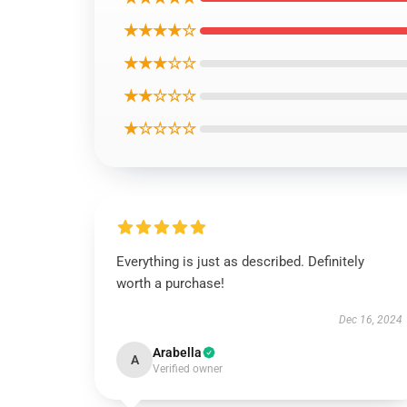
★★★★☆
★★★☆☆
★★☆☆☆
★☆☆☆☆
Everything is just as described. Definitely
worth a purchase!
Dec 16, 2024
Arabella
A
Verified owner