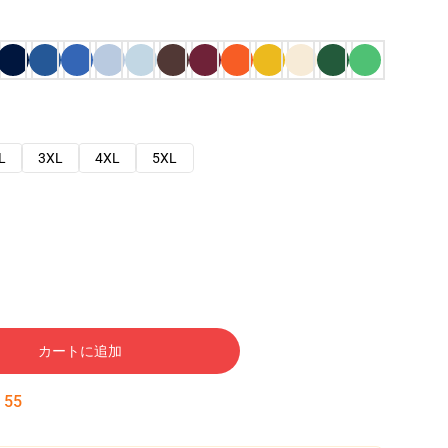
L
3XL
4XL
5XL
カートに追加
:
54