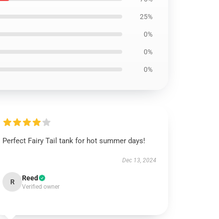
25%
0%
0%
0%
Perfect Fairy Tail tank for hot summer days!
Dec 13, 2024
Reed
R
Verified owner