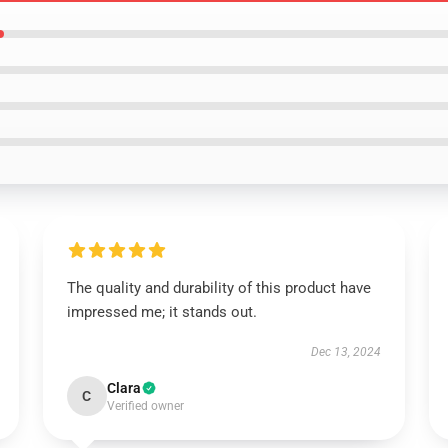
The quality and durability of this product have
impressed me; it stands out.
Dec 13, 2024
Clara
C
Verified owner