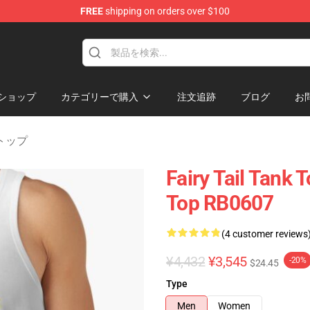
FREE
shipping on orders over $100
ショップ
カテゴリーで購入
注文追跡
ブログ
お
ンクトップ
Fairy Tail Tank 
Top RB0607
(4 customer reviews
¥4,432
¥3,545
-20%
$24.45
Type
Men
Women