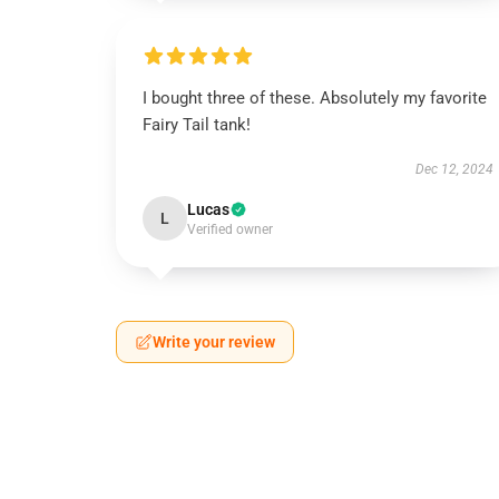
I bought three of these. Absolutely my favorite
Fairy Tail tank!
Dec 12, 2024
Lucas
L
Verified owner
Write your review