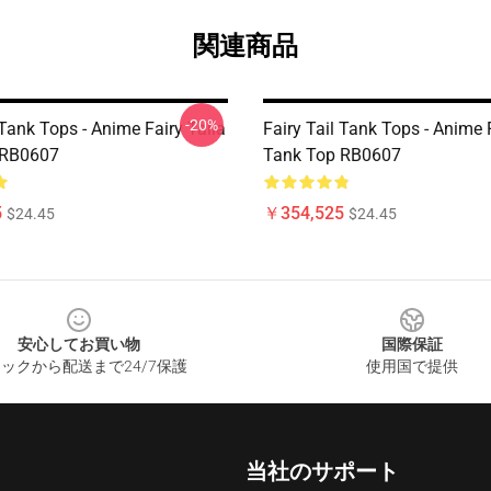
関連商品
-20%
 Tank Tops - Anime Fairy Taila
Fairy Tail Tank Tops - Anime 
 RB0607
Tank Top RB0607
5
￥354,525
$24.45
$24.45
安心してお買い物
国際保証
ックから配送まで24/7保護
使用国で提供
当社のサポート