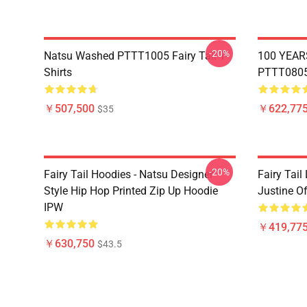
-20%
Natsu Washed PTTT1005 Fairy Tail T-
100 YEAR
Shirts
PTTT0805 
￥507,500
￥622,775
$35
-20%
Fairy Tail Hoodies - Natsu Designer
Fairy Tail
Style Hip Hop Printed Zip Up Hoodie
Justine O
IPW
￥419,77
￥630,750
$43.5