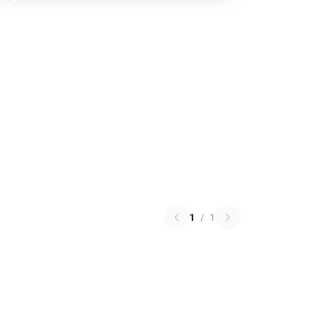
1
/
1