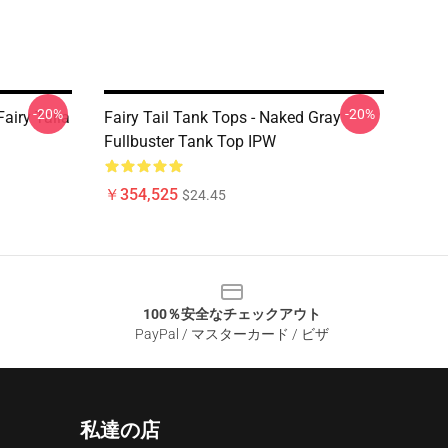
-20%
-20%
Fairy Taila
Fairy Tail Tank Tops - Naked Gray
Fullbuster Tank Top IPW
￥354,525
$24.45
100％安全なチェックアウト
PayPal / マスターカード / ビザ
私達の店