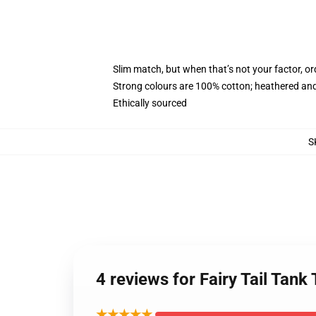
Slim match, but when that’s not your factor, o
Strong colours are 100% cotton; heathered and
Ethically sourced
S
4 reviews for Fairy Tail Tan
★★★★★