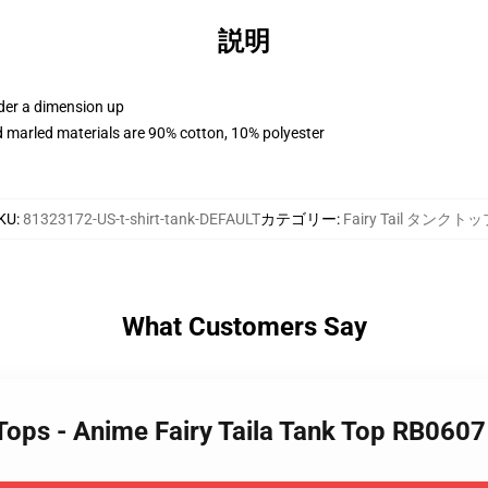
説明
rder a dimension up
 marled materials are 90% cotton, 10% polyester
KU
:
81323172-US-t-shirt-tank-DEFAULT
カテゴリー
:
Fairy Tail タンクト
What Customers Say
k Tops - Anime Fairy Taila Tank Top RB0607