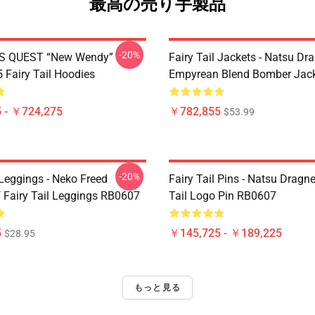
最高の売り手製品
-20%
S QUEST “New Wendy”
Fairy Tail Jackets - Natsu Dr
Fairy Tail Hoodies
Empyrean Blend Bomber Jac
 - ￥724,275
￥782,855
$53.99
-20%
 Leggings - Neko Freed
Fairy Tail Pins - Natsu Dragne
f Fairy Tail Leggings RB0607
Tail Logo Pin RB0607
5
￥145,725 - ￥189,225
$28.95
もっと見る