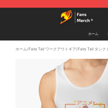
Fairy Tail Store - Official Fairy Tail Merchandise Shop
ホーム
ホーム
/
Fairy Tail ワークアウトギア
/
Fairy Tail タ