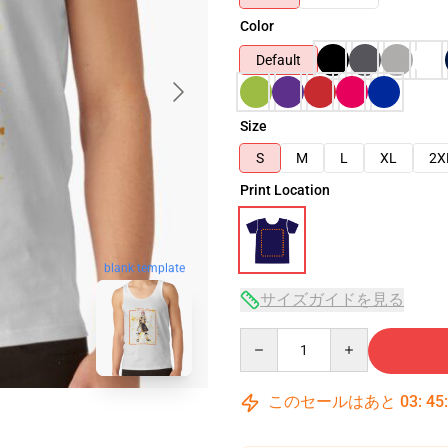
Color
Default
Size
S
M
L
XL
2X
Print Location
blank template
サイズガイドを見る
Quantity
このセールはあと
03
:
45