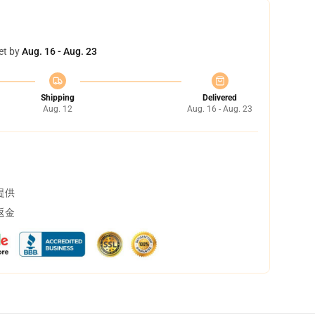
et by
Aug. 16 - Aug. 23
Shipping
Delivered
Aug. 12
Aug. 16 - Aug. 23
提供
返金