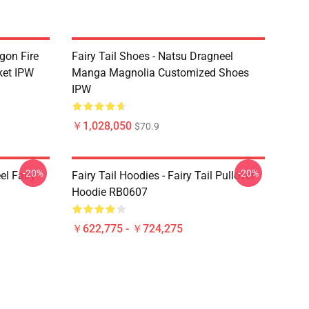
agon Fire
Fairy Tail Shoes - Natsu Dragneel
ket IPW
Manga Magnolia Customized Shoes
IPW
￥1,028,050
$70.9
-20%
-20%
el Fairy
Fairy Tail Hoodies - Fairy Tail Pullover
Hoodie RB0607
￥622,775 - ￥724,275