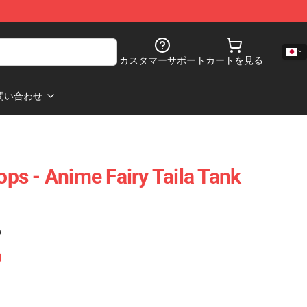
カスタマーサポート
カートを見る
問い合わせ
Tops - Anime Fairy Taila Tank
)