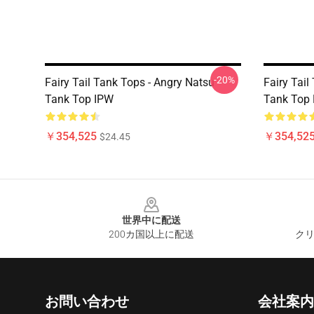
-20%
Fairy Tail Tank Tops - Angry Natsu
Fairy Tail
Tank Top IPW
Tank Top
￥354,525
￥354,52
$24.45
Footer
世界中に配送
200カ国以上に配送
クリ
お問い合わせ
会社案内