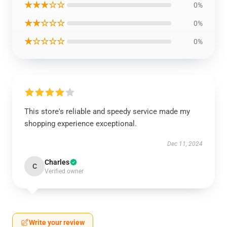
★★★☆☆
0%
★★☆☆☆
0%
★☆☆☆☆
0%
This store's reliable and speedy service made my
shopping experience exceptional.
Dec 11, 2024
Charles
C
Verified owner
Write your review