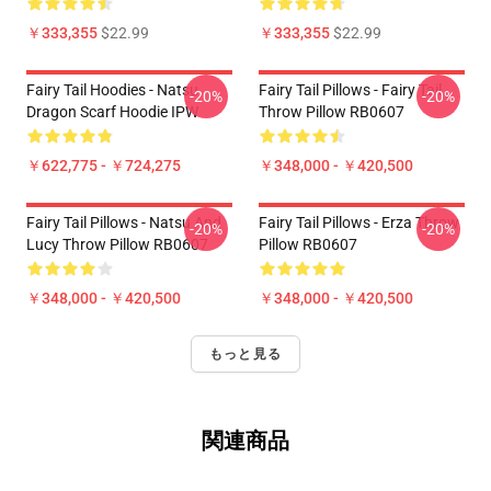
￥333,355
$22.99
￥333,355
$22.99
Fairy Tail Hoodies - Natsu
Fairy Tail Pillows - Fairy Tail
-20%
-20%
Dragon Scarf Hoodie IPW
Throw Pillow RB0607
￥622,775 - ￥724,275
￥348,000 - ￥420,500
Fairy Tail Pillows - Natsu And
Fairy Tail Pillows - Erza Throw
-20%
-20%
Lucy Throw Pillow RB0607
Pillow RB0607
￥348,000 - ￥420,500
￥348,000 - ￥420,500
もっと見る
関連商品