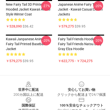
New Fairy Tail 3D Printed
Japanese Anime Fairy Tail
-27%
-20%
Hooded Jacket Kawaii Anime
Jacket - Kawaii Casual Denim
Style Winter Coat
Jackets
￥528,090
$36.42
￥579,275
$39.95
Kawaii Janpanese Anime
Fairy Tail Friends Hoodie -
-20%
-20%
Fairy Tail Printed Baseball
Fairy Tail Friends Natsu Lucy
Jacket
Gray Elza Hoodie
￥579,275
$39.95
￥622,775 - ￥724,275
Footer
世界中に配送
安心してお買い物
200カ国以上に配送
クリックから配送まで24/7保護
国際保証
100％安全なチェックアウト