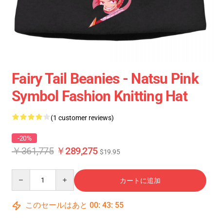
Fairy Tail Beanies - Natsu Pink
Symbol Fashion Knitting Hat
(1 customer reviews)
-20%
￥361,775
￥289,275
$19.95
Quantity
カートに追加
このセールはあと
00
:
43
:
55