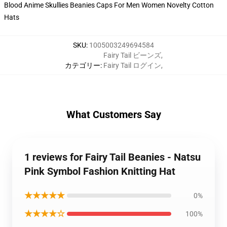
SKU
:
1005003249694584
Fairy Tail ビーンズ
,
カテゴリー
:
Fairy Tail ログイン
,
What Customers Say
1 reviews for Fairy Tail Beanies - Natsu
Pink Symbol Fashion Knitting Hat
★★★★★
0%
★★★★☆
100%