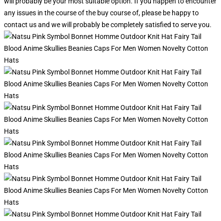
will probably be your most suitable option. If you happen to encounter
any issues in the course of the buy course of, please be happy to
contact us and we will probably be completely satisfied to serve you.