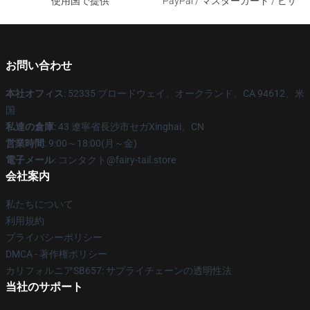
使用国で提供
PayPal / マスターカード / ビザ
お問い合わせ
本社オフィス
: 52335 ブロードウェイ、オークランド、CA 94612、米
国
私達の倉庫
: 43 遼寧省長沙市セガXinghai、CN
営業時間
: 9:00～18:00(月～金)
電子メール
: コンタクト@fairy-tail.store
会社案内
私たちについて
利用規約
プライバシーポリシー
DMCA - 著作権ポリシー
カリフォルニアSB657: サプライチェーンの透明性法
当社のサポート