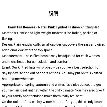
説明
Fairy Tail Beanies - Natsu Pink Symbol Fashion Knitting Hat
Materials: Gentle and light-weight materials, no fading, peeling or
flaking.
Design: Plain lengthy cuffs small cap design, covers the ears and gives
additional look after the top space.
Measurement: The cuffed beanie may be adjusted for each women
and men's heads for consolation and comfort.
Event:
Our knitted hats will probably be your very best selection for
day by day life and out of doors actions. You may put on this knitted
hat anytime wherever.
Appropriate for spring, autumn and winter. It's a nice concept to get
your self an ideal knit hat within the chilly climate. You may also give it
to your family and friends to make them really feel heat.
On the lookout for a cushty winter hat that fits you, this trendy beanie