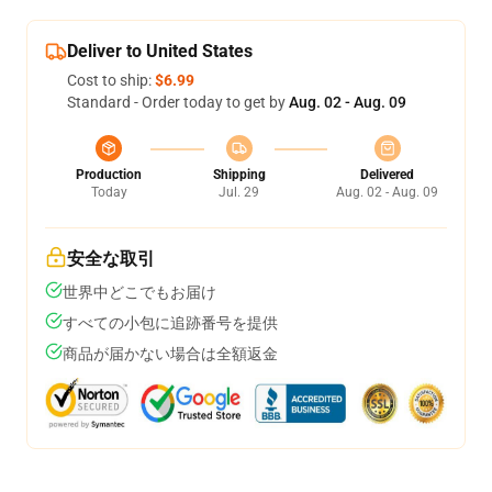
Deliver to United States
Cost to ship:
$6.99
Standard - Order today to get by
Aug. 02 - Aug. 09
Production
Shipping
Delivered
Today
Jul. 29
Aug. 02 - Aug. 09
安全な取引
世界中どこでもお届け
すべての小包に追跡番号を提供
商品が届かない場合は全額返金