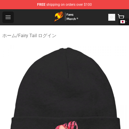
FREE
shipping on orders over $100
Fairy Tail Store - Official Fairy Tail Merchandise Shop
Open menu
ホーム
/
Fairy Tail ログイン