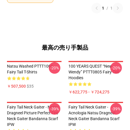
1
/
1
最高の売り手製品
Natsu Washed PTTT1005
100 YEARS QUEST “New
-20%
-20%
Fairy Tail T-Shirts
Wendy” PTTT0805 Fairy Tail
Hoodies
￥507,500
$35
￥622,775 - ￥724,275
Fairy Tail Neck Gaiter - Natsu
Fairy Tail Neck Gaiter -
-39%
-39%
Dragneel Picture Perfect Fire
Acnologia Natsu Dragneel
Neck Gaiter Bandanna Scarf
Neck Gaiter Bandanna Scarf
IPW
IPW