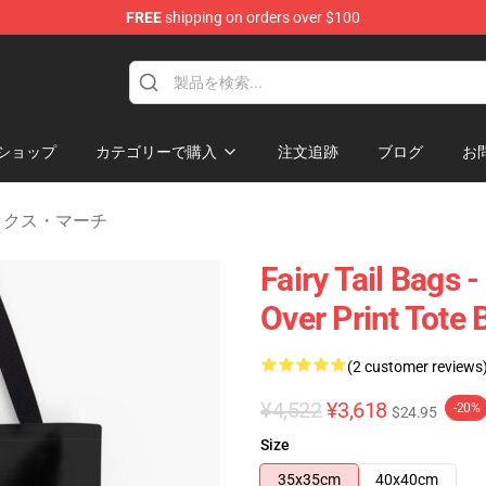
FREE
shipping on orders over $100
ショップ
カテゴリーで購入
注文追跡
ブログ
お
ォックス・マーチ
Fairy Tail Bags -
Over Print Tote
(2 customer reviews
¥4,522
¥3,618
-20%
$24.95
Size
35x35cm
40x40cm