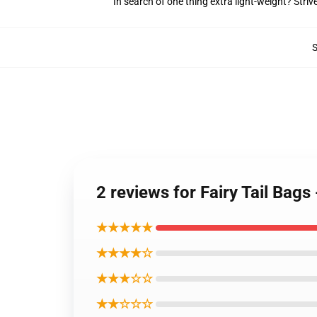
In search of one thing extra light-weight? Stri
2 reviews for Fairy Tail Bags
★★★★★
★★★★☆
★★★☆☆
★★☆☆☆