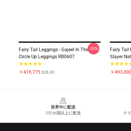
-20%
Fairy Tail Leggings - Gajeel In The
Fairy Tail
Circle Up Leggings RB0607
Slayer Na
￥419,775
￥493,000
$28.95
Footer
世界中に配送
200カ国以上に配送
クリ