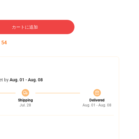
カートに追加
:
54
et by
Aug. 01 - Aug. 08
Shipping
Delivered
Jul. 28
Aug. 01 - Aug. 08