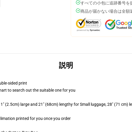
すべての小包に追跡番号を
商品が届かない場合は全額
説明
uble-sided print
hart to search out the suitable one for you
1" (2.5cm) large and 21" (68cm) lengthy for Small luggage, 28" (71 cm) 
blimation printed for you once you order