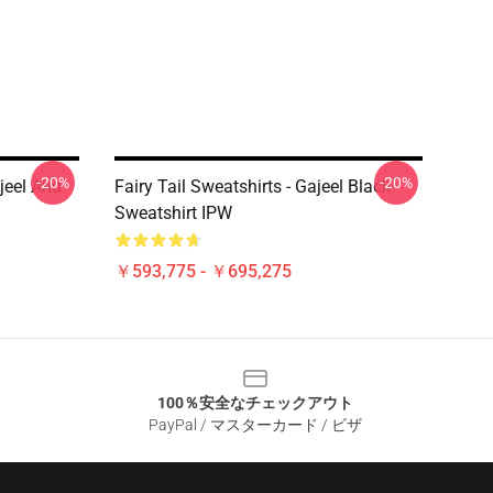
-20%
-20%
ajeel And
Fairy Tail Sweatshirts - Gajeel Black
Sweatshirt IPW
￥593,775 - ￥695,275
100％安全なチェックアウト
PayPal / マスターカード / ビザ