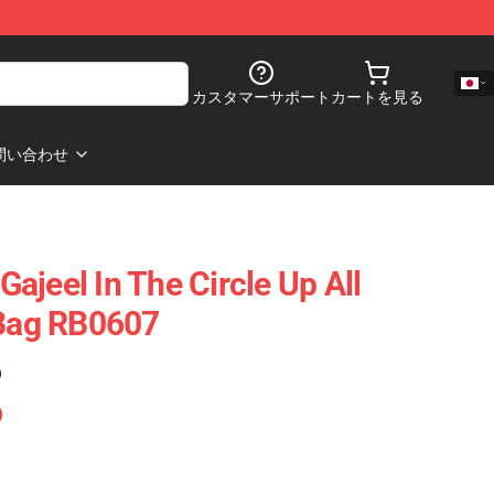
カスタマーサポート
カートを見る
問い合わせ
 Gajeel In The Circle Up All
 Bag RB0607
)