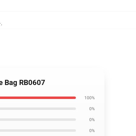
チ
,
Tote Bag RB0607
100%
0%
0%
0%