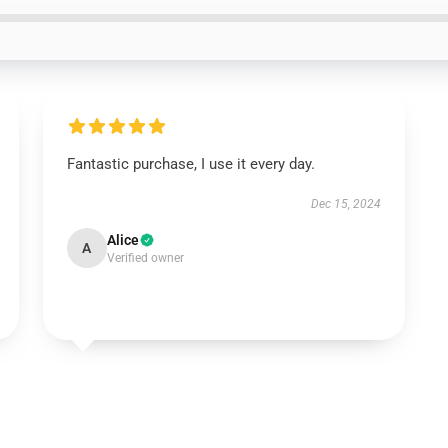
Fantastic purchase, I use it every day.
Dec 15, 2024
Alice
A
Verified owner