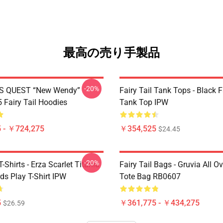
最高の売り手製品
-20%
S QUEST “New Wendy”
Fairy Tail Tank Tops - Black 
Fairy Tail Hoodies
Tank Top IPW
 - ￥724,275
￥354,525
$24.45
-20%
T-Shirts - Erza Scarlet Titania
Fairy Tail Bags - Gruvia All Ov
ds Play T-Shirt IPW
Tote Bag RB0607
5
￥361,775 - ￥434,275
$26.59