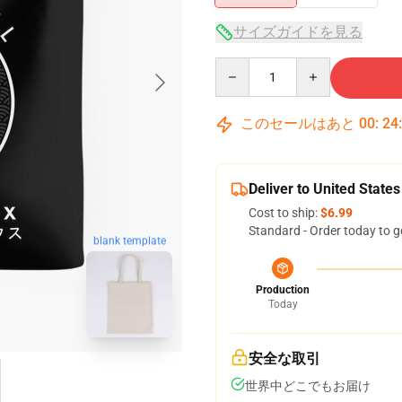
サイズガイドを見る
Quantity
このセールはあと
00
:
24
Deliver to United States
Cost to ship:
$6.99
Standard - Order today to g
blank template
Production
Today
安全な取引
世界中どこでもお届け