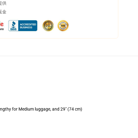
提供
返金
lengthy for Medium luggage, and 29" (74 cm)