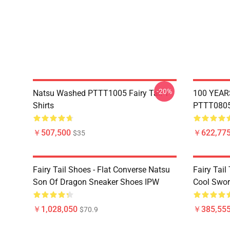
-20%
Natsu Washed PTTT1005 Fairy Tail T-
100 YEAR
Shirts
PTTT0805 
￥507,500
￥622,775
$35
Fairy Tail Shoes - Flat Converse Natsu
Fairy Tail 
Son Of Dragon Sneaker Shoes IPW
Cool Swor
￥1,028,050
￥385,55
$70.9