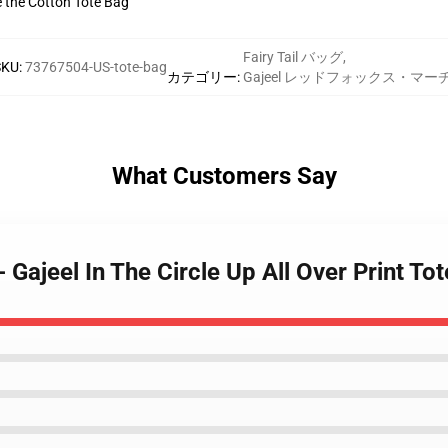
ve the Cotton Tote Bag
Fairy Tail バッグ
,
SKU
:
73767504-US-tote-bag
カテゴリー
:
Gajeel レッドフォックス・マー
What Customers Say
 - Gajeel In The Circle Up All Over Print 