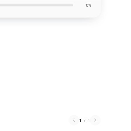
0%
1
/
1