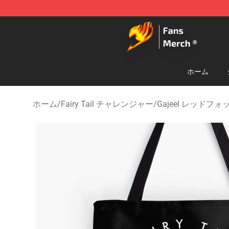
Fairy Tail Store - Official Fairy Tail Merchandise Shop
ホーム
ホーム
/
Fairy Tail チャレンジャー
/
Gajeel レッドフ