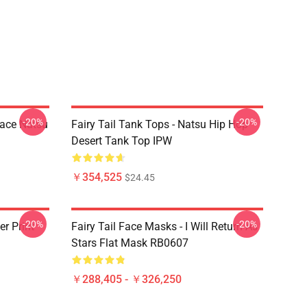
-20%
-20%
Face Natsu
Fairy Tail Tank Tops - Natsu Hip Hop
Desert Tank Top IPW
￥354,525
$24.45
-20%
-20%
er Print
Fairy Tail Face Masks - I Will Return As
Stars Flat Mask RB0607
￥288,405 - ￥326,250