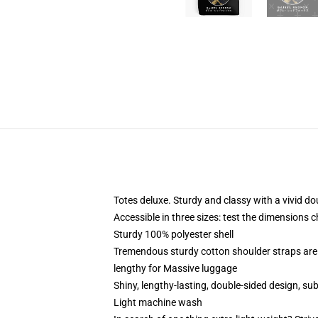
Totes deluxe. Sturdy and classy with a vivid do
Accessible in three sizes: test the dimensions c
Sturdy 100% polyester shell
Tremendous sturdy cotton shoulder straps are 
lengthy for Massive luggage
Shiny, lengthy-lasting, double-sided design, su
Light machine wash