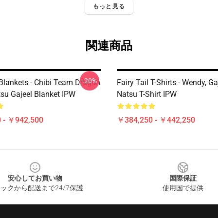
もっと見る
関連商品
-20%
 Blankets - Chibi Team Dragon
Fairy Tail T-Shirts - Wendy, G
tsu Gajeel Blanket IPW
Natsu T-Shirt IPW
 - ￥942,500
￥384,250 - ￥442,250
安心してお買い物
国際保証
ックから配送まで24/7保護
使用国で提供