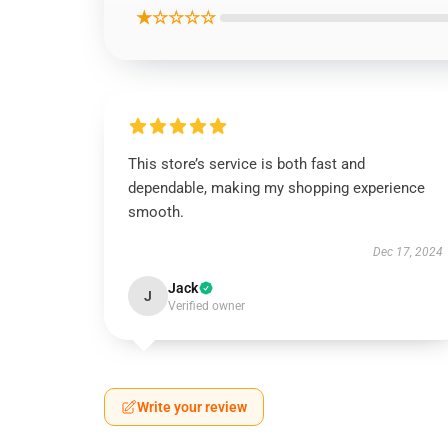
★☆☆☆☆
This store’s service is both fast and
dependable, making my shopping experience
smooth.
Dec 17, 2024
Jack
J
Verified owner
Write your review